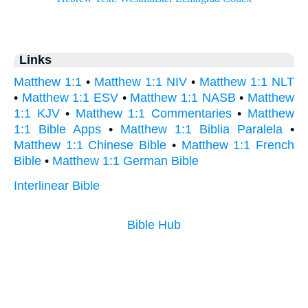
Links
Matthew 1:1
•
Matthew 1:1 NIV
•
Matthew 1:1 NLT
•
Matthew 1:1 ESV
•
Matthew 1:1 NASB
•
Matthew
1:1 KJV
•
Matthew 1:1 Commentaries
•
Matthew
1:1 Bible Apps
•
Matthew 1:1 Biblia Paralela
•
Matthew 1:1 Chinese Bible
•
Matthew 1:1 French
Bible
•
Matthew 1:1 German Bible
Interlinear Bible
Bible Hub