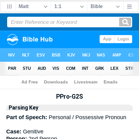
Bible
>
Interlinear
> Grammar
PPro-G2S
Parsing Key
Part of Speech:
Personal / Possessive Pronoun
Case:
Genitive
Person:
2nd Person