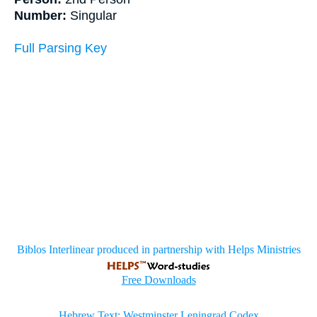
Number:
Singular
Full Parsing Key