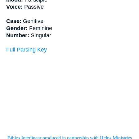
Voice:
Passive
Case:
Genitive
Gender:
Feminine
Number:
Singular
Full Parsing Key