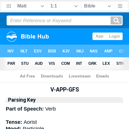
Bible
>
Interlinear
> Grammar
V-APP-GFS
Parsing Key
Part of Speech:
Verb
Tense:
Aorist
Mood:
Participle