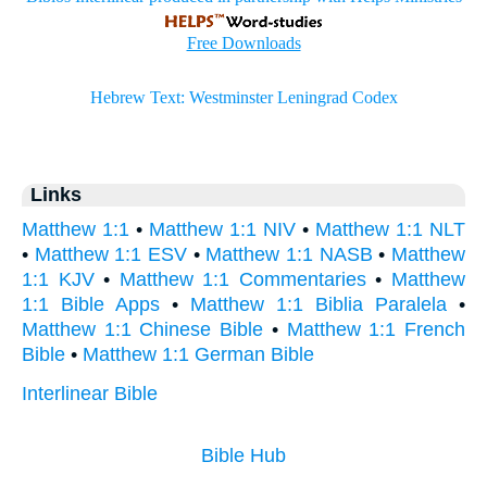
Links
Matthew 1:1
•
Matthew 1:1 NIV
•
Matthew 1:1 NLT
•
Matthew 1:1 ESV
•
Matthew 1:1 NASB
•
Matthew
1:1 KJV
•
Matthew 1:1 Commentaries
•
Matthew
1:1 Bible Apps
•
Matthew 1:1 Biblia Paralela
•
Matthew 1:1 Chinese Bible
•
Matthew 1:1 French
Bible
•
Matthew 1:1 German Bible
Interlinear Bible
Bible Hub