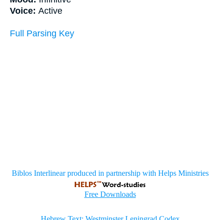
Voice:
Active
Full Parsing Key