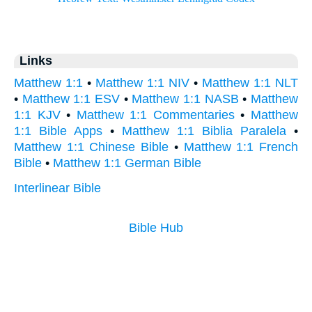
Links
Matthew 1:1
•
Matthew 1:1 NIV
•
Matthew 1:1 NLT
•
Matthew 1:1 ESV
•
Matthew 1:1 NASB
•
Matthew
1:1 KJV
•
Matthew 1:1 Commentaries
•
Matthew
1:1 Bible Apps
•
Matthew 1:1 Biblia Paralela
•
Matthew 1:1 Chinese Bible
•
Matthew 1:1 French
Bible
•
Matthew 1:1 German Bible
Interlinear Bible
Bible Hub