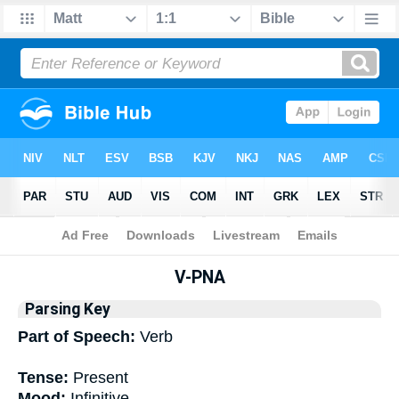
Bible
>
Interlinear
> Grammar
V-PNA
Parsing Key
Part of Speech:
Verb
Tense:
Present
Mood:
Infinitive