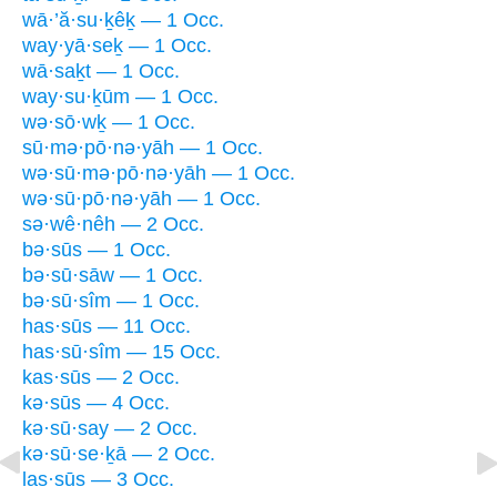
wā·’ă·su·ḵêḵ — 1 Occ.
way·yā·seḵ — 1 Occ.
wā·saḵt — 1 Occ.
way·su·ḵūm — 1 Occ.
wə·sō·wḵ — 1 Occ.
sū·mə·pō·nə·yāh — 1 Occ.
wə·sū·mə·pō·nə·yāh — 1 Occ.
wə·sū·pō·nə·yāh — 1 Occ.
sə·wê·nêh — 2 Occ.
bə·sūs — 1 Occ.
bə·sū·sāw — 1 Occ.
bə·sū·sîm — 1 Occ.
has·sūs — 11 Occ.
has·sū·sîm — 15 Occ.
kas·sūs — 2 Occ.
kə·sūs — 4 Occ.
kə·sū·say — 2 Occ.
kə·sū·se·ḵā — 2 Occ.
las·sūs — 3 Occ.