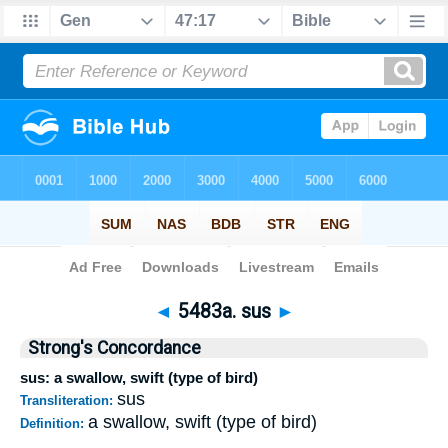
Bible
>
Strong's
>
Hebrew
> 5483a
◄
5483a. sus
►
Strong's Concordance
sus: a swallow, swift (type of bird)
sus
Transliteration:
a swallow, swift (type of bird)
Definition: