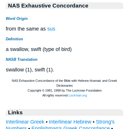
NAS Exhaustive Concordance
Word Origin
from the same as
sus
Definition
a swallow, swift (type of bird)
NASB Translation
swallow (1), swift (1).
Links
Interlinear Greek
•
Interlinear Hebrew
•
Strong's
Numbers
•
Englishman's Greek Concordance
•