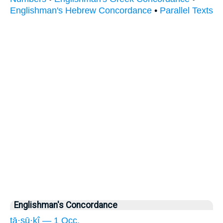
Englishman's Hebrew Concordance
•
Parallel Texts
Englishman's Concordance
tā·sū·ḵî — 1 Occ.