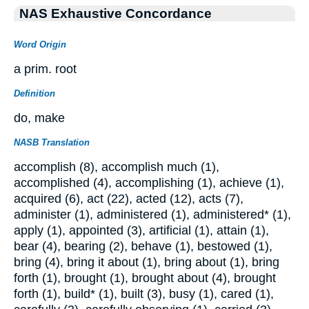
NAS Exhaustive Concordance
Word Origin
a prim. root
Definition
do, make
NASB Translation
accomplish (8), accomplish much (1),
accomplished (4), accomplishing (1), achieve (1),
acquired (6), act (22), acted (12), acts (7),
administer (1), administered (1), administered* (1),
apply (1), appointed (3), artificial (1), attain (1),
bear (4), bearing (2), behave (1), bestowed (1),
bring (4), bring it about (1), bring about (1), bring
forth (1), brought (1), brought about (4), brought
forth (1), build* (1), built (3), busy (1), cared (1),