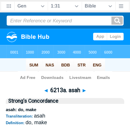
Bible
>
Strong's
>
Hebrew
> 6213a
◄
6213a. asah
►
Strong's Concordance
asah: do, make
asah
Transliteration:
do, make
Definition: