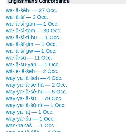
Englishman's Concordance
wa·‘ă·śêh- — 27 Occ.
wa·‘ă·śî — 2 Occ.
wa·‘ă·śî·ṯām — 1 Occ.
wa·‘ă·śî·ṯem — 30 Occ.
wa·‘ă·śî·ṯî·hū — 1 Occ.
wa·‘ă·śî·ṯim — 1 Occ.
wa·‘ă·śî·ṯîw — 1 Occ.
wa·‘ă·śū — 11 Occ.
wa·‘ă·śū·yāh — 1 Occ.
wā·’e·‘ĕ·śeh — 2 Occ.
way·ya·‘ă·śeh — 4 Occ.
way·ya·‘ă·śe·hā — 2 Occ.
way·ya·‘ă·śê·hū — 5 Occ.
way·ya·‘ă·śū — 79 Occ.
way·ya·‘ă·śū·nî — 1 Occ.
way·ya·‘aṭ — 1 Occ.
way·ya‘·śū — 1 Occ.
wan·na·‘aś — 1 Occ.