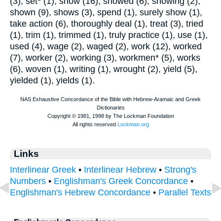
(3), set* (1), show (16), showed (6), showing (2),
shown (9), shows (3), spend (1), surely show (1),
take action (6), thoroughly deal (1), treat (3), tried
(1), trim (1), trimmed (1), truly practice (1), use (1),
used (4), wage (2), waged (2), work (12), worked
(7), worker (2), working (3), workmen* (5), works
(6), woven (1), writing (1), wrought (2), yield (5),
yielded (1), yields (1).
Links
Interlinear Greek
•
Interlinear Hebrew
•
Strong's
Numbers
•
Englishman's Greek Concordance
•
Englishman's Hebrew Concordance
•
Parallel Texts