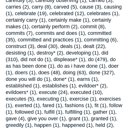
carefully (3), carefully observing (1), carried (3),
carries (2), carry (8), carved (5), cause (3), causing
(1), celebrate (19), celebrated (12), celebrates (1),
certainly carry (1), certainly make (1), certainly
makes (1), certainly perform (2), commit (8),
commits (7), commits and does (1), committed
(35), committed and practices (1), committing (6),
construct (3), deal (30), deals (1), dealt (22),
desisting (1), destroy* (2), developing (1), did
(310), did not do (1), displease* (1), do (479), do
as has been done (1), do as i have done (1), doer
(1), doers (1), does (48), doing (63), done (327),
done you will do (1), done* (1), earns (1),
established (1), establishes (1), evildoer* (2),
evildoers* (1), execute (24), executed (10),
executes (5), executing (1), exercise (1), exercises
(1), exerted (1), fared (1), fashions (1), fit (1), follow
(1), followed (1), fulfill (1), fulfilling (1), gather (1),
gave (4), give you over (1), grant (1), granted (1),
greedily (1), happen (1), happened (1), held (2),