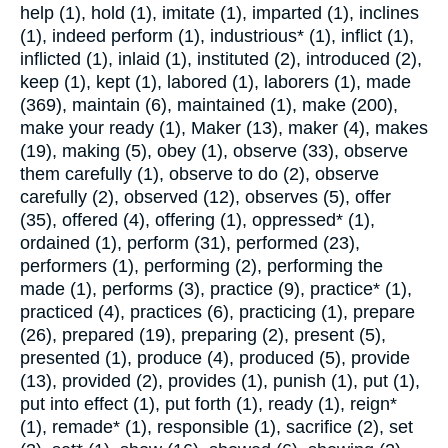
help (1), hold (1), imitate (1), imparted (1), inclines
(1), indeed perform (1), industrious* (1), inflict (1),
inflicted (1), inlaid (1), instituted (2), introduced (2),
keep (1), kept (1), labored (1), laborers (1), made
(369), maintain (6), maintained (1), make (200),
make your ready (1), Maker (13), maker (4), makes
(19), making (5), obey (1), observe (33), observe
them carefully (1), observe to do (2), observe
carefully (2), observed (12), observes (5), offer
(35), offered (4), offering (1), oppressed* (1),
ordained (1), perform (31), performed (23),
performers (1), performing (2), performing the
made (1), performs (3), practice (9), practice* (1),
practiced (4), practices (6), practicing (1), prepare
(26), prepared (19), preparing (2), present (5),
presented (1), produce (4), produced (5), provide
(13), provided (2), provides (1), punish (1), put (1),
put into effect (1), put forth (1), ready (1), reign*
(1), remade* (1), responsible (1), sacrifice (2), set