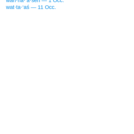
wan·na·‘ă·śêh — 1 Occ.
wat·ta·‘aś — 11 Occ.