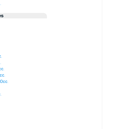
.
es
c.
.
cc.
cc.
 Occ.
.