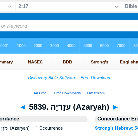
◄
5839. עֲזַרְיָה (Azaryah)
►
ordance
Concordance Ent
Strong's Hebrew: 5839. עֲזַרְיָה (Azaryah) — 1 Occurrence
Strong's Hebrew: 