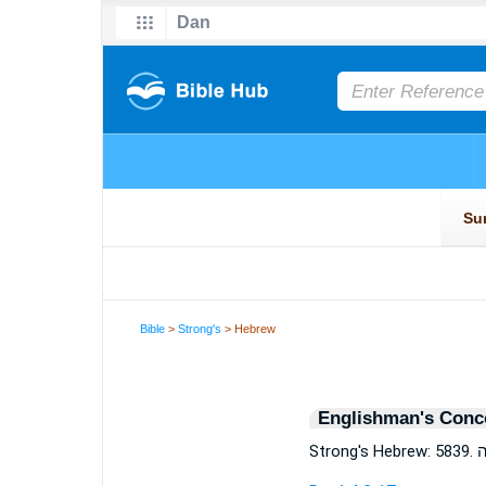
Bible
>
Strong's
> Hebrew
Englishman's Conc