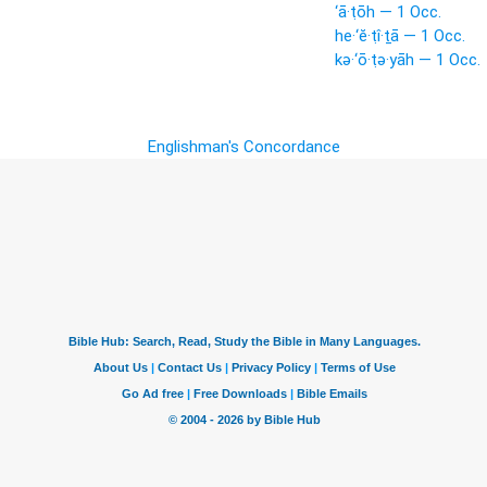
‘ā·ṭōh — 1 Occ.
he·‘ĕ·ṭî·ṯā — 1 Occ.
kə·‘ō·ṭə·yāh — 1 Occ.
Englishman's Concordance