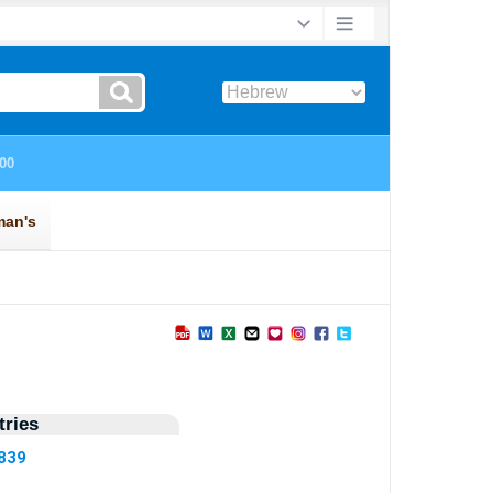
ries
5839