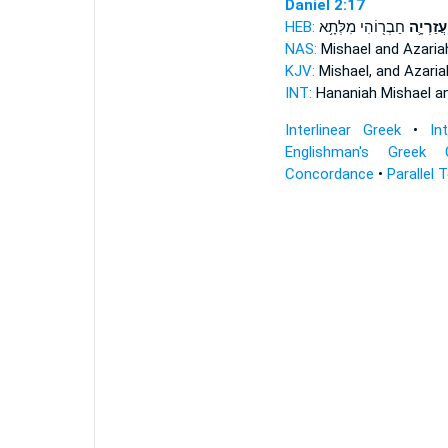
Daniel 2:17
HEB:
חַבְר֖וֹהִי מִלְּתָ֥א
וַעֲזַרְיָ֛
NAS:
Mishael
and Azaria
KJV:
Mishael,
and Azaria
INT:
Hananiah Mishael
a
Interlinear Greek
•
In
Englishman's Greek 
Concordance
•
Parallel 