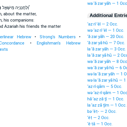
wa·‘ă·zar·yāh — 1 Occ
ה
וְ֠לַחֲנַנְיָה מִֽישָׁאֵ֧ל
h,
about the matter,
Additional Entri
h,
his companions:
‘az·rî·’êl — 2 Occ.
nd Azariah
his friends the matter
wə·‘az·rî·’êl — 1 Occ.
‘ă·zar·yāh — 20 Occ.
terlinear Hebrew
•
Strong's Numbers
•
‘ă·zar·yā·hū — 7 Occ.
Concordance
•
Englishman's Hebrew
la·‘ă·zar·yāh — 3 Occ.
Texts
la·‘ă·zar·yā·hū — 2 Oc
wa·‘ă·zar·yāh — 8 Occ
wa·‘ă·zar·yā·hū — 6 O
wə·la·‘ă·zar·yāh — 1 O
wə·la·‘ă·zar·yā·hū — 1
‘az·rî·qām — 5 Occ.
wə·‘az·rî·qām — 1 Occ
hā·‘az·zā·ṯî — 1 Occ.
la·‘az·zā·ṯîm — 1 Occ.
bə·‘êṭ- — 2 Occ.
‘êṭ — 2 Occ.
‘ê·ṭā — 1 Occ.