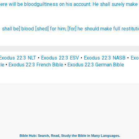
here will be bloodguiltiness
on his account. He shall surely
make
 shall be] blood
[shed] for him; [for] he should make full
restituti
Exodus 22:3 NLT
•
Exodus 22:3 ESV
•
Exodus 22:3 NASB
•
Exo
le
•
Exodus 22:3 French Bible
•
Exodus 22:3 German Bible