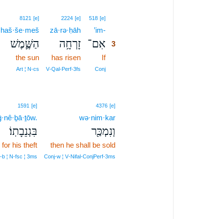
3
8121
[e]
2224
[e]
518
[e]
haš·še·meš
zā·rə·ḥāh
’im-
3
הַשֶּׁ֛מֶשׁ
זָרְחָ֥ה
אִם־
3
the sun
has risen
If
3
3
Art ¦ N‑cs
V‑Qal‑Perf‑3fs
Conj
1591
[e]
4376
[e]
ḡ·nê·ḇā·ṯōw.
wə·nim·kar
בִּגְנֵבָתֽוֹ׃
וְנִמְכַּ֖ר
for his theft
then he shall be sold
‑b ¦ N‑fsc ¦ 3ms
Conj‑w ¦ V‑Nifal‑ConjPerf‑3ms