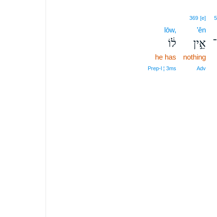
369
[e]
5
lōw,
’ên
ל֔וֹ
אֵ֣ין
א
he has
nothing
Prep‑l ¦ 3ms
Adv