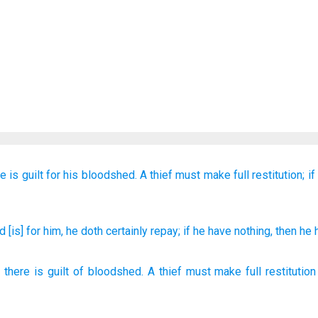
e is guilt for his bloodshed.
A thief must make full restitution;
if
od
[is] for him, he doth certainly repay
; if
he have nothing
, then he
,
there is guilt of bloodshed
.
A thief must make full restitution