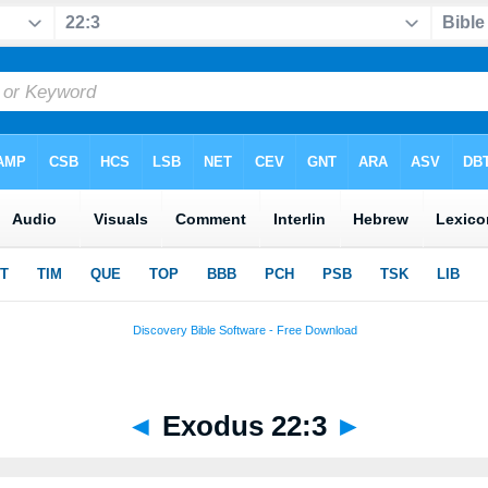
◄
Exodus 22:3
►