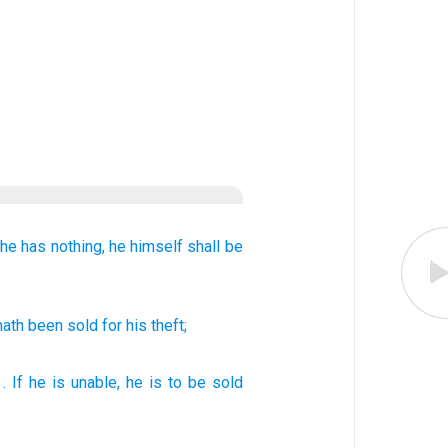
he has nothing,
he himself shall be
 hath been sold
for his theft;
.
If
he
is unable, he is to be sold