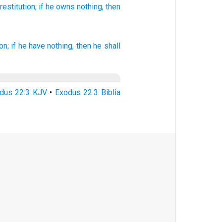
restitution;
if
he owns nothing,
then
on;
if he have nothing, then he shall
dus 22:3 KJV
•
Exodus 22:3 Biblia