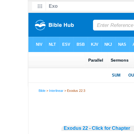
Bible
>
Interlinear
> Exodus 22:3
Exodus 22 - Click for Chapter