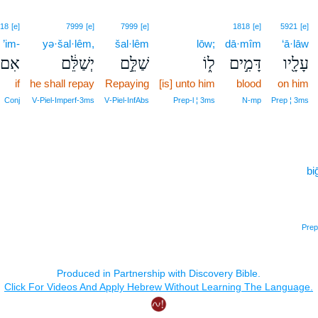
18
[e]
7999
[e]
7999
[e]
1818
[e]
5921
[e]
’im-
yə·šal·lêm,
šal·lêm
lōw;
dā·mîm
‘ā·lāw
ִם־
יְשַׁלֵּ֔ם
שַׁלֵּ֣ם
ל֑וֹ
דָּמִ֣ים
עָלָ֖יו
if
he shall repay
Repaying
[is] unto him
blood
on him
Conj
V‑Piel‑Imperf‑3ms
V‑Piel‑InfAbs
Prep‑l ¦ 3ms
N‑mp
Prep ¦ 3ms
bi
Prep