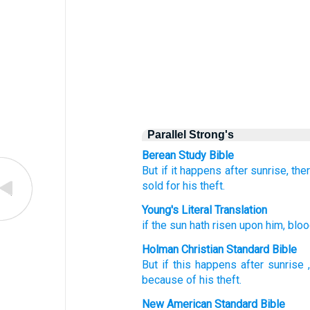
Parallel Strong's
Berean Study Bible
But if
it happens after sunrise,
ther
sold
for his theft.
Young's Literal Translation
if
the sun
hath risen
upon
him, blo
Holman Christian Standard Bible
But if
this happens after sunrise
because of
his
theft
.
New American Standard Bible