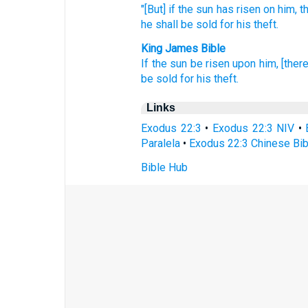
"[But] if
the sun
has risen
on him, t
he shall be sold
for his theft.
King James Bible
If the sun
be risen
upon him, [there
be sold
for his theft.
Links
Exodus 22:3
•
Exodus 22:3 NIV
•
Paralela
•
Exodus 22:3 Chinese Bib
Bible Hub