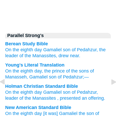
Parallel Strong's
Berean Study Bible
On the eighth
day
Gamaliel
son
of Pedahzur,
the
leader
of the Manassites, drew near.
Young's Literal Translation
On the eighth
day
, the prince
of the sons
of
Manasseh
, Gamaliel
son
of Pedahzur;—
Holman Christian Standard Bible
On
the
eighth
day
Gamaliel
son
of Pedahzur
,
leader
of
the Manassites
, presented an offering.
New American Standard Bible
On the eighth
day
[it was] Gamaliel
the son
of