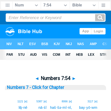
◄
Numbers 7:54
►
Numbers 7 - Click for Chapter
54
1121
[e]
5387
[e]
8066
[e]
3117
[e]
liḇ·nê
nā·śî
haš·šə·mî·nî,
bay·yō·wm
54