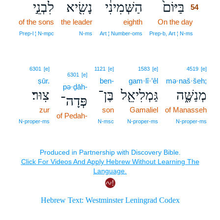
לִבְנֵ֣י
נָשִׂ֖יא
הַשְּׁמִינִ֔י
בַּיּוֹם֙
54
of the sons
the leader
eighth
On the day
54
54
Prep‑l ¦ N‑mpc
N‑ms
Art ¦ Number‑oms
Prep‑b, Art ¦ N‑ms
6301
[e]
1121
[e]
1583
[e]
4519
[e]
6301
[e]
ṣūr.
ben-
gam·lî·’êl
mə·naš·šeh;
pə·ḏāh-
צֽוּר׃
בֶּן־
גַּמְלִיאֵ֖ל
מְנַשֶּׁ֑ה
פְּדָה־
zur
son
Gamaliel
of Manasseh
of Pedah-
N‑proper‑ms
N‑msc
N‑proper‑ms
N‑proper‑ms