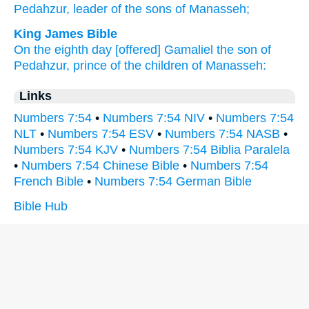
Pedahzur,
leader
of the sons
of Manasseh;
King James Bible
On the eighth
day
[offered] Gamaliel
the son
of
Pedahzur,
prince
of the children
of Manasseh:
Links
Numbers 7:54
•
Numbers 7:54 NIV
•
Numbers 7:54
NLT
•
Numbers 7:54 ESV
•
Numbers 7:54 NASB
•
Numbers 7:54 KJV
•
Numbers 7:54 Biblia Paralela
•
Numbers 7:54 Chinese Bible
•
Numbers 7:54
French Bible
•
Numbers 7:54 German Bible
Bible Hub