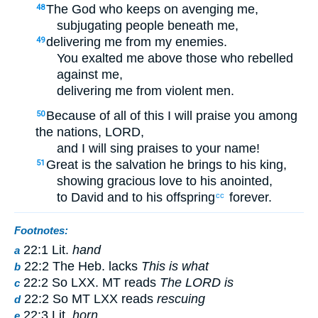
The God who keeps on avenging me,
48
subjugating people beneath me,
delivering me from my enemies.
49
You exalted me above those who rebelled
against me,
delivering me from violent men.
Because of all of this I will praise you among
50
the nations, LORD,
and I will sing praises to your name!
Great is the salvation he brings to his king,
51
showing gracious love to his anointed,
to David and to his offspring
forever.
cc
Footnotes:
22:1 Lit.
hand
a
22:2 The Heb. lacks
This is what
b
22:2 So LXX. MT reads
The LORD is
c
22:2 So MT LXX reads
rescuing
d
22:3 Lit.
horn
e