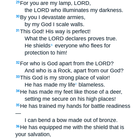
For you are my lamp, LORD,
29
the LORD who illuminates my darkness.
By you I devastate armies,
30
by my God I scale walls.
This God! His way is perfect!
31
What the LORD declares proves true.
He shields
everyone who flees for
s
protection to him!
For who is God apart from the LORD?
32
And who is a Rock, apart from our God?
This God is my strong place of valor!
33
He has made my life
blameless.
t
He has made my feet like those of a deer,
34
setting me secure on his high places!
He has trained my hands for battle readiness
35
—
I can bend a bow made out of bronze.
He has equipped me with the shield that is
36
your salvation,