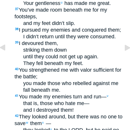
Your gentleness
has made me great.
u
You’ve made room beneath me for my
37
footsteps,
and my feet didn’t slip.
I pursued my enemies and conquered them;
38
I didn’t return until they were consumed.
I devoured them,
39
striking them down
until they could not get up again.
They fell beneath my feet.
You strengthened me with valor sufficient for
40
the battle;
you made those who rebelled against me
fall beneath me.
You made my enemies turn and run—
41
v
that is, those who hate me—
and I destroyed them!
They looked around, but there was no one to
42
save
them
—
w
x
y