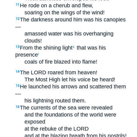
He rode on a cherub and flew,
11
soaring on the wings of the wind!
The darkness around him was his canopies
12
—
amassed water was his overhanging
clouds!
From the shining light
that was his
13
k
presence
l
coals of fire blazed into flame!
The LORD roared from heaven!
14
The Most High let his voice be heard!
He launched his arrows and scattered them
15
—
his lightning routed them.
The currents of the sea were revealed
16
and the foundations of the world were
exposed
at the rebuke of the LORD
and at the blazing breath from his nostrils!