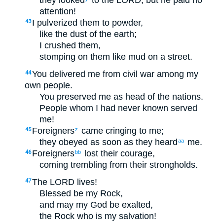
they looked
to the LORD, but he paid no
attention!
I pulverized them to powder,
43
like the dust of the earth;
I crushed them,
stomping on them like mud on a street.
You delivered me from civil war among my
44
own people.
You preserved me as head of the nations.
People whom I had never known served
me!
Foreigners
came cringing to me;
45
z
they obeyed as soon as they heard
me.
aa
Foreigners
lost their courage,
46
bb
coming trembling from their strongholds.
The LORD lives!
47
Blessed be my Rock,
and may my God be exalted,
the Rock who is my salvation!