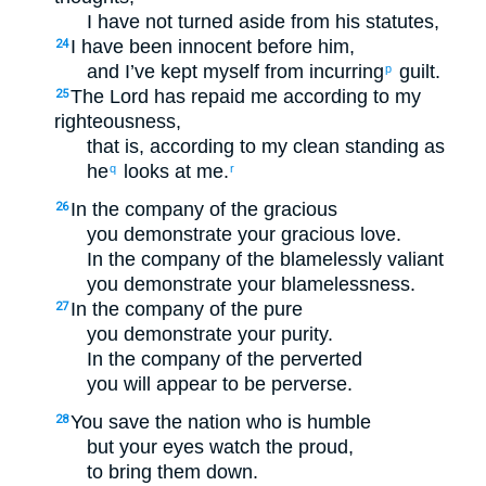
I have not turned aside from his statutes,
I have been innocent before him,
24
and I’ve kept myself from incurring
guilt.
p
The Lord has repaid me according to my
25
righteousness,
that is, according to my clean standing as
he
looks at me.
q
r
In the company of the gracious
26
you demonstrate your gracious love.
In the company of the blamelessly valiant
you demonstrate your blamelessness.
In the company of the pure
27
you demonstrate your purity.
In the company of the perverted
you will appear to be perverse.
You save the nation who is humble
28
but your eyes watch the proud,
to bring them down.