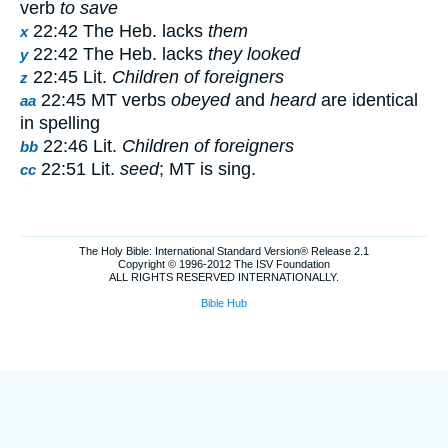
verb
to save
22:42 The Heb. lacks
them
x
22:42 The Heb. lacks
they looked
y
22:45 Lit.
Children of foreigners
z
22:45 MT verbs
obeyed
and
heard
are identical
aa
in spelling
22:46 Lit.
Children of foreigners
bb
22:51 Lit.
seed
; MT is sing.
cc
The Holy Bible: International Standard Version® Release 2.1
Copyright © 1996-2012 The ISV Foundation
ALL RIGHTS RESERVED INTERNATIONALLY.
Bible Hub