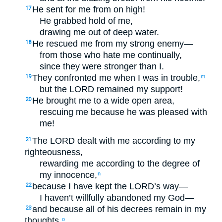
He sent for me from on high!
17
He grabbed hold of me,
drawing me out of deep water.
He rescued me from my strong enemy—
18
from those who hate me continually,
since they were stronger than I.
They confronted me when I was in trouble,
19
m
but the LORD remained my support!
He brought me to a wide open area,
20
rescuing me because he was pleased with
me!
The LORD dealt with me according to my
21
righteousness,
rewarding me according to the degree of
my innocence,
n
because I have kept the LORD’s way—
22
I haven’t willfully abandoned my God—
and because all of his decrees remain in my
23
thoughts,
o