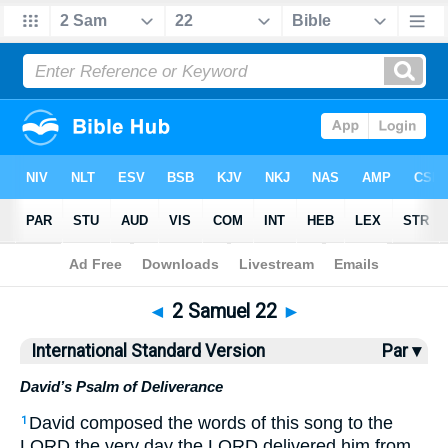
Bible
>
ISV
> 2 Samuel 22
◄
2 Samuel 22
►
International Standard Version
Par ▾
David’s Psalm of Deliverance
David composed the words of this song to the
1
LORD the very day the LORD delivered him from