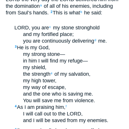
the domination
of all of his enemies, including
a
from Saul’s hands.
This is what
he said:
2
b
LORD, you are
my stone stronghold
c
and my fortified place;
you are continuously delivering
me.
d
He is my God,
3
my strong stone—
in him I will find my refuge—
my shield,
the strength
of my salvation,
e
my high tower,
my way of escape,
and the one who is saving me.
You will save me from violence.
As I am praising him,
4
f
I will call out to the LORD,
and I will be saved from my enemies.