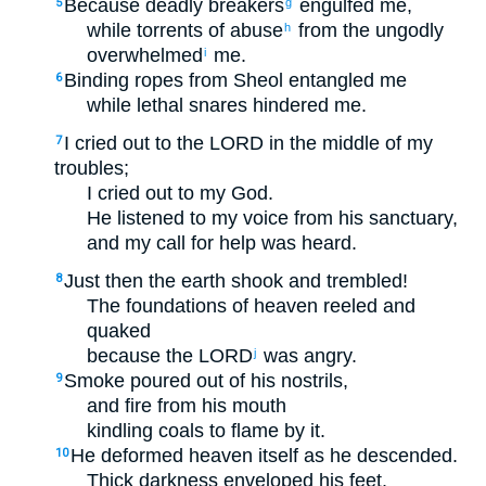
Because deadly breakers
engulfed me,
5
g
while torrents of abuse
from the ungodly
h
overwhelmed
me.
i
Binding ropes from Sheol entangled me
6
while lethal snares hindered me.
I cried out to the LORD in the middle of my
7
troubles;
I cried out to my God.
He listened to my voice from his sanctuary,
and my call for help was heard.
Just then the earth shook and trembled!
8
The foundations of heaven reeled and
quaked
because the LORD
was angry.
j
Smoke poured out of his nostrils,
9
and fire from his mouth
kindling coals to flame by it.
He deformed heaven itself as he descended.
10
Thick darkness enveloped his feet.