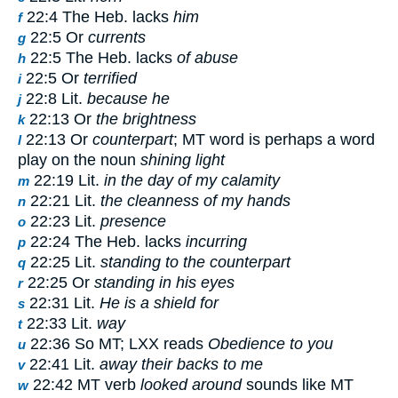
22:4 The Heb. lacks
him
f
22:5 Or
currents
g
22:5 The Heb. lacks
of abuse
h
22:5 Or
terrified
i
22:8 Lit.
because he
j
22:13 Or
the brightness
k
22:13 Or
counterpart
; MT word is perhaps a word
l
play on the noun
shining light
22:19 Lit.
in the day of my calamity
m
22:21 Lit.
the cleanness of my hands
n
22:23 Lit.
presence
o
22:24 The Heb. lacks
incurring
p
22:25 Lit.
standing to the counterpart
q
22:25 Or
standing in his eyes
r
22:31 Lit.
He is a shield for
s
22:33 Lit.
way
t
22:36 So MT; LXX reads
Obedience to you
u
22:41 Lit.
away their backs to me
v
22:42 MT verb
looked around
sounds like MT
w