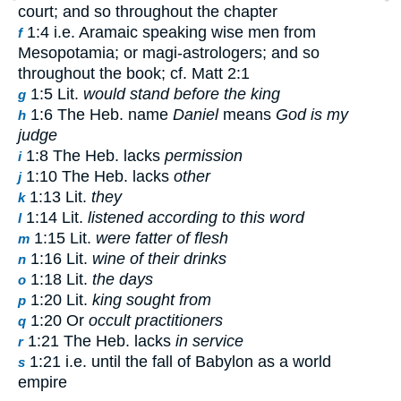
court; and so throughout the chapter
1:4 i.e. Aramaic speaking wise men from
f
Mesopotamia; or magi-astrologers; and so
throughout the book; cf. Matt 2:1
1:5 Lit.
would stand before the king
g
1:6 The Heb. name
Daniel
means
God is my
h
judge
1:8 The Heb. lacks
permission
i
1:10 The Heb. lacks
other
j
1:13 Lit.
they
k
1:14 Lit.
listened according to this word
l
1:15 Lit.
were fatter of flesh
m
1:16 Lit.
wine of their drinks
n
1:18 Lit.
the days
o
1:20 Lit.
king sought from
p
1:20 Or
occult practitioners
q
1:21 The Heb. lacks
in service
r
1:21 i.e. until the fall of Babylon as a world
s
empire