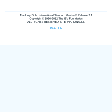
The Holy Bible: International Standard Version® Release 2.1
Copyright © 1996-2012 The ISV Foundation
ALL RIGHTS RESERVED INTERNATIONALLY.
Bible Hub