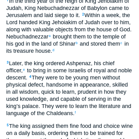
In the third year of the reign of King Jehoiakim of
1
Judah, King Nebuchadnezzar of Babylon came to
Jerusalem and laid siege to it.
Within a week, the
2
Lord handed King Jehoiakim of Judah over to him,
along with valuable objects from the house of God.
Nebuchadnezzar
brought them to the temple of
a
his god in the land of Shinar
and stored them
in
b
c
its treasure house.
d
Later, the king ordered Ashpenaz, his chief
3
officer,
to bring in some Israelis of royal and noble
e
descent.
They were to be young men without
4
physical defect, handsome in appearance, skilled
in all wisdom, quick to learn, prudent in how they
used knowledge, and capable of serving in the
king’s palace. They were to learn the literature and
language of the Chaldeans.
f
The king assigned them fine food and choice wine
5
on a daily basis, ordering them to be trained for