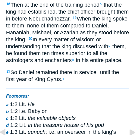
Then at the end of the training period
that the
18
o
king had established, the chief officer brought them
in before Nebuchadnezzar.
When the king spoke
19
to them, none of them compared to Daniel,
Hananiah, Mishael, or Azariah as they stood before
the king.
In every matter of wisdom or
20
understanding that the king discussed with
them,
p
he found them ten times superior to all the
astrologers and enchanters
in his entire palace.
q
So Daniel remained there in service
until the
21
r
first year of King Cyrus.
s
Footnotes:
1:2 Lit.
He
a
1:2 i.e. Babylon
b
1:2 Lit.
the valuable objects
c
1:2 Lit.
in the treasure house of his god
d
1:3 Lit.
eunuch
; i.e. an overseer in the king’s
e