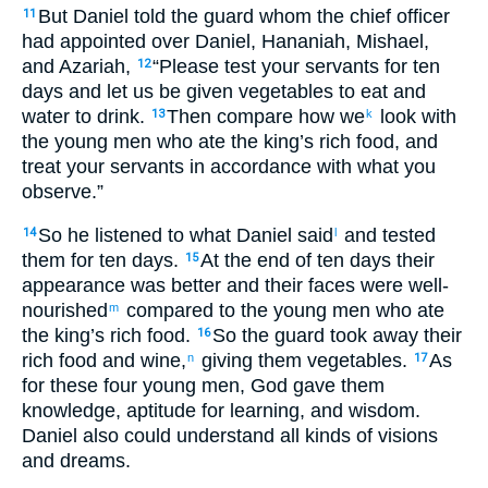
But Daniel told the guard whom the chief officer
11
had appointed over Daniel, Hananiah, Mishael,
and Azariah,
“Please test your servants for ten
12
days and let us be given vegetables to eat and
water to drink.
Then compare how we
look with
13
k
the young men who ate the king’s rich food, and
treat your servants in accordance with what you
observe.”
So he listened to what Daniel said
and tested
14
l
them for ten days.
At the end of ten days their
15
appearance was better and their faces were well-
nourished
compared to the young men who ate
m
the king’s rich food.
So the guard took away their
16
rich food and wine,
giving them vegetables.
As
n
17
for these four young men, God gave them
knowledge, aptitude for learning, and wisdom.
Daniel also could understand all kinds of visions
and dreams.