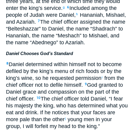
three years, at the end of which time they would
enter the king’s service.
Included among the
g
6
people of Judah were Daniel,
Hananiah, Mishael,
h
and Azariah.
The chief officer assigned the name
7
“Belteshazzar” to Daniel, the name “Shadrach” to
Hananiah, the name “Meshach” to Mishael, and
the name “Abednego” to Azariah.
Daniel Chooses God’s Standard
Daniel determined within himself not to become
8
defiled by the king’s menu of rich foods or by the
king’s wine, so he requested permission
from the
i
chief officer not to defile himself.
God granted to
9
Daniel grace and compassion on the part of the
chief officer.
The chief officer told Daniel, “I fear
10
his majesty the king, who has determined what you
eat and drink. If he notices that your faces are
more pale than the other
young men in your
j
group, I will forfeit my head to the king.”