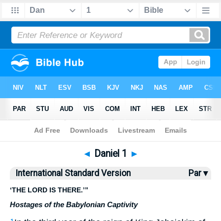
Bible
>
ISV
> Daniel 1
◄
Daniel 1
►
International Standard Version
Par ▾
‘THE LORD IS THERE.’”
Hostages of the Babylonian Captivity