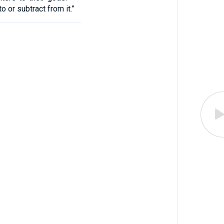
 or subtract from it.”