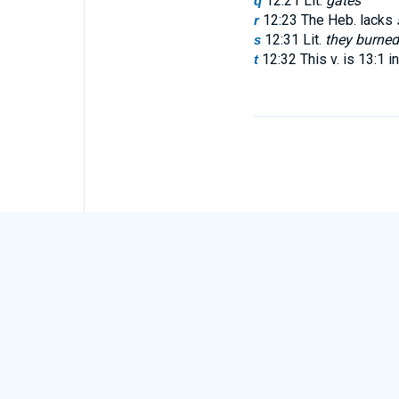
12:21 Lit.
gates
q
12:23 The Heb. lacks
r
12:31 Lit.
they burned 
s
12:32 This v. is 13:1 i
t