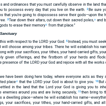
es and ordinances that you must carefully observe in the land th
u to possess every day that you live on the earth.
Be sure yo
2
ns that you’re going to dispossess serve their gods—upon the h
tree.
Tear down their altars, cut down their sacred poles,
and b
3
a
 gods to erase their memory
from that place.”
b
l Sanctuary
 this with respect to the LORD your God.
Instead, you must seek
5
 will choose among your tribes. There he will establish his na
long with your sacrifices, your tithes, your hand-carried gifts, your
ly given offerings, and the firstborn of your herds and floc
he presence of the LORD your God and rejoice with all the works 
 we have been doing here today, where everyone acts as they s
tted place
that the LORD your God is about to give you.
But 
d
10
ettled in the land that the Lord your God is giving you to inhe
he enemies around you and are living securely,
then bring to 
11
as a dwelling place—where he will establish his name—everythi
gs, your sacrifices, your tithes, your hand-carried gifts, and al