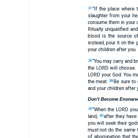
“If the place where
21
slaughter from your he
consume them in your c
Ritually unqualified a
blood is the source o
instead, pour it on the
your children after you.
“You may carry and br
26
the LORD will choose.
LORD your God. You mus
the meat.
Be sure to 
28
and your children after 
Don’t Become Ensnare
“When the LORD your 
29
land,
after they have
30
you will seek their god
must not do the same t
of abomination that th