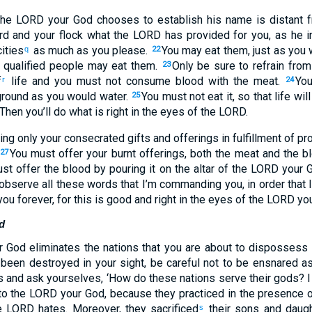
 the LORD your God chooses to establish his name is distant 
rd and your flock what the LORD has provided for you, as he i
ities
as much as you please.
You may eat them, just as you 
q
22
nd qualified people may eat them.
Only be sure to refrain fro
23
f
life and you must not consume blood with the meat.
You
r
24
 ground as you would water.
You must not eat it, so that life wil
25
 Then you’ll do what is right in the eyes of the LORD.
ing only your consecrated gifts and offerings in fulfillment of pr
You must offer your burnt offerings, both the meat and the bl
27
t offer the blood by pouring it on the altar of the LORD your
observe all these words that I’m commanding you, in order that l
you forever, for this is good and right in the eyes of the LORD yo
d
God eliminates the nations that you are about to dispossess s
 been destroyed in your sight, be careful not to be ensnared a
s and ask yourselves, ‘How do these nations serve their gods? I 
o the LORD your God, because they practiced in the presence o
e LORD hates. Moreover, they sacrificed
their sons and daugh
s