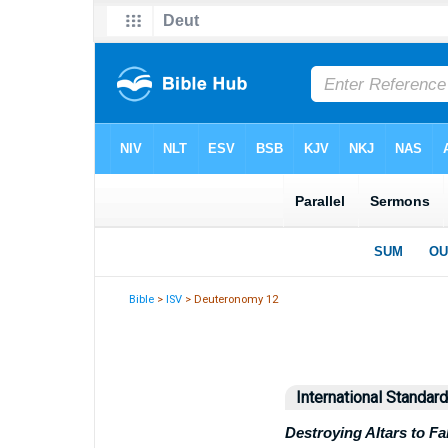
Bible
>
ISV
> Deuteronomy 12
International Standar
Destroying Altars to F