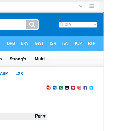
Par ▾