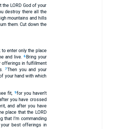
at the LORD God of your
u destroy there all the
igh mountains and hills
urn them. Cut down the
 to enter only the place
me and live.
Bring your
6
 offerings in fulfillment
ks.
Then you and your
7
of your hand with which
ee fit,
for you haven’t
9
after you have crossed
rit, and after you have
the place that the LORD
ng that I’m commanding
l your best offerings in