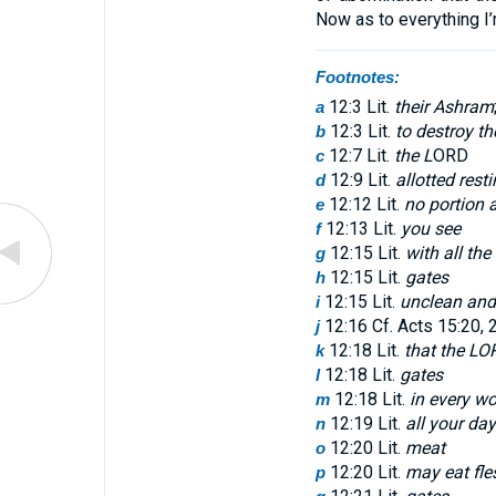
Now as to everything I’
Footnotes:
12:3 Lit.
their Ashram
a
12:3 Lit.
to destroy t
b
12:7 Lit.
the L
ORD
c
12:9 Lit.
allotted rest
d
12:12 Lit.
no portion 
e
12:13 Lit.
you see
f
12:15 Lit.
with all the
g
12:15 Lit.
gates
h
12:15 Lit.
unclean and
i
12:16 Cf. Acts 15:20, 
j
12:18 Lit.
that the LO
k
12:18 Lit.
gates
l
12:18 Lit.
in every w
m
12:19 Lit.
all your day
n
12:20 Lit.
meat
o
12:20 Lit.
may eat fles
p