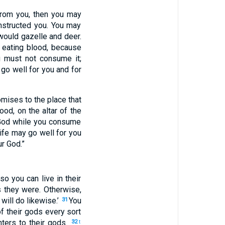
from you, then you may
nstructed you. You may
would gazelle and deer.
m eating blood, because
 must not consume it;
l go well for you and for
omises to the place that
ood, on the altar of the
 God while you consume
ife may go well for you
ur God.”
o you can live in their
s they were. Otherwise,
will do likewise.’
You
31
f their gods every sort
ters to their gods.
32
t