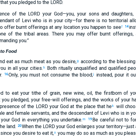
 that you pledged to the LORD.
esence of the LORD your God—you, your sons and daughters,
ndant of Levi who is in your city—for there is no territorial al
to offer burnt offerings at any location you happen to see
ins
f
14
ne of the tribal areas. There you may offer burnt offerings
mmanding you.”
 to Food
nd eat as much meat as you desire,
according to the blessing
g
u in all your cities.
Both ritually unqualified and qualified pe
h
r.
Only, you must not consume the blood;
instead, pour it o
16
j
d to eat your tithe of grain, new wine, oil, the firstborn of yo
t you pledged, your free-will offerings, and the works of your h
he presence of the LORD your God at the place that he
will choo
k
le and female servants, and the descendant of Levi who is in you
your God in everything you undertake.
Be careful not to f
m
19
the land.
When the LORD your God enlarges your territory—just
20
since you desire to eat it,
you may do so as much as you pleas
o