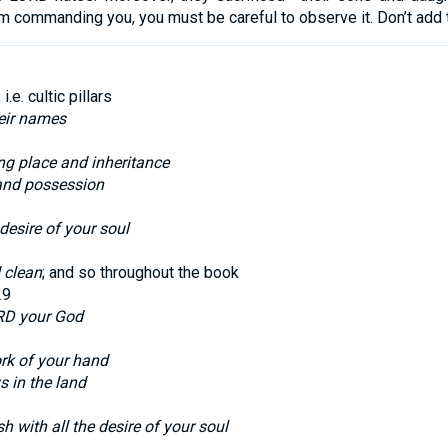
m commanding you, you must be careful to observe it. Don’t add to
; i.e. cultic pillars
heir names
ing place and inheritance
and possession
 desire of your soul
 clean
; and so throughout the book
29
RD your God
ork of your hand
s in the land
h with all the desire of your soul