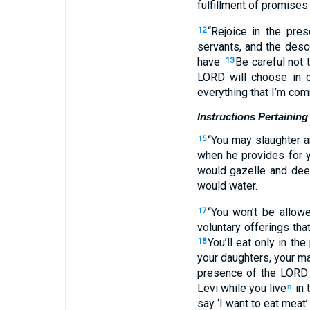
fulfillment of promises
“Rejoice in the pr
12
servants, and the desce
have.
Be careful not 
13
LORD will choose in o
everything that I’m co
Instructions Pertaining
“You may slaughter a
15
when he provides for yo
would gazelle and dee
would water.
“You won’t be allowe
17
voluntary offerings tha
You’ll eat only in t
18
your daughters, your ma
presence of the LORD 
Levi while you live
in 
n
say ‘I want to eat meat’ 