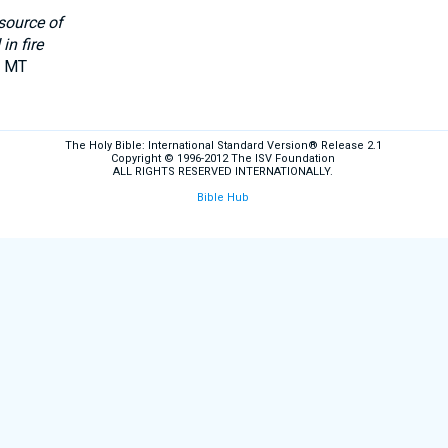
source of
in fire
n MT
The Holy Bible: International Standard Version® Release 2.1
Copyright © 1996-2012 The ISV Foundation
ALL RIGHTS RESERVED INTERNATIONALLY.
Bible Hub