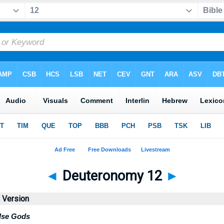
◄
Deuteronomy 12
►
d Version
alse Gods