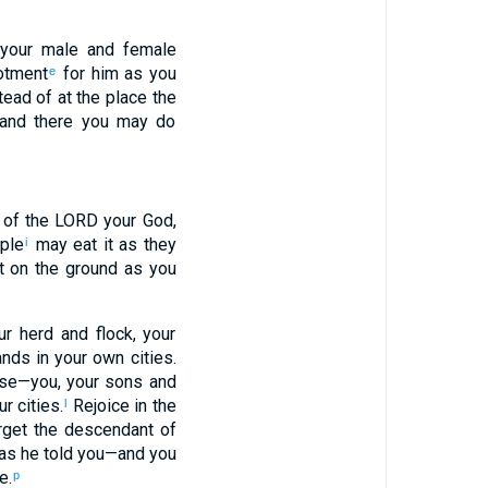
 your male and female
lotment
for him as you
e
tead of at the place the
, and there you may do
 of the LORD your God,
ople
may eat it as they
i
ut on the ground as you
ur herd and flock, your
ands in your own cities.
se—you, your sons and
r cities.
Rejoice in the
l
orget the descendant of
 as he told you—and you
e.
p