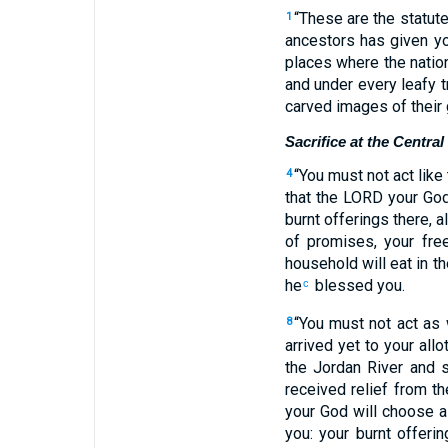
“These are the statut
1
ancestors has given yo
places where the natio
and under every leafy 
carved images of their
Sacrifice at the Centra
“You must not act like
4
that the LORD your God
burnt offerings there, a
of promises, your free
household will eat in t
he
blessed you.
c
“You must not act as
8
arrived yet to your allo
the Jordan River and s
received relief from t
your God will choose 
you: your burnt offerin