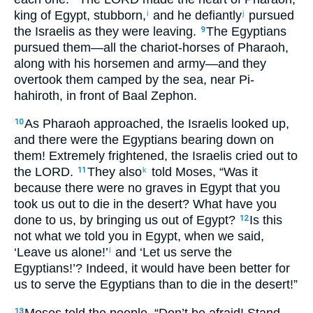
king of Egypt, stubborn,
and he defiantly
pursued
i
j
the Israelis as they were leaving.
The Egyptians
9
pursued them—all the chariot-horses of Pharaoh,
along with his horsemen and army—and they
overtook them camped by the sea, near Pi-
hahiroth, in front of Baal Zephon.
As Pharaoh approached, the Israelis looked up,
10
and there were the Egyptians bearing down on
them! Extremely frightened, the Israelis cried out to
the LORD.
They also
told Moses, “Was it
11
k
because there were no graves in Egypt that you
took us out to die in the desert? What have you
done to us, by bringing us out of Egypt?
Is this
12
not what we told you in Egypt, when we said,
‘Leave us alone!’
and ‘Let us serve the
l
Egyptians!’? Indeed, it would have been better for
us to serve the Egyptians than to die in the desert!”
Moses told the people, “Don’t be afraid! Stand
13