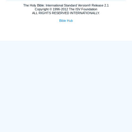
The Holy Bible: International Standard Version® Release 2.1
Copyright © 1996-2012 The ISV Foundation
ALL RIGHTS RESERVED INTERNATIONALLY.
Bible Hub