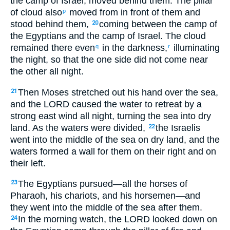
the camp of Israel, moved behind them. The pillar
of cloud also
moved from in front of them and
p
stood behind them,
coming between the camp of
20
the Egyptians and the camp of Israel. The cloud
remained there even
in the darkness,
illuminating
q
r
the night, so that the one side did not come near
the other all night.
Then Moses stretched out his hand over the sea,
21
and the LORD caused the water to retreat by a
strong east wind all night, turning the sea into dry
land. As the waters were divided,
the Israelis
22
went into the middle of the sea on dry land, and the
waters formed a wall for them on their right and on
their left.
The Egyptians pursued—all the horses of
23
Pharaoh, his chariots, and his horsemen—and
they went into the middle of the sea after them.
In the morning watch, the LORD looked down on
24