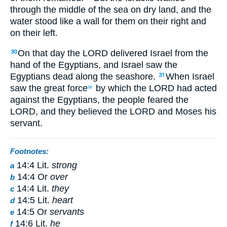
through the middle of the sea on dry land, and the
water stood like a wall for them on their right and
on their left.
On that day the LORD delivered Israel from the
30
hand of the Egyptians, and Israel saw the
Egyptians dead along the seashore.
When Israel
31
saw the great force
by which the LORD had acted
w
against the Egyptians, the people feared the
LORD, and they believed the LORD and Moses his
servant.
Footnotes:
14:4 Lit.
strong
a
14:4 Or
over
b
14:4 Lit.
they
c
14:5 Lit.
heart
d
14:5 Or
servants
e
14:6 Lit.
he
f