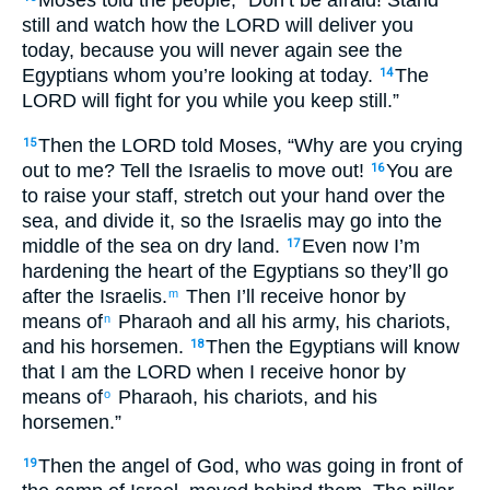
still and watch how the LORD will deliver you
today, because you will never again see the
Egyptians whom you’re looking at today.
The
14
LORD will fight for you while you keep still.”
Then the LORD told Moses, “Why are you crying
15
out to me? Tell the Israelis to move out!
You are
16
to raise your staff, stretch out your hand over the
sea, and divide it, so the Israelis may go into the
middle of the sea on dry land.
Even now I’m
17
hardening the heart of the Egyptians so they’ll go
after the Israelis.
Then I’ll receive honor by
m
means of
Pharaoh and all his army, his chariots,
n
and his horsemen.
Then the Egyptians will know
18
that I am the LORD when I receive honor by
means of
Pharaoh, his chariots, and his
o
horsemen.”
Then the angel of God, who was going in front of
19