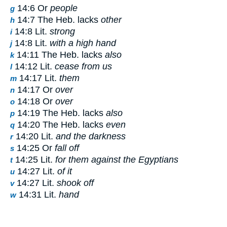
14:6 Or
people
g
14:7 The Heb. lacks
other
h
14:8 Lit.
strong
i
14:8 Lit.
with a high hand
j
14:11 The Heb. lacks
also
k
14:12 Lit.
cease from us
l
14:17 Lit.
them
m
14:17 Or
over
n
14:18 Or
over
o
14:19 The Heb. lacks
also
p
14:20 The Heb. lacks
even
q
14:20 Lit.
and the darkness
r
14:25 Or
fall off
s
14:25 Lit.
for them against the Egyptians
t
14:27 Lit.
of it
u
14:27 Lit.
shook off
v
14:31 Lit.
hand
w