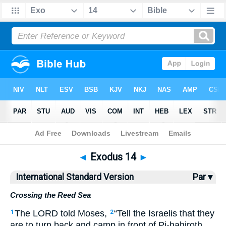
Bible
>
ISV
> Exodus 14
◄
Exodus 14
►
International Standard Version
Par ▾
Crossing the Reed Sea
The LORD told Moses,
“Tell the Israelis that they
1
2
are to turn back and camp in front of Pi-hahiroth,