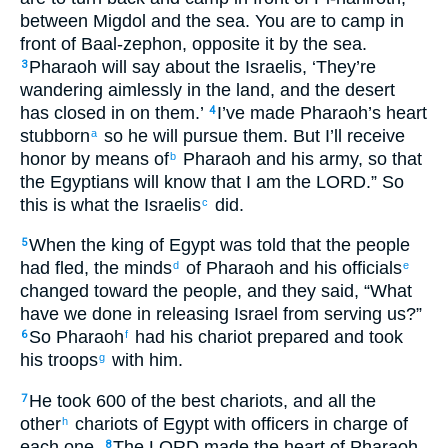
between Migdol and the sea. You are to camp in
front of Baal-zephon, opposite it by the sea.
Pharaoh will say about the Israelis, ‘They’re
3
wandering aimlessly in the land, and the desert
has closed in on them.’
I’ve made Pharaoh’s heart
4
stubborn
so he will pursue them. But I’ll receive
a
honor by means of
Pharaoh and his army, so that
b
the Egyptians will know that I am the LORD.” So
this is what the Israelis
did.
c
When the king of Egypt was told that the people
5
had fled, the minds
of Pharaoh and his officials
d
e
changed toward the people, and they said, “What
have we done in releasing Israel from serving us?”
So Pharaoh
had his chariot prepared and took
6
f
his troops
with him.
g
He took 600 of the best chariots, and all the
7
other
chariots of Egypt with officers in charge of
h
each one.
The LORD made the heart of Pharaoh,
8