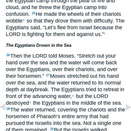
the Egyptian camp through the pillar of fire and
cloud, and he threw the Egyptian camp into
confusion.
He made the wheels of their chariots
25
wobble
so that they drove them with difficulty. The
s
Egyptians said, “Let’s flee from Israel because the
LORD is fighting for them and against us.”
t
The Egyptians Drown in the Sea
Then the LORD told Moses, “Stretch out your
26
hand over the sea and the water will come back
over the Egyptians, over their chariots, and over
their horsemen.”
Moses stretched out his hand
27
over the sea, and the water returned to its normal
depth at daybreak. The Egyptians tried to retreat in
front of the advancing water,
but the LORD
u
destroyed
the Egyptians in the middle of the sea.
v
The water returned, covering the chariots and the
28
horsemen of Pharaoh’s entire army that had
pursued the Israelis into the sea. Not a single one
of them remained.
But the Israelis walked
29