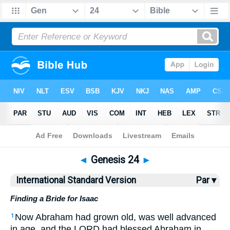
Bible
>
ISV
> Genesis 24
◄
Genesis 24
►
International Standard Version
Par ▾
Finding a Bride for Isaac
Now Abraham had grown old, was well advanced
1
in age, and the LORD had blessed Abraham in