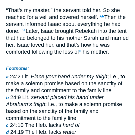
“That’s my master,” the servant told her. So she
reached for a veil and covered herself.
Then the
66
servant informed Isaac about everything he had
done.
Later, Isaac brought Rebekah into the tent
67
that had belonged to his mother Sarah and married
her. Isaac loved her, and that’s how he was
comforted following the loss of
his mother.
ii
Footnotes:
24:2 Lit.
Place your hand under my thigh
; i.e., to
a
make a solemn promise based on the sanctity of
the family and commitment to the family line
24:9 Lit.
servant placed his hand under
b
Abraham’s thigh
; i.e., to make a solemn promise
based on the sanctity of the family and
commitment to the family line
24:10 The Heb. lacks
herd of
c
24:19 The Heb. lacks
water
d