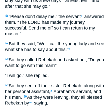
lady stay with us a few days—at least ten—and
after that she may go.”
“Please don’t delay me,” the servant
answered
56
x
them. “The LORD has made my journey
successful. Send me off so I can return to my
master.”
But they said, “We’ll call the young lady and see
57
what she has to say about this.”
y
So they called Rebekah and asked her, “Do you
58
want to go with this man?”
“I will go,” she replied.
So they sent off their sister Rebekah, along with
59
her personal assistant,
Abraham’s servant, and
z
his men.
As they were leaving, they all blessed
60
Rebekah by
saying,
aa