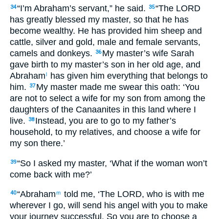
“I’m Abraham’s servant,” he said.
“The LORD
34
35
has greatly blessed my master, so that he has
become wealthy. He has provided him sheep and
cattle, silver and gold, male and female servants,
camels and donkeys.
My master’s wife Sarah
36
gave birth to my master’s son in her old age, and
Abraham
has given him everything that belongs to
l
him.
My master made me swear this oath: ‘You
37
are not to select a wife for my son from among the
daughters of the Canaanites in this land where I
live.
Instead, you are to go to my father’s
38
household, to my relatives, and choose a wife for
my son there.’
“So I asked my master, ‘What if the woman won’t
39
come back with me?’
“Abraham
told me, ‘The LORD, who is with me
40
m
wherever I go, will send his angel with you to make
your journey successful. So you are to choose a