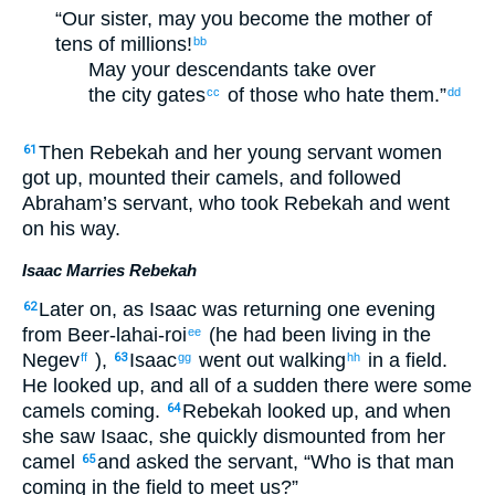
“Our sister, may you become the mother of
tens of millions!
bb
May your descendants take over
the city gates
of those who hate them.”
cc
dd
Then Rebekah and her young servant women
61
got up, mounted their camels, and followed
Abraham’s servant, who took Rebekah and went
on his way.
Isaac Marries Rebekah
Later on, as Isaac was returning one evening
62
from Beer-lahai-roi
(he had been living in the
ee
Negev
),
Isaac
went out walking
in a field.
ff
63
gg
hh
He looked up, and all of a sudden there were some
camels coming.
Rebekah looked up, and when
64
she saw Isaac, she quickly dismounted from her
camel
and asked the servant, “Who is that man
65
coming in the field to meet us?”