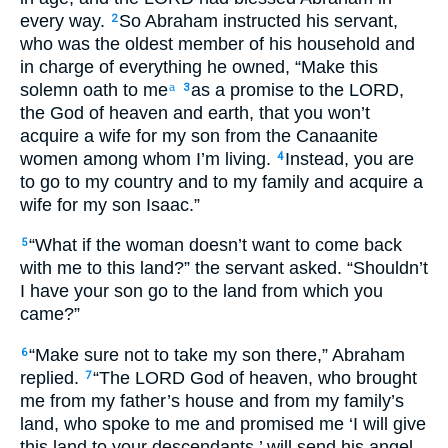
every way.
So Abraham instructed his servant,
2
who was the oldest member of his household and
in charge of everything he owned, “Make this
solemn oath to me
as a promise to the LORD,
a
3
the God of heaven and earth, that you won’t
acquire a wife for my son from the Canaanite
women among whom I’m living.
Instead, you are
4
to go to my country and to my family and acquire a
wife for my son Isaac.”
“What if the woman doesn’t want to come back
5
with me to this land?” the servant asked. “Shouldn’t
I have your son go to the land from which you
came?”
“Make sure not to take my son there,” Abraham
6
replied.
“The LORD God of heaven, who brought
7
me from my father’s house and from my family’s
land, who spoke to me and promised me ‘I will give
this land to your descendants,’ will send his angel