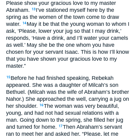
Please show your gracious love to my master
Abraham.
I’ve stationed myself here by the
13
spring as the women of the town come to draw
water.
May it be that the young woman to whom I
14
ask, ‘Please, lower your jug so that I may drink,’
responds, ‘Have a drink, and I’ll water your camels
as well.’ May she be the one whom you have
chosen for your servant Isaac. This is how I’ll know
that you have shown your gracious love to my
master.”
Before he had finished speaking, Rebekah
15
appeared. She was a daughter of Milcah’s son
Bethuel. (Milcah was the wife of Abraham’s brother
Nahor.) She approached the well, carrying a jug on
her shoulder.
The woman was very beautiful,
16
young, and had not had sexual relations with a
man. Going down to the spring, she filled her jug
and turned for home.
Then Abraham’s servant
17
ran to meet her and asked her, “Please, let me