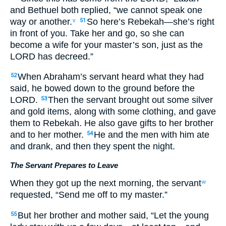
and Bethuel both replied, “we cannot speak one
way or another.
So here’s Rebekah—she’s right
v
51
in front of you. Take her and go, so she can
become a wife for your master’s son, just as the
LORD has decreed.”
When Abraham’s servant heard what they had
52
said, he bowed down to the ground before the
LORD.
Then the servant brought out some silver
53
and gold items, along with some clothing, and gave
them to Rebekah. He also gave gifts to her brother
and to her mother.
He and the men with him ate
54
and drank, and then they spent the night.
The Servant Prepares to Leave
When they got up the next morning, the servant
w
requested, “Send me off to my master.”
But her brother and mother said, “Let the young
55