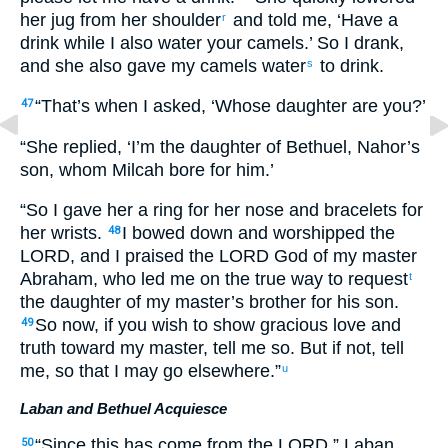
her jug from her shoulder
and told me, ‘Have a
r
drink while I also water your camels.’ So I drank,
and she also gave my camels water
to drink.
s
“That’s when I asked, ‘Whose daughter are you?’
47
“She replied, ‘I’m the daughter of Bethuel, Nahor’s
son, whom Milcah bore for him.’
“So I gave her a ring for her nose and bracelets for
her wrists.
I bowed down and worshipped the
48
LORD, and I praised the LORD God of my master
Abraham, who led me on the true way to request
t
the daughter of my master’s brother for his son.
So now, if you wish to show gracious love and
49
truth toward my master, tell me so. But if not, tell
me, so that I may go elsewhere.”
u
Laban and Bethuel Acquiesce
“Since this has come from the LORD,” Laban
50