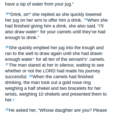
have a sip of water from your jug.”
“Drink, sir!” she replied as she quickly lowered
18
her jug on her arm to offer him a drink.
When she
19
had finished giving him a drink, she also said, “I’ll
also draw water
for your camels until they’ve had
d
enough to drink.”
She quickly emptied her jug into the trough and
20
ran to the well to draw again until she had drawn
enough water
for all ten of the servant’s
camels.
e
f
The man stared at her in silence, waiting to see
21
whether or not the LORD had made his journey
successful.
When the camels had finished
22
drinking, the man took out a gold nose ring
weighing a half shekel and two bracelets for her
wrists, weighing 10 shekels and presented them to
her.
g
He asked her, “Whose daughter are you? Please
23