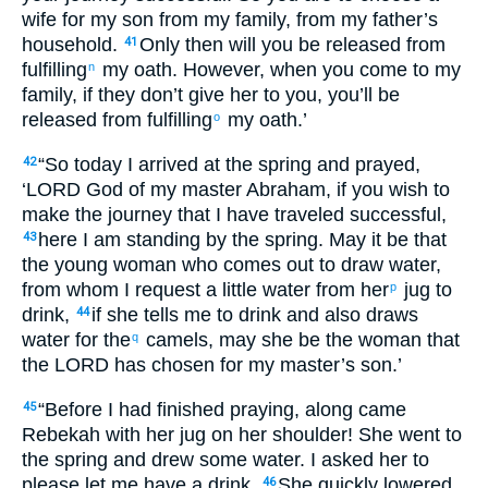
wife for my son from my family, from my father’s
household.
Only then will you be released from
41
fulfilling
my oath. However, when you come to my
n
family, if they don’t give her to you, you’ll be
released from fulfilling
my oath.’
o
“So today I arrived at the spring and prayed,
42
‘LORD God of my master Abraham, if you wish to
make the journey that I have traveled successful,
here I am standing by the spring. May it be that
43
the young woman who comes out to draw water,
from whom I request a little water from her
jug to
p
drink,
if she tells me to drink and also draws
44
water for the
camels, may she be the woman that
q
the LORD has chosen for my master’s son.’
“Before I had finished praying, along came
45
Rebekah with her jug on her shoulder! She went to
the spring and drew some water. I asked her to
please let me have a drink.
She quickly lowered
46