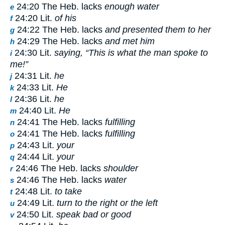
24:20 The Heb. lacks
enough water
e
24:20 Lit.
of his
f
24:22 The Heb. lacks
and presented them to her
g
24:29 The Heb. lacks
and met him
h
24:30 Lit.
saying, “This is what the man spoke to
i
me!”
24:31 Lit.
he
j
24:33 Lit.
He
k
24:36 Lit.
he
l
24:40 Lit.
He
m
24:41 The Heb. lacks
fulfilling
n
24:41 The Heb. lacks
fulfilling
o
24:43 Lit.
your
p
24:44 Lit.
your
q
24:46 The Heb. lacks
shoulder
r
24:46 The Heb. lacks
water
s
24:48 Lit.
to take
t
24:49 Lit.
turn to the right or the left
u
24:50 Lit.
speak bad or good
v