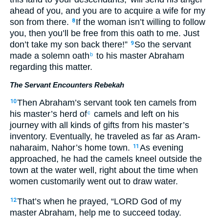
ahead of you, and you are to acquire a wife for my
son from there.
If the woman isn’t willing to follow
8
you, then you’ll be free from this oath to me. Just
don’t take my son back there!”
So the servant
9
made a solemn oath
to his master Abraham
b
regarding this matter.
The Servant Encounters Rebekah
Then Abraham’s servant took ten camels from
10
his master’s herd of
camels and left on his
c
journey with all kinds of gifts from his master’s
inventory. Eventually, he traveled as far as Aram-
naharaim, Nahor’s home town.
As evening
11
approached, he had the camels kneel outside the
town at the water well, right about the time when
women customarily went out to draw water.
That’s when he prayed, “LORD God of my
12
master Abraham, help me to succeed today.