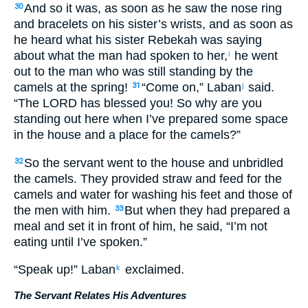
And so it was, as soon as he saw the nose ring
30
and bracelets on his sister’s wrists, and as soon as
he heard what his sister Rebekah was saying
about what the man had spoken to her,
he went
i
out to the man who was still standing by the
camels at the spring!
“Come on,” Laban
said.
31
j
“The LORD has blessed you! So why are you
standing out here when I’ve prepared some space
in the house and a place for the camels?”
So the servant went to the house and unbridled
32
the camels. They provided straw and feed for the
camels and water for washing his feet and those of
the men with him.
But when they had prepared a
33
meal and set it in front of him, he said, “I’m not
eating until I’ve spoken.”
“Speak up!” Laban
exclaimed.
k
The Servant Relates His Adventures