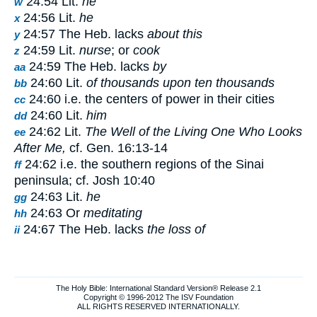
24:54 Lit.
he
w
24:56 Lit.
he
x
24:57 The Heb. lacks
about this
y
24:59 Lit.
nurse
; or
cook
z
24:59 The Heb. lacks
by
aa
24:60 Lit.
of thousands upon ten thousands
bb
24:60 i.e. the centers of power in their cities
cc
24:60 Lit.
him
dd
24:62 Lit.
The Well of the Living One Who Looks
ee
After Me,
cf. Gen. 16:13-14
24:62 i.e. the southern regions of the Sinai
ff
peninsula; cf. Josh 10:40
24:63 Lit.
he
gg
24:63 Or
meditating
hh
24:67 The Heb. lacks
the loss of
ii
The Holy Bible: International Standard Version® Release 2.1
Copyright © 1996-2012 The ISV Foundation
ALL RIGHTS RESERVED INTERNATIONALLY.