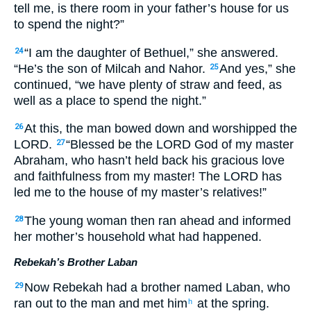
tell me, is there room in your father’s house for us
to spend the night?”
“I am the daughter of Bethuel,” she answered.
24
“He’s the son of Milcah and Nahor.
And yes,” she
25
continued, “we have plenty of straw and feed, as
well as a place to spend the night.”
At this, the man bowed down and worshipped the
26
LORD.
“Blessed be the LORD God of my master
27
Abraham, who hasn’t held back his gracious love
and faithfulness from my master! The LORD has
led me to the house of my master’s relatives!”
The young woman then ran ahead and informed
28
her mother’s household what had happened.
Rebekah’s Brother Laban
Now Rebekah had a brother named Laban, who
29
ran out to the man and met him
at the spring.
h