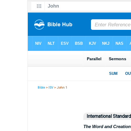
Bible
>
ISV
> John 1
International Standar
The Word and Creation