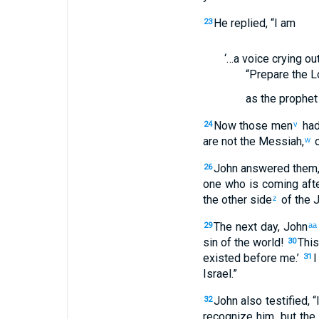
He replied, “I am
23
‘…a voice crying ou
“Prepare the L
as the prophet 
Now those men
had
24
v
are not the Messiah,
o
w
John answered them, 
26
one who is coming afte
the other side
of the 
z
The next day, John
29
aa
sin of the world!
This
30
existed before me.’
I
31
Israel.”
John also testified, 
32
recognize him, but the