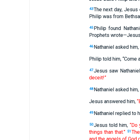
The next day, Jesus 
43
Philip was from Bethsa
Philip found Natha
45
Prophets wrote—Jesus, 
Nathaniel asked him,
46
Philip told him, “Come 
Jesus saw Nathaniel
47
deceit!”
Nathaniel asked him
48
Jesus answered him,
“
Nathaniel replied to h
49
Jesus told him,
“Do 
50
things than that.”
Then
51
and the angels of God 