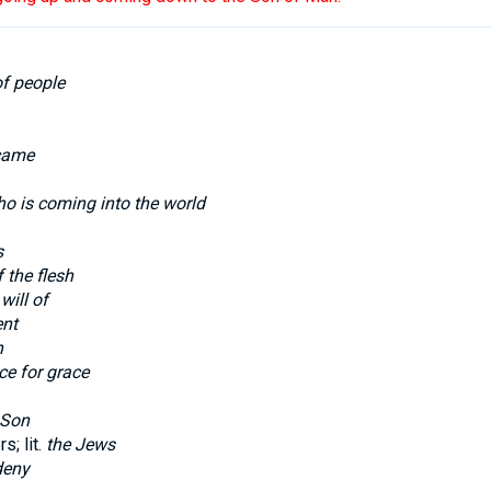
of people
came
o is coming into the world
s
 the flesh
will of
ent
n
ce for grace
Son
s; lit.
the Jews
deny