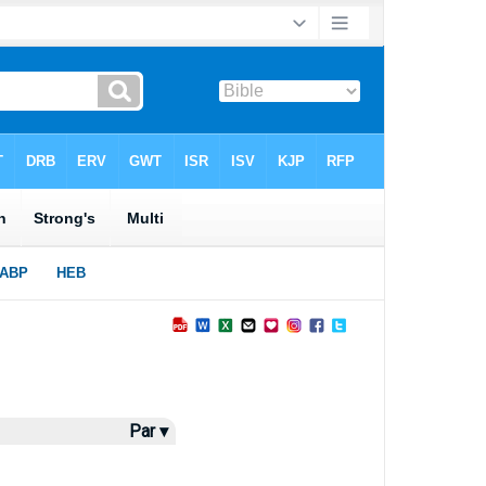
Par ▾