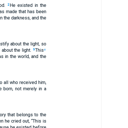
God.
He existed in the
2
was made that has been
in the darkness, and the
tify about the light, so
 about the light.
This
9
e
s in the world, and the
o all who received him,
 born, not merely in a
ory that belongs to the
n he cried out, “This is
ause he existed before