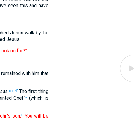
ave seen this and have
ched Jesus walk by, he
wed Jesus.
looking for?”
 remained with him that
sus.
The first thing
gg
41
ointed One!”
(which is
ii
ohn’s son.
You will be
ll