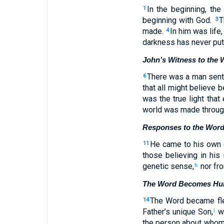
In the beginning, t
1
beginning with God.
T
3
made.
In him was life,
4
darkness has never put 
John’s Witness to the 
There was a man sen
6
that all might believe 
was the true light that
world was made through
Responses to the Wor
He came to his own c
11
those believing in his
genetic sense,
nor fro
h
The Word Becomes H
The Word became fle
14
Father’s unique Son,
wh
l
the person about whom 