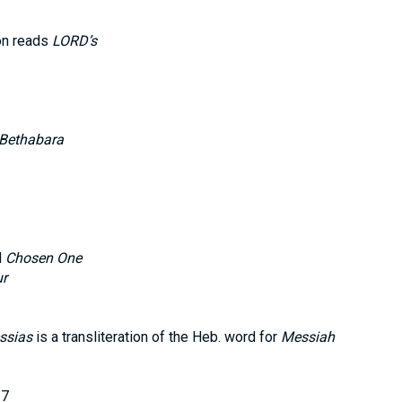
on reads
LORD’s
Bethabara
d
Chosen One
ur
ssias
is a transliteration of the Heb. word for
Messiah
17