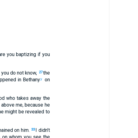
re you baptizing if you
 you do not know,
the
27
appened in Bethany
on
y
od who takes away the
s above me, because he
he might be revealed to
emained on him.
I didn’t
33
n on whom you see the