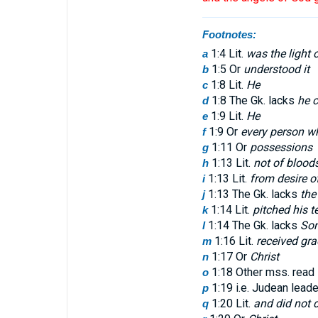
Footnotes:
1:4 Lit.
was the light 
a
1:5 Or
understood it
b
1:8 Lit.
He
c
1:8 The Gk. lacks
he 
d
1:9 Lit.
He
e
1:9 Or
every person wh
f
1:11 Or
possessions
g
1:13 Lit.
not of blood
h
1:13 Lit.
from desire of
i
1:13 The Gk. lacks
the 
j
1:14 Lit.
pitched his t
k
1:14 The Gk. lacks
So
l
1:16 Lit.
received gra
m
1:17 Or
Christ
n
1:18 Other mss. read
o
1:19 i.e. Judean leader
p
1:20 Lit.
and did not 
q