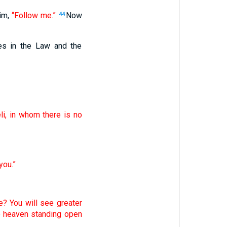
him,
“Follow me.”
Now
44
es in the Law and the
li, in whom there is no
you.”
e? You will see greater
e heaven standing open