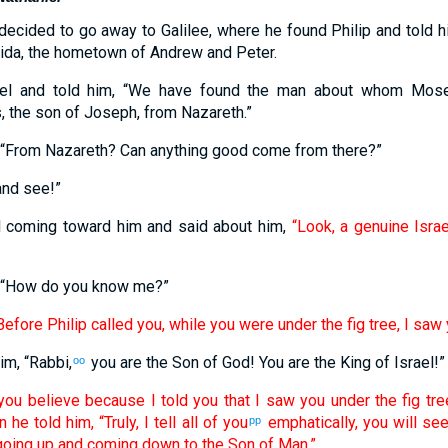
decided to go away to Galilee, where he found Philip and told 
ida, the hometown of Andrew and Peter.
niel and told him, “We have found the man about whom Mos
the son of Joseph, from Nazareth.”
 “From Nazareth? Can anything good come from there?”
and see!”
 coming toward him and said about him,
“Look, a genuine Israe
, “How do you know me?”
Before Philip called you, while you were under the fig tree, I saw 
im, “Rabbi,
you are the Son of God! You are the King of Israel!”
oo
you believe because I told you that I saw you under the fig tre
 he told him, “Truly, I tell all of you
emphatically, you will se
pp
going up and coming down to the Son of Man.”