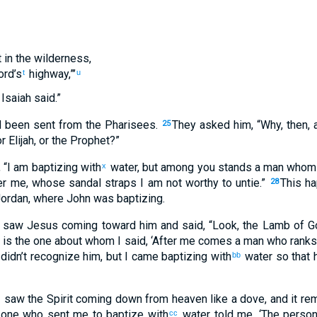
t in the wilderness,
ord’s
highway,”’
t
u
Isaiah said.”
 been sent from the Pharisees.
They asked him, “Why, then, a
25
r Elijah, or the Prophet?”
“I am baptizing with
water, but among you stands a man whom
x
r me, whose sandal straps I am not worthy to untie.”
This h
28
Jordan, where John was baptizing.
saw Jesus coming toward him and said, “Look, the Lamb of G
 is the one about whom I said, ‘After me comes a man who rank
 didn’t recognize him, but I came baptizing with
water so that 
bb
“I saw the Spirit coming down from heaven like a dove, and it r
 one who sent me to baptize with
water told me, ‘The perso
cc