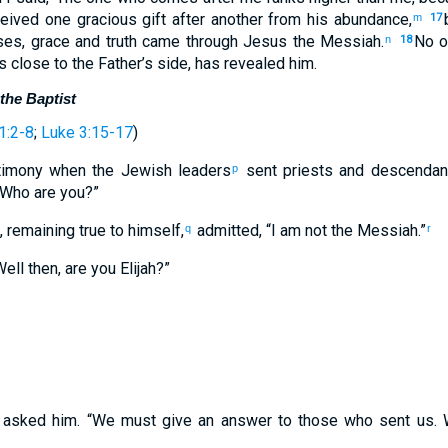
eived one gracious gift after another from his abundance,
m
17
es, grace and truth came through Jesus the Messiah.
No o
n
18
 close to the Father’s side, has revealed him.
the Baptist
1:2-8
;
Luke 3:15-17
)
timony when the Jewish leaders
sent priests and descendant
p
“Who are you?”
remaining true to himself,
admitted, “I am not the Messiah.”
q
r
ell then, are you Elijah?”
 asked him. “We must give an answer to those who sent us. 