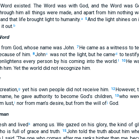
he Word existed. The Word was with God, and the Word was 
hrough him all things were made, and apart from him nothing 
 and that life brought light to humanity.
And the light shines on 
a
5
it out.
b
Word
t from God, whose name was John.
He came as a witness to tes
7
because of him.
John
was not the light, but he came
to testify
8
c
d
 enlightens every person by his coming into the world.
He wa
f
10
 him. Yet the world did not recognize him.
d
reation,
yet his own people did not receive him.
However, t
g
12
 name, he gave authority to become God’s children,
who were
13
m lust,
nor from man’s desire, but from the will of
God.
i
j
uman
sh and lived
among us. We gazed on his glory, the kind of gl
k
o is full of grace and truth.
John told the truth about him whe
15
I said, ‘The one who comes after me ranks higher than me, bec