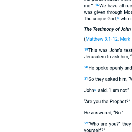
me.’”
We have all rec
16
was given through Mos
The unique God,
who is
o
The Testimony of John 
(
Matthew 3:1-12
;
Mark 
This was John’s tes
19
Jerusalem to ask him, 
He spoke openly and, 
20
So they asked him, “W
21
John
said, “I am not.”
s
“Are you the Prophet?”
He answered, “No.”
“Who are you?” they
22
yourself?”