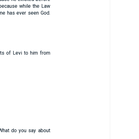
because while the Law
ne has ever seen God.
s of Levi to him from
What do you say about