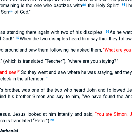
remaining is the one who baptizes with
the Holy Spirit.’
I h
dd
34
e Son
of God.”
ee
as standing there again with two of his disciples.
As he wat
36
of God!”
When the two disciples heard him say this, they follo
37
ed around and saw them following, he asked them,
“What are you 
” (which is translated “Teacher”), “where are you staying?”
and see!”
So they went and saw where he was staying, and they
’clock in the afternoon.
ff
’s brother, was one of the two who heard John and followed Je
ind his brother Simon and say to him, “We have found the An
esus. Jesus looked at him intently and said,
“You are Simon, J
ch is translated “Peter”).
nn
Nathaniel