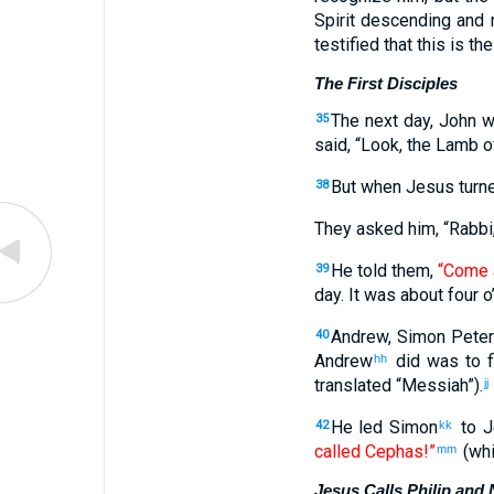
Spirit descending and 
testified that this is th
The First Disciples
The next day, John w
35
said, “Look, the Lamb 
But when Jesus turn
38
They asked him, “Rabbi,
He told them,
“Come 
39
day. It was about four o
Andrew, Simon Peter
40
Andrew
did was to f
hh
translated “Messiah”).
jj
He led Simon
to J
42
kk
called Cephas!”
(whi
mm
Jesus Calls Philip and 