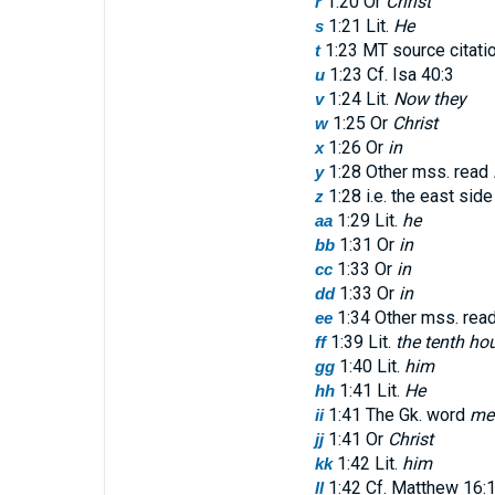
1:20 Or
Christ
r
1:21 Lit.
He
s
1:23 MT source citati
t
1:23 Cf. Isa 40:3
u
1:24 Lit.
Now they
v
1:25 Or
Christ
w
1:26 Or
in
x
1:28 Other mss. read
y
1:28 i.e. the east side
z
1:29 Lit.
he
aa
1:31 Or
in
bb
1:33 Or
in
cc
1:33 Or
in
dd
1:34 Other mss. rea
ee
1:39 Lit.
the tenth ho
ff
1:40 Lit.
him
gg
1:41 Lit.
He
hh
1:41 The Gk. word
me
ii
1:41 Or
Christ
jj
1:42 Lit.
him
kk
1:42 Cf. Matthew 16:
ll