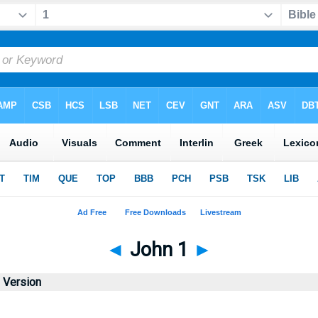
◄
John 1
►
d Version