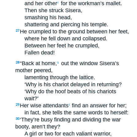
and her other
for the workman’s mallet.
r
Then she struck Sisera,
smashing his head,
shattering and piercing his temple.
He crumpled to the ground between her feet,
27
where he fell down and collapsed.
Between her feet he crumpled,
Fallen dead!
“Back at home,
out the window Sisera’s
28
s
mother peered,
lamenting through the lattice.
‘Why is his chariot delayed in returning?
‘Why do the hoof beats of his chariots
wait?’
Her wise attendants
find an answer for her;
29
t
in fact, she tells the same words to herself:
‘They’re busy finding and dividing the war
30
booty, aren’t they?
A girl or two for each valiant warrior,