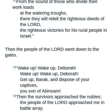
From the sound of those who divide their
11
work loads
at the watering troughs,
there they will retell the righteous deeds of
the LORD,
the righteous victories for his rural people in
Israel.”
Then the people of the LORD went down to the
gates.
“Wake up! Wake up, Deborah!
12
Wake up! Wake up, Deborah!
Get up, Barak, and dispose of your
captives,
you son of Abinoam!
Then the survivors approached the nobles;
13
the people of the LORD approached me in
battle array.