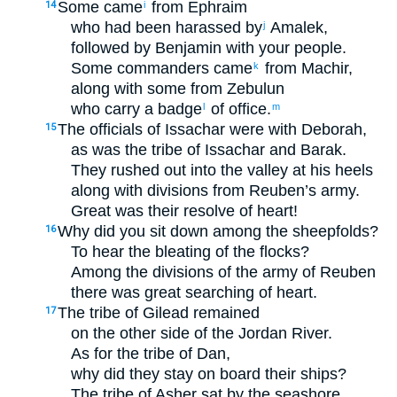
Some came
from Ephraim
14
i
who had been harassed by
Amalek,
j
followed by Benjamin with your people.
Some commanders came
from Machir,
k
along with some from Zebulun
who carry a badge
of office.
l
m
The officials of Issachar were with Deborah,
15
as was the tribe of Issachar and Barak.
They rushed out into the valley at his heels
along with divisions from Reuben’s army.
Great was their resolve of heart!
Why did you sit down among the sheepfolds?
16
To hear the bleating of the flocks?
Among the divisions of the army of Reuben
there was great searching of heart.
The tribe of Gilead remained
17
on the other side of the Jordan River.
As for the tribe of Dan,
why did they stay on board their ships?
The tribe of Asher sat by the seashore