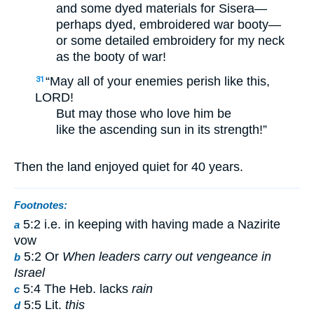
and some dyed materials for Sisera—
perhaps dyed, embroidered war booty—
or some detailed embroidery for my neck
as the booty of war!
“May all of your enemies perish like this,
31
LORD!
But may those who love him be
like the ascending sun in its strength!”
Then the land enjoyed quiet for 40 years.
Footnotes:
5:2 i.e. in keeping with having made a Nazirite
a
vow
5:2 Or
When leaders carry out vengeance in
b
Israel
5:4 The Heb. lacks
rain
c
5:5 Lit.
this
d