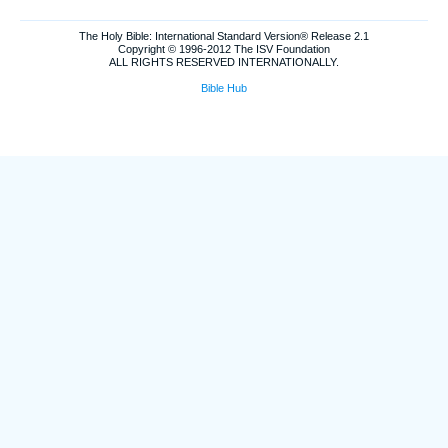
The Holy Bible: International Standard Version® Release 2.1
Copyright © 1996-2012 The ISV Foundation
ALL RIGHTS RESERVED INTERNATIONALLY.
Bible Hub