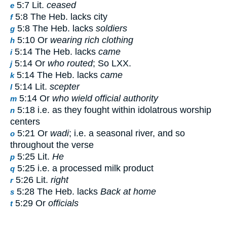
5:7 Lit.
ceased
e
5:8 The Heb. lacks city
f
5:8 The Heb. lacks
soldiers
g
5:10 Or
wearing rich clothing
h
5:14 The Heb. lacks
came
i
5:14 Or
who routed
; So LXX.
j
5:14 The Heb. lacks
came
k
5:14 Lit.
scepter
l
5:14 Or
who wield official authority
m
5:18 i.e. as they fought within idolatrous worship
n
centers
5:21 Or
wadi
; i.e. a seasonal river, and so
o
throughout the verse
5:25 Lit.
He
p
5:25 i.e. a processed milk product
q
5:26 Lit.
right
r
5:28 The Heb. lacks
Back at home
s
5:29 Or
officials
t