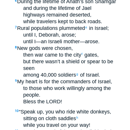
During the lifetime of Anath’s son Shamgar
6
and during the lifetime of Jael
highways remained deserted,
while travelers kept to back roads.
Rural populations plummeted
in Israel;
7
e
until I, Deborah, arose;
until I—an Israeli mother—arose.
New gods were chosen,
8
then war came to the city
gates,
f
but there wasn’t a shield or spear to be
seen
among 40,000 soldiers
of Israel.
g
My heart is for the commanders of Israel,
9
to those who work willingly among the
people.
Bless the LORD!
“Speak up, you who ride white donkeys,
10
sitting on cloth saddles
h
while you travel on your way!