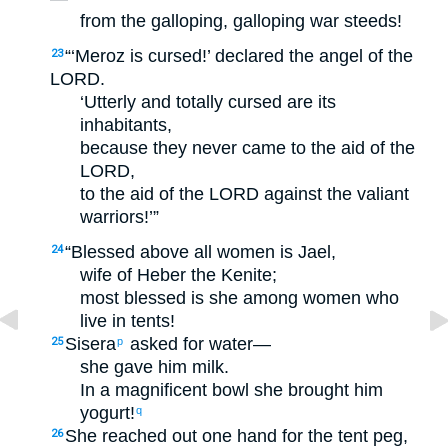
from the galloping, galloping war steeds!
“‘Meroz is cursed!’ declared the angel of the
23
LORD.
‘Utterly and totally cursed are its
inhabitants,
because they never came to the aid of the
LORD,
to the aid of the LORD against the valiant
warriors!’”
“Blessed above all women is Jael,
24
wife of Heber the Kenite;
most blessed is she among women who
live in tents!
Sisera
asked for water—
25
p
she gave him milk.
In a magnificent bowl she brought him
yogurt!
q
She reached out one hand for the tent peg,
26