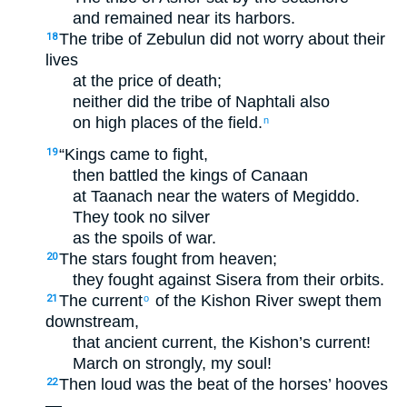
and remained near its harbors.
The tribe of Zebulun did not worry about their
18
lives
at the price of death;
neither did the tribe of Naphtali also
on high places of the field.
n
“Kings came to fight,
19
then battled the kings of Canaan
at Taanach near the waters of Megiddo.
They took no silver
as the spoils of war.
The stars fought from heaven;
20
they fought against Sisera from their orbits.
The current
of the Kishon River swept them
21
o
downstream,
that ancient current, the Kishon’s current!
March on strongly, my soul!
Then loud was the beat of the horses’ hooves
22
—