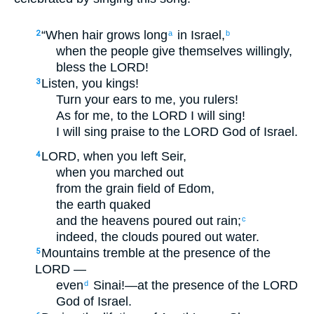
“When hair grows long
in Israel,
2
a
b
when the people give themselves willingly,
bless the LORD!
Listen, you kings!
3
Turn your ears to me, you rulers!
As for me, to the LORD I will sing!
I will sing praise to the LORD God of Israel.
LORD, when you left Seir,
4
when you marched out
from the grain field of Edom,
the earth quaked
and the heavens poured out rain;
c
indeed, the clouds poured out water.
Mountains tremble at the presence of the
5
LORD —
even
Sinai!—at the presence of the LORD
d
God of Israel.