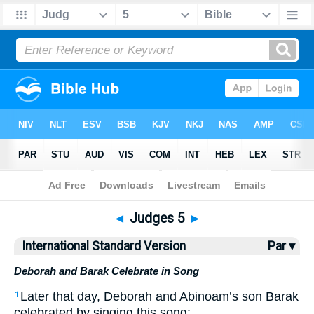
Bible
>
ISV
> Judges 5
◄
Judges 5
►
International Standard Version
Par ▾
Deborah and Barak Celebrate in Song
Later that day, Deborah and Abinoam’s son Barak
1
celebrated by singing this song: