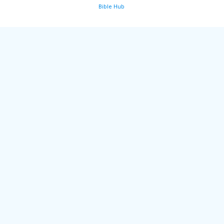
Bible Hub