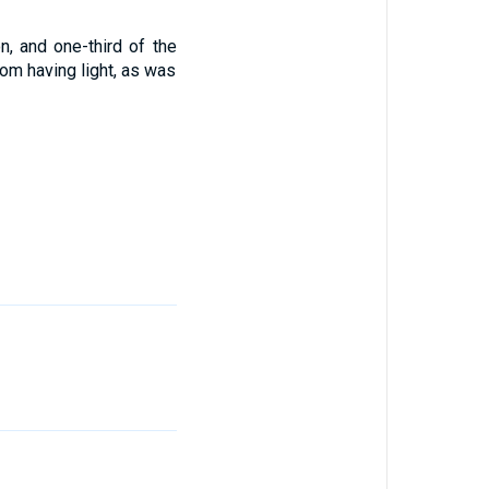
n, and one-third of the
rom having light, as was