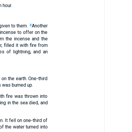
 hour.
given to them.
Another
3
incense to offer on the
m the incense and the
 filled it with fire from
es of lightning, and an
 on the earth. One-third
ss was burned up.
h fire was thrown into
ing in the sea died, and
. It fell on one-third of
f the water turned into