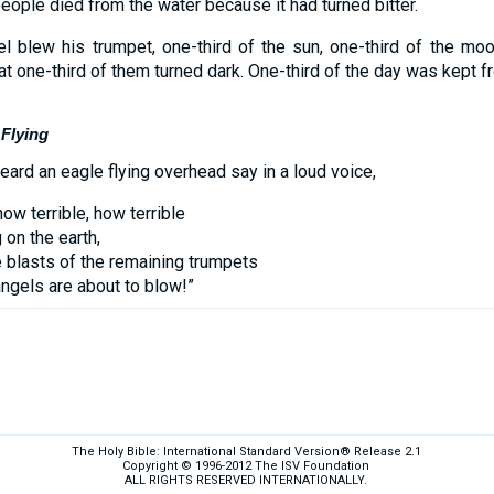
ple died from the water because it had turned bitter.
l blew his trumpet, one-third of the sun, one-third of the moo
at one-third of them turned dark. One-third of the day was kept f
 Flying
heard an eagle flying overhead say in a loud voice,
how terrible, how terrible
 on the earth,
 blasts of the remaining trumpets
angels are about to blow!”
The Holy Bible: International Standard Version® Release 2.1
Copyright © 1996-2012 The ISV Foundation
ALL RIGHTS RESERVED INTERNATIONALLY.