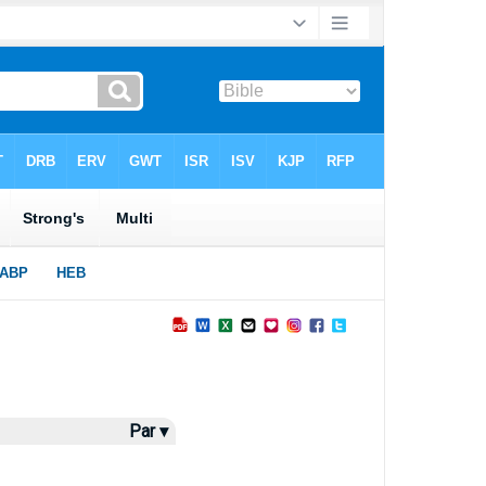
Par ▾