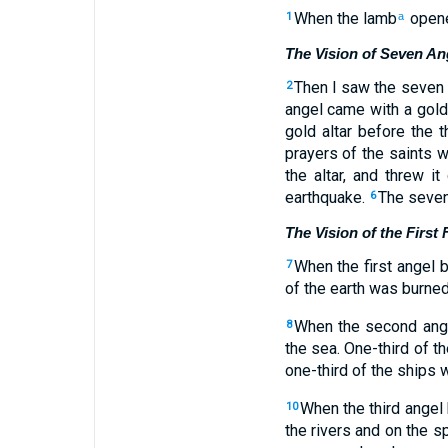
When the lamb
opened
1
a
The Vision of Seven A
Then I saw the seven
2
angel came with a gold 
gold altar before the t
prayers of the saints 
the altar, and threw i
earthquake.
The seven
6
The Vision of the First
When the first angel b
7
of the earth was burned
When the second angel
8
the sea. One-third of t
one-third of the ships 
When the third angel b
10
the rivers and on the s