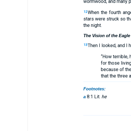
wormwood, and many peo
When the fourth ange
12
stars were struck so th
the night.
The Vision of the Eagle
Then I looked, and I 
13
“How terrible, 
for those living
because of the
that the three 
Footnotes:
8:1 Lit.
he
a