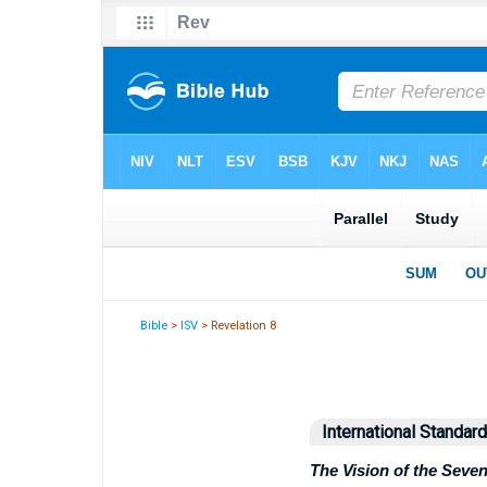
Bible
>
ISV
> Revelation 8
International Standar
The Vision of the Seve