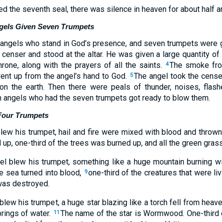
 the seventh seal, there was silence in heaven for about half an
ngels Given Seven Trumpets
 angels who stand in God’s presence, and seven trumpets were 
censer and stood at the altar. He was given a large quantity of 
hrone, along with the prayers of all the saints.
The smoke fro
4
went up from the angel’s hand to God.
The angel took the censer,
5
t on the earth. Then there were peals of thunder, noises, flash
 angels who had the seven trumpets got ready to blow them.
 Four Trumpets
lew his trumpet, hail and fire were mixed with blood and thrown
 up, one-third of the trees was burned up, and all the green gra
 blew his trumpet, something like a huge mountain burning wit
he sea turned into blood,
one-third of the creatures that were liv
9
was destroyed.
lew his trumpet, a huge star blazing like a torch fell from heaven
prings of water.
The name of the star is Wormwood. One-third o
11