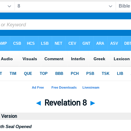
◄
Revelation 8
►
d Version
nth Seal Opened