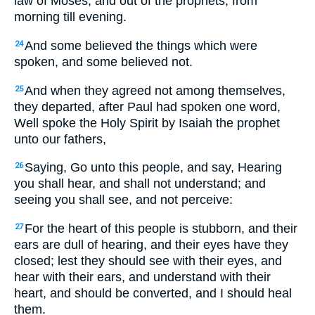
law of Moses, and out of the prophets, from
morning till evening.
And some believed the things which were
24
spoken, and some believed not.
And when they agreed not among themselves,
25
they departed, after Paul had spoken one word,
Well spoke the Holy Spirit by Isaiah the prophet
unto our fathers,
Saying,
Go unto this people, and say, Hearing
26
you shall hear, and shall not understand; and
seeing you shall see, and not perceive:
For the heart of this people is stubborn, and their
27
ears are dull of hearing, and their eyes have they
closed; lest they should see with their eyes, and
hear with their ears, and understand with their
heart, and should be converted, and I should heal
them.