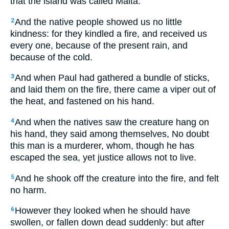
that the island was called Malta.
And the native people showed us no little
2
kindness: for they kindled a fire, and received us
every one, because of the present rain, and
because of the cold.
And when Paul had gathered a bundle of sticks,
3
and laid them on the fire, there came a viper out of
the heat, and fastened on his hand.
And when the natives saw the creature hang on
4
his hand, they said among themselves, No doubt
this man is a murderer, whom, though he has
escaped the sea, yet justice allows not to live.
And he shook off the creature into the fire, and felt
5
no harm.
However they looked when he should have
6
swollen, or fallen down dead suddenly: but after