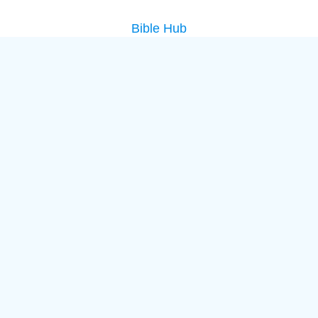
Bible Hub