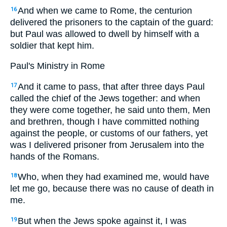
And when we came to Rome, the centurion
16
delivered the prisoners to the captain of the guard:
but Paul was allowed to dwell by himself with a
soldier that kept him.
Paul's Ministry in Rome
And it came to pass, that after three days Paul
17
called the chief of the Jews together: and when
they were come together, he said unto them, Men
and brethren, though I have committed nothing
against the people, or customs of our fathers, yet
was I delivered prisoner from Jerusalem into the
hands of the Romans.
Who, when they had examined me, would have
18
let me go, because there was no cause of death in
me.
But when the Jews spoke against it, I was
19