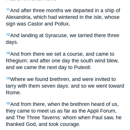
And after three months we departed in a ship of
11
Alexandria, which had wintered in the isle, whose
sign was Castor and Pollux.
And landing at Syracuse, we tarried there three
12
days.
And from there we set a course, and came to
13
Rhegium: and after one day the south wind blew,
and we came the next day to Puteoli:
Where we found brethren, and were invited to
14
tarry with them seven days: and so we went toward
Rome.
And from there, when the brethren heard of us,
15
they came to meet us as far as the Appii Forum,
and The Three Taverns: whom when Paul saw, he
thanked God, and took courage.