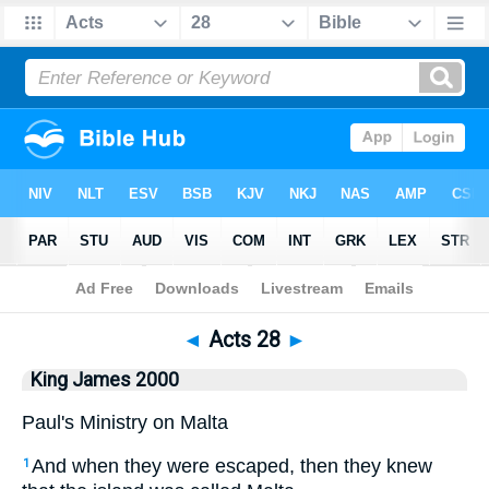
Bible
>
King James 2000
> Acts 28
◄
Acts 28
►
King James 2000
Paul's Ministry on Malta
And when they were escaped, then they knew
1