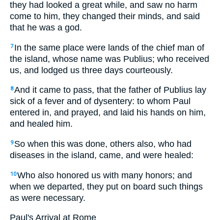
they had looked a great while, and saw no harm
come to him, they changed their minds, and said
that he was a god.
In the same place were lands of the chief man of
7
the island, whose name was Publius; who received
us, and lodged us three days courteously.
And it came to pass, that the father of Publius lay
8
sick of a fever and of dysentery: to whom Paul
entered in, and prayed, and laid his hands on him,
and healed him.
So when this was done, others also, who had
9
diseases in the island, came, and were healed:
Who also honored us with many honors; and
10
when we departed, they put on board such things
as were necessary.
Paul's Arrival at Rome