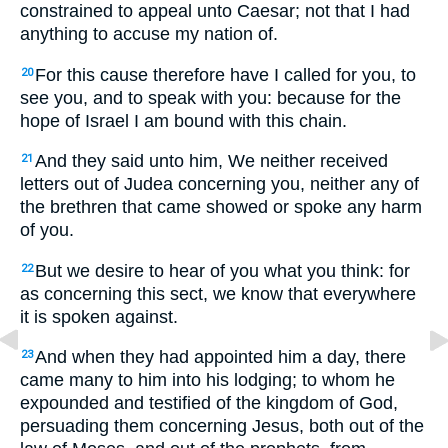
constrained to appeal unto Caesar; not that I had
anything to accuse my nation of.
For this cause therefore have I called for you, to
20
see you, and to speak with you: because for the
hope of Israel I am bound with this chain.
And they said unto him, We neither received
21
letters out of Judea concerning you, neither any of
the brethren that came showed or spoke any harm
of you.
But we desire to hear of you what you think: for
22
as concerning this sect, we know that everywhere
it is spoken against.
And when they had appointed him a day, there
23
came many to him into his lodging; to whom he
expounded and testified of the kingdom of God,
persuading them concerning Jesus, both out of the