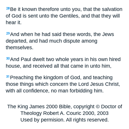
Be it known therefore unto you, that the salvation
28
of God is sent unto the Gentiles, and that they will
hear it.
And when he had said these words, the Jews
29
departed, and had much dispute among
themselves.
And Paul dwelt two whole years in his own hired
30
house, and received all that came in unto him,
Preaching the kingdom of God, and teaching
31
those things which concern the Lord Jesus Christ,
with all confidence, no man forbidding him.
The King James 2000 Bible, copyright © Doctor of
Theology Robert A. Couric 2000, 2003
Used by permision. All rights reserved.