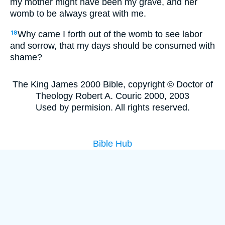
my mother might have been my grave, and her
womb to be always great with me.
Why came I forth out of the womb to see labor
18
and sorrow, that my days should be consumed with
shame?
The King James 2000 Bible, copyright © Doctor of
Theology Robert A. Couric 2000, 2003
Used by permision. All rights reserved.
Bible Hub