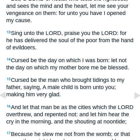
and sees the mind and the heart, let me see your
vengeance on them: for unto you have I opened
my cause.
Sing unto the LORD, praise you the LORD: for
13
he has delivered the soul of the poor from the hand
of evildoers.
Cursed be the day on which I was born: let not
14
the day on which my mother bore me be blessed.
Cursed be the man who brought tidings to my
15
father, saying, A male child is born unto you;
making him very glad.
And let that man be as the cities which the LORD
16
overthrew, and repented not: and let him hear the
cry in the morning, and the shouting at noontide;
Because he slew me not from the womb; or that
17