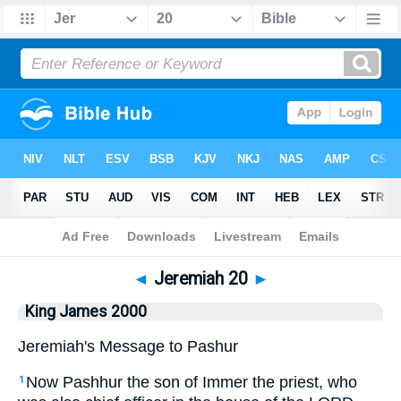
Bible
>
King James 2000
> Jeremiah 20
◄
Jeremiah 20
►
King James 2000
Jeremiah's Message to Pashur
Now Pashhur the son of Immer the priest, who
1