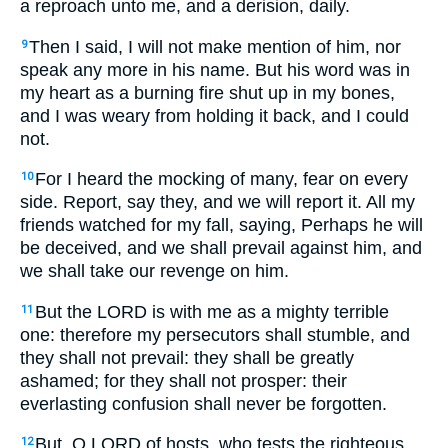
a reproach unto me, and a derision, daily.
Then I said, I will not make mention of him, nor
9
speak any more in his name. But his word was in
my heart as a burning fire shut up in my bones,
and I was weary from holding it back, and I could
not.
For I heard the mocking of many, fear on every
10
side. Report, say they, and we will report it. All my
friends watched for my fall, saying, Perhaps he will
be deceived, and we shall prevail against him, and
we shall take our revenge on him.
But the LORD is with me as a mighty terrible
11
one: therefore my persecutors shall stumble, and
they shall not prevail: they shall be greatly
ashamed; for they shall not prosper: their
everlasting confusion shall never be forgotten.
But, O LORD of hosts, who tests the righteous,
12