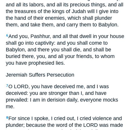
and all its labors, and all its precious things, and all
the treasures of the kings of Judah will I give into
the hand of their enemies, which shall plunder
them, and take them, and carry them to Babylon.
And you, Pashhur, and all that dwell in your house
6
shall go into captivity: and you shall come to
Babylon, and there you shall die, and shall be
buried there, you, and all your friends, to whom
you have prophesied lies.
Jeremiah Suffers Persecution
O LORD, you have deceived me, and I was
7
deceived: you are stronger than I, and have
prevailed: I am in derision daily, everyone mocks
me.
For since I spoke, I cried out, I cried violence and
8
plunder; because the word of the LORD was made