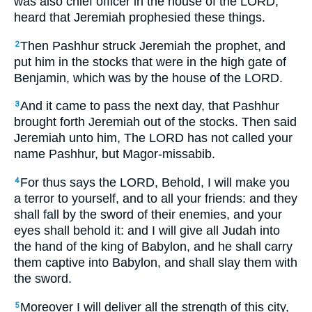
was also chief officer in the house of the LORD,
heard that Jeremiah prophesied these things.
Then Pashhur struck Jeremiah the prophet, and
2
put him in the stocks that were in the high gate of
Benjamin, which was by the house of the LORD.
And it came to pass the next day, that Pashhur
3
brought forth Jeremiah out of the stocks. Then said
Jeremiah unto him, The LORD has not called your
name Pashhur, but Magor-missabib.
For thus says the LORD,
Behold, I will make you
4
a terror to yourself, and to all your friends: and they
shall fall by the sword of their enemies, and your
eyes shall behold it: and I will give all Judah into
the hand of the king of Babylon, and he shall carry
them captive into Babylon, and shall slay them with
the sword.
Moreover I will deliver all the strength of this city,
5