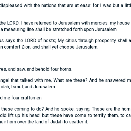
spleased with the nations that are at ease: for I was but a lit
 the LORD;
I have returned to Jerusalem with mercies: my house sha
 a measuring line shall be stretched forth upon Jerusalem.
hus says the LORD of hosts;
My cities through prosperity shall 
in comfort Zion, and shall yet choose Jerusalem.
yes, and saw, and behold four horns.
 angel that talked with me, What are these? And he answered m
dah, Israel, and Jerusalem.
 me four craftsmen.
e these coming to do? And he spoke, saying,
These are the horn
id lift up his head: but these have come to terrify them, to ca
eir horn over the land of Judah to scatter it.