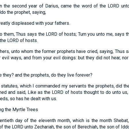
 in the second year of Darius, came the word of the LORD unto
ddo the prophet, saying,
atly displeased with your fathers.
o them, Thus says the LORD of hosts; Turn you unto me, says t
s the LORD of hosts.
thers, unto whom the former prophets have cried, saying, Thus 
evil ways, and from your evil doings: but they did not hear, no
e they? and the prophets, do they live forever?
tatutes, which I commanded my servants the prophets, did they
rned and said, Like as the LORD of hosts thought to do unto us,
eds, so has he dealt with us.
g the Myrtle Trees
entieth day of the eleventh month, which is the month Shebat,
f the LORD unto Zechariah, the son of Berechiah, the son of Iddo