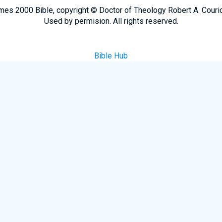
mes 2000 Bible, copyright © Doctor of Theology Robert A. Couri
Used by permision. All rights reserved.
Bible Hub