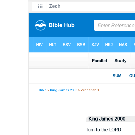
Bible
>
King James 2000
> Zechariah 1
King James 2000
Turn to the LORD