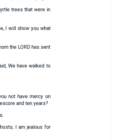
rtle trees that were in
e, I will show you what
whom the LORD has sent
aid, We have walked to
you not have mercy on
eescore and ten years?
s.
hosts;
I am jealous for