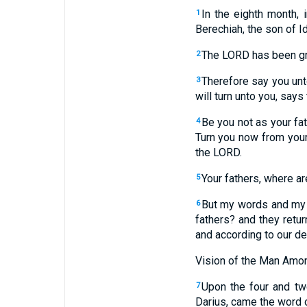
In the eighth month,
1
Berechiah, the son of I
The LORD has been gre
2
Therefore say you unt
3
will turn unto you, say
Be you not as your fa
4
Turn you now from your 
the LORD.
Your fathers, where ar
5
But my words and my s
6
fathers? and they retu
and according to our de
Vision of the Man Amon
Upon the four and tw
7
Darius, came the word o