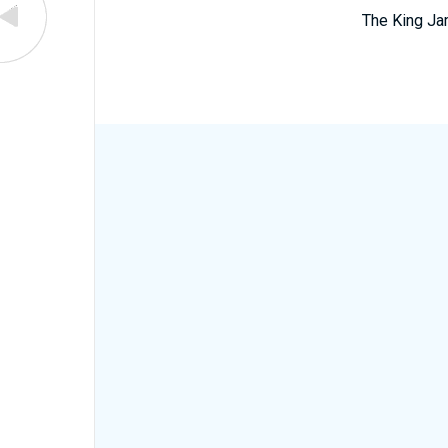
The King Ja