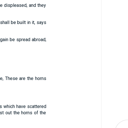
tle displeased, and they
ll be built in it,
says
again be spread abroad;
e, These are the horns
s which have scattered
st out the horns of the