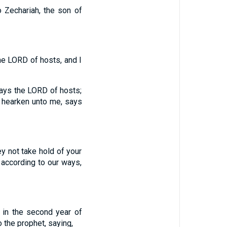
 Zechariah, the son of
he LORD of hosts, and I
says the LORD of hosts;
r hearken unto me, says
 not take hold of your
 according to our ways,
 in the second year of
 the prophet, saying,