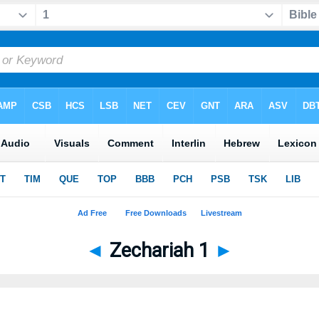
◄
Zechariah 1
►