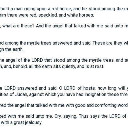
ehold a man riding upon a red horse, and he stood among the my
him there were red, speckled, and white horses.
d, what are these? And the angel that talked with me said unto m
ood among the myrtle trees answered and said, These are they 
gh the earth.
he angel of the LORD that stood among the myrtle trees, and s
, and, behold, all the earth sits quietly, and is at rest.
he LORD answered and said, O LORD of hosts, how long will 
ties of Judah, against which you have had indignation these thr
d the angel that talked with me with good and comforting word
lked with me said unto me, Cry, saying, Thus says the LORD of 
with a great jealousy.