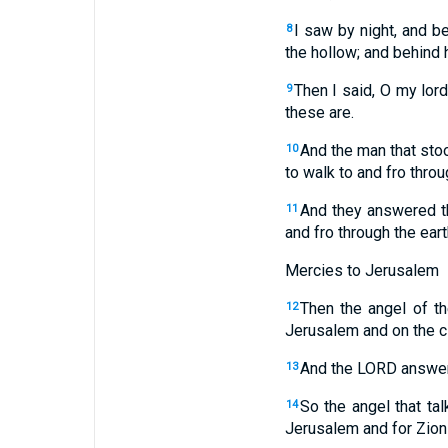
I saw by night, and b
8
the hollow; and behind 
Then I said, O my lor
9
these are.
And the man that st
10
to walk to and fro throu
And they answered t
11
and fro through the earth
Mercies to Jerusalem
Then the angel of t
12
Jerusalem and on the ci
And the LORD answere
13
So the angel that ta
14
Jerusalem and for Zion 