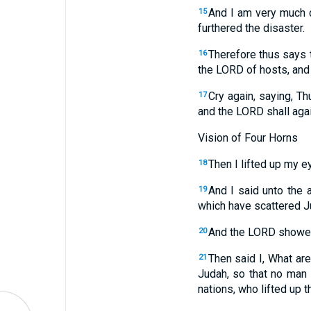
And I am very much di
15
furthered the disaster.
Therefore thus says
16
the LORD of hosts,
and
Cry again, saying, T
17
and the LORD shall aga
Vision of Four Horns
Then I lifted up my e
18
And I said unto the
19
which have scattered Ju
And the LORD showed
20
Then said I, What ar
21
Judah, so that no man d
nations, who lifted up th