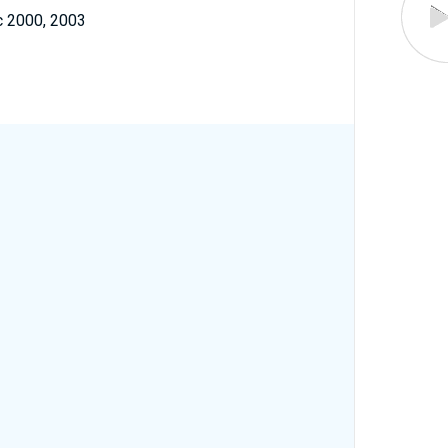
c 2000, 2003