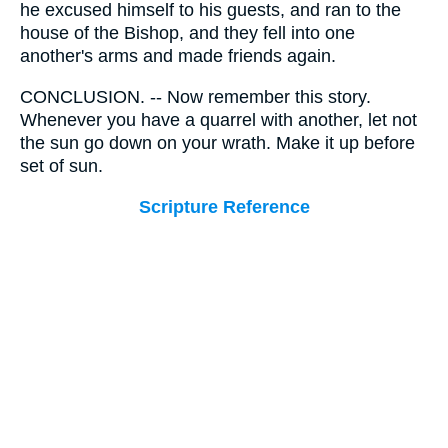
he excused himself to his guests, and ran to the
house of the Bishop, and they fell into one
another's arms and made friends again.
CONCLUSION. -- Now remember this story.
Whenever you have a quarrel with another, let not
the sun go down on your wrath. Make it up before
set of sun.
Scripture Reference