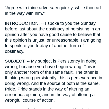
"Agree with thine adversary quickly, while thou art
in the way with him."
INTRODUCTION. -- I spoke to you the Sunday
before last about the obstinacy of persisting in an
opinion after you have good cause to believe that
this opinion is unjust, or unreasonable. I am going
to speak to you to-day of another form of
obstinacy.
SUBJECT. -- My subject is Persistency in doing
wrong, because you have begun wrong. This is
only another form of the same fault. The other is
thinking wrong persistently, this is perseverance in
doing wrong. And the source of both is the same,
Pride. Pride stands in the way of altering an
erroneous opinion, and in the way of altering a
wrongful course of action.