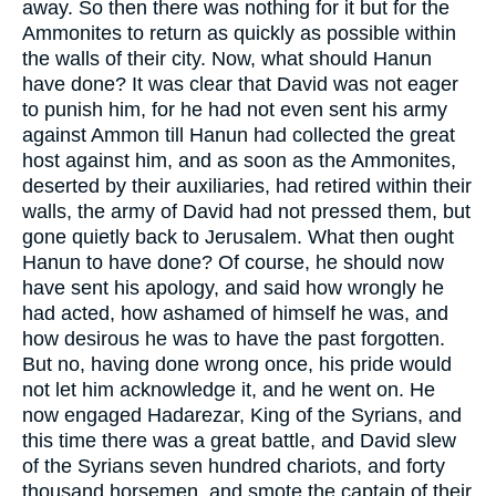
away. So then there was nothing for it but for the
Ammonites to return as quickly as possible within
the walls of their city. Now, what should Hanun
have done? It was clear that David was not eager
to punish him, for he had not even sent his army
against Ammon till Hanun had collected the great
host against him, and as soon as the Ammonites,
deserted by their auxiliaries, had retired within their
walls, the army of David had not pressed them, but
gone quietly back to Jerusalem. What then ought
Hanun to have done? Of course, he should now
have sent his apology, and said how wrongly he
had acted, how ashamed of himself he was, and
how desirous he was to have the past forgotten.
But no, having done wrong once, his pride would
not let him acknowledge it, and he went on. He
now engaged Hadarezar, King of the Syrians, and
this time there was a great battle, and David slew
of the Syrians seven hundred chariots, and forty
thousand horsemen, and smote the captain of their