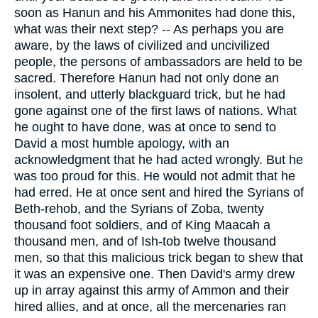
soon as Hanun and his Ammonites had done this,
what was their next step? -- As perhaps you are
aware, by the laws of civilized and uncivilized
people, the persons of ambassadors are held to be
sacred. Therefore Hanun had not only done an
insolent, and utterly blackguard trick, but he had
gone against one of the first laws of nations. What
he ought to have done, was at once to send to
David a most humble apology, with an
acknowledgment that he had acted wrongly. But he
was too proud for this. He would not admit that he
had erred. He at once sent and hired the Syrians of
Beth-rehob, and the Syrians of Zoba, twenty
thousand foot soldiers, and of King Maacah a
thousand men, and of Ish-tob twelve thousand
men, so that this malicious trick began to shew that
it was an expensive one. Then David's army drew
up in array against this army of Ammon and their
hired allies, and at once, all the mercenaries ran