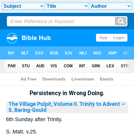
Bible
>
Library
Persistency in Wrong Doing.
The Village Pulpit, Volume II. Trinity to Advent
—
S. Baring-Gould
6th Sunday after Trinity.
S. Matt. v.25.