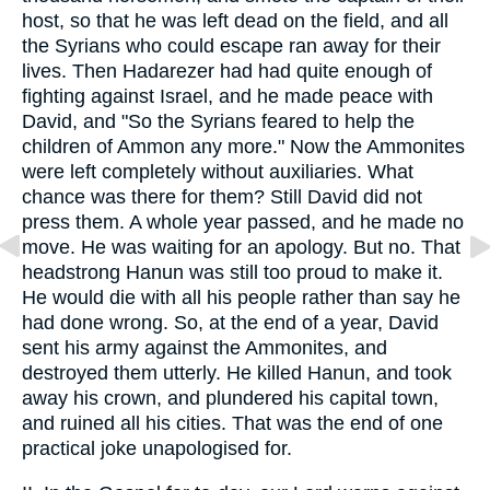
host, so that he was left dead on the field, and all
the Syrians who could escape ran away for their
lives. Then Hadarezer had had quite enough of
fighting against Israel, and he made peace with
David, and "So the Syrians feared to help the
children of Ammon any more." Now the Ammonites
were left completely without auxiliaries. What
chance was there for them? Still David did not
press them. A whole year passed, and he made no
move. He was waiting for an apology. But no. That
headstrong Hanun was still too proud to make it.
He would die with all his people rather than say he
had done wrong. So, at the end of a year, David
sent his army against the Ammonites, and
destroyed them utterly. He killed Hanun, and took
away his crown, and plundered his capital town,
and ruined all his cities. That was the end of one
practical joke unapologised for.