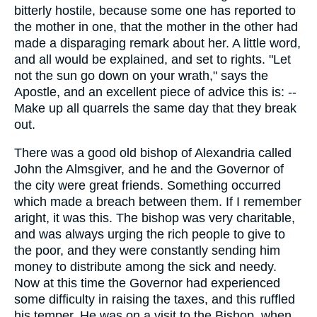
bitterly hostile, because some one has reported to
the mother in one, that the mother in the other had
made a disparaging remark about her. A little word,
and all would be explained, and set to rights. "Let
not the sun go down on your wrath," says the
Apostle, and an excellent piece of advice this is: --
Make up all quarrels the same day that they break
out.
There was a good old bishop of Alexandria called
John the Almsgiver, and he and the Governor of
the city were great friends. Something occurred
which made a breach between them. If I remember
aright, it was this. The bishop was very charitable,
and was always urging the rich people to give to
the poor, and they were constantly sending him
money to distribute among the sick and needy.
Now at this time the Governor had experienced
some difficulty in raising the taxes, and this ruffled
his temper. He was on a visit to the Bishop, when