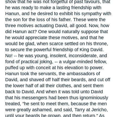
show that he was not forgetful of past favours, that
he was ready to make a lasting friendship with
Hanun, and he desired to exhibit his sympathy with
the son for the loss of his father. These were the
three motives actuating David, all good. Now, how
did Hanun act? One would naturally suppose that
he would appreciate these motives, and that he
would be glad, when scarce settled on his throne,
to secure the powerful friendship of King David.
No! -- he was young, insolent, inconsiderate, and
fond of practical joking, -- a vulgar-minded fellow,
puffed up with conceit at his elevation to power.
Hanun took the servants, the ambassadors of
David, and shaved off half their beards, and cut off
the lower half of all their clothes, and sent them
back to David. And when it was told unto David
that his messengers had been thus ignominiously
treated, "he sent to meet them, because the men
were greatly ashamed, and said, Tarry at Jericho,
until your beards be grown, and then return." As