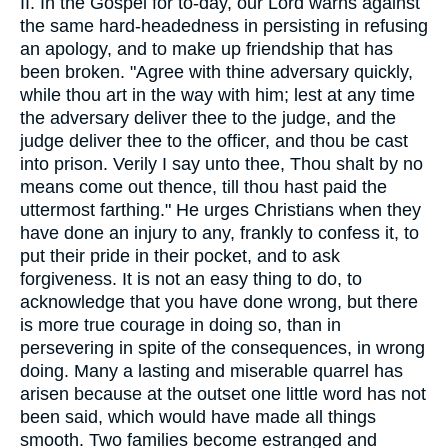
II. In the Gospel for to-day, our Lord warns against
the same hard-headedness in persisting in refusing
an apology, and to make up friendship that has
been broken. "Agree with thine adversary quickly,
while thou art in the way with him; lest at any time
the adversary deliver thee to the judge, and the
judge deliver thee to the officer, and thou be cast
into prison. Verily I say unto thee, Thou shalt by no
means come out thence, till thou hast paid the
uttermost farthing." He urges Christians when they
have done an injury to any, frankly to confess it, to
put their pride in their pocket, and to ask
forgiveness. It is not an easy thing to do, to
acknowledge that you have done wrong, but there
is more true courage in doing so, than in
persevering in spite of the consequences, in wrong
doing. Many a lasting and miserable quarrel has
arisen because at the outset one little word has not
been said, which would have made all things
smooth. Two families become estranged and