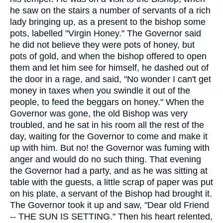
he saw on the stairs a number of servants of a rich
lady bringing up, as a present to the bishop some
pots, labelled "Virgin Honey." The Governor said
he did not believe they were pots of honey, but
pots of gold, and when the bishop offered to open
them and let him see for himself, he dashed out of
the door in a rage, and said, "No wonder I can't get
money in taxes when you swindle it out of the
people, to feed the beggars on honey." When the
Governor was gone, the old Bishop was very
troubled, and he sat in his room all the rest of the
day, waiting for the Governor to come and make it
up with him. But no! the Governor was fuming with
anger and would do no such thing. That evening
the Governor had a party, and as he was sitting at
table with the guests, a little scrap of paper was put
on his plate, a servant of the Bishop had brought it.
The Governor took it up and saw, "Dear old Friend
-- THE SUN IS SETTING." Then his heart relented,