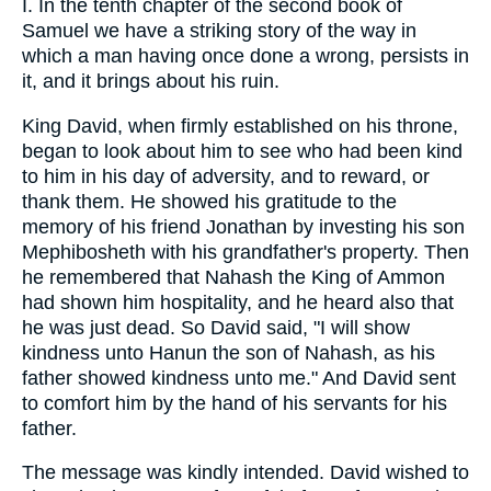
I. In the tenth chapter of the second book of
Samuel we have a striking story of the way in
which a man having once done a wrong, persists in
it, and it brings about his ruin.
King David, when firmly established on his throne,
began to look about him to see who had been kind
to him in his day of adversity, and to reward, or
thank them. He showed his gratitude to the
memory of his friend Jonathan by investing his son
Mephibosheth with his grandfather's property. Then
he remembered that Nahash the King of Ammon
had shown him hospitality, and he heard also that
he was just dead. So David said, "I will show
kindness unto Hanun the son of Nahash, as his
father showed kindness unto me." And David sent
to comfort him by the hand of his servants for his
father.
The message was kindly intended. David wished to