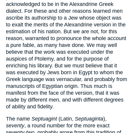
acknowledged to be in the Alexandrine Greek
dialect. For these and other reasons learned men
ascribe its authorship to a Jew whose object was
to exalt the merits of the Alexandrine version in the
estimation of his nation. But we are not, for this
reason, warranted to pronounce the whole account
a pure fable, as many have done. We may well
believe that the work was executed under the
auspices of Ptolemy, and for the purpose of
enriching his library. But we must believe that it
was executed by Jews born in Egypt to whom the
Greek language was vernacular, and probably from
manuscripts of Egyptian origin. Thus much is
manifest from the face of the version, that it was
made by different men, and with different degrees
of ability and fidelity.
The name
Septuagint
(Latin,
Septuaginta
),
seventy
, a round number for the more exact
seventy-two
, probably arose from this tradition of