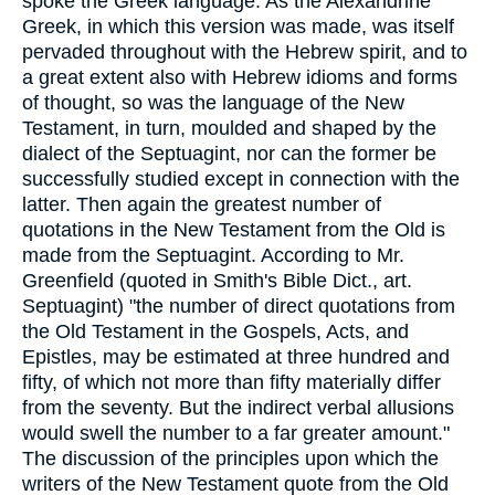
spoke the Greek language. As the Alexandrine
Greek, in which this version was made, was itself
pervaded throughout with the Hebrew spirit, and to
a great extent also with Hebrew idioms and forms
of thought, so was the language of the New
Testament, in turn, moulded and shaped by the
dialect of the Septuagint, nor can the former be
successfully studied except in connection with the
latter. Then again the greatest number of
quotations in the New Testament from the Old is
made from the Septuagint. According to Mr.
Greenfield (quoted in Smith's Bible Dict., art.
Septuagint) "the number of direct quotations from
the Old Testament in the Gospels, Acts, and
Epistles, may be estimated at three hundred and
fifty, of which not more than fifty materially differ
from the seventy. But the indirect verbal allusions
would swell the number to a far greater amount."
The discussion of the principles upon which the
writers of the New Testament quote from the Old