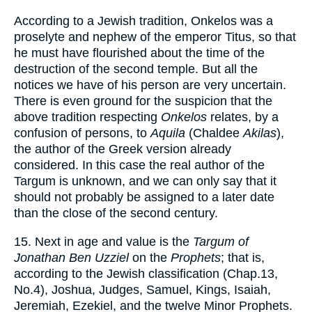
According to a Jewish tradition, Onkelos was a
proselyte and nephew of the emperor Titus, so that
he must have flourished about the time of the
destruction of the second temple. But all the
notices we have of his person are very uncertain.
There is even ground for the suspicion that the
above tradition respecting
Onkelos
relates, by a
confusion of persons, to
Aquila
(Chaldee
Akilas
),
the author of the Greek version already
considered. In this case the real author of the
Targum is unknown, and we can only say that it
should not probably be assigned to a later date
than the close of the second century.
15. Next in age and value is the
Targum of
Jonathan Ben Uzziel
on the
Prophets
; that is,
according to the Jewish classification (Chap.13,
No.4), Joshua, Judges, Samuel, Kings, Isaiah,
Jeremiah, Ezekiel, and the twelve Minor Prophets.