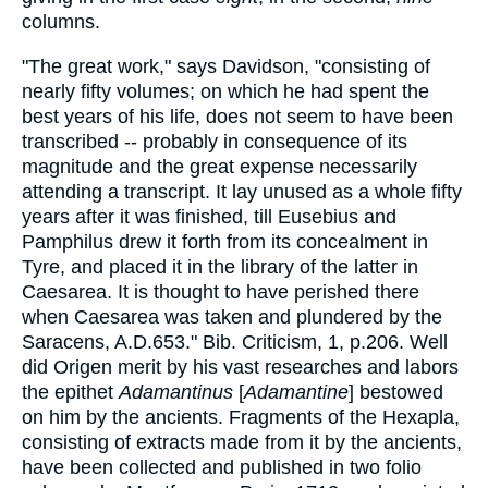
columns.
"The great work," says Davidson, "consisting of
nearly fifty volumes; on which he had spent the
best years of his life, does not seem to have been
transcribed -- probably in consequence of its
magnitude and the great expense necessarily
attending a transcript. It lay unused as a whole fifty
years after it was finished, till Eusebius and
Pamphilus drew it forth from its concealment in
Tyre, and placed it in the library of the latter in
Caesarea. It is thought to have perished there
when Caesarea was taken and plundered by the
Saracens, A.D.653." Bib. Criticism, 1, p.206. Well
did Origen merit by his vast researches and labors
the epithet
Adamantinus
[
Adamantine
] bestowed
on him by the ancients. Fragments of the Hexapla,
consisting of extracts made from it by the ancients,
have been collected and published in two folio