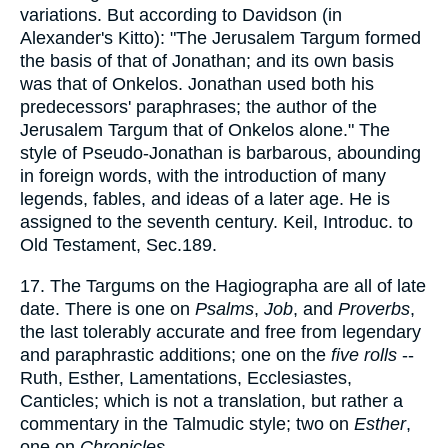
variations. But according to Davidson (in
Alexander's Kitto): "The Jerusalem Targum formed
the basis of that of Jonathan; and its own basis
was that of Onkelos. Jonathan used both his
predecessors' paraphrases; the author of the
Jerusalem Targum that of Onkelos alone." The
style of Pseudo-Jonathan is barbarous, abounding
in foreign words, with the introduction of many
legends, fables, and ideas of a later age. He is
assigned to the seventh century. Keil, Introduc. to
Old Testament, Sec.189.
17. The Targums on the Hagiographa are all of late
date. There is one on
Psalms
,
Job
, and
Proverbs
,
the last tolerably accurate and free from legendary
and paraphrastic additions; one on the
five rolls
--
Ruth, Esther, Lamentations, Ecclesiastes,
Canticles; which is not a translation, but rather a
commentary in the Talmudic style; two on
Esther
,
one on
Chronicles
.