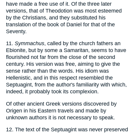
have made a free use of it. Of the three later
versions, that of Theodotion was most esteemed
by the Christians, and they substituted his
translation of the book of Daniel for that of the
Seventy.
11.
Symmachus
, called by the church fathers an
Ebionite, but by some a Samaritan, seems to have
flourished not far from the close of the second
century. His version was free, aiming to give the
sense rather than the words. His idiom was
Hellenistic, and in this respect resembled the
Septuagint, from the author's familiarity with which,
indeed, it probably took its complexion.
Of other ancient Greek versions discovered by
Origen in his Eastern travels and made by
unknown authors it is not necessary to speak.
12. The text of the Septuagint was never preserved