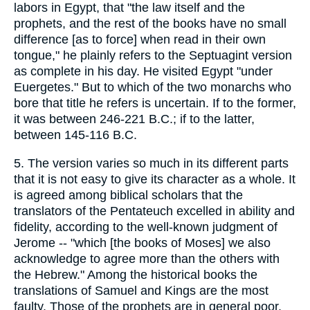
labors in Egypt, that "the law itself and the
prophets, and the rest of the books have no small
difference [as to force] when read in their own
tongue," he plainly refers to the Septuagint version
as complete in his day. He visited Egypt "under
Euergetes." But to which of the two monarchs who
bore that title he refers is uncertain. If to the former,
it was between 246-221 B.C.; if to the latter,
between 145-116 B.C.
5. The version varies so much in its different parts
that it is not easy to give its character as a whole. It
is agreed among biblical scholars that the
translators of the Pentateuch excelled in ability and
fidelity, according to the well-known judgment of
Jerome -- "which [the books of Moses] we also
acknowledge to agree more than the others with
the Hebrew." Among the historical books the
translations of Samuel and Kings are the most
faulty. Those of the prophets are in general poor,