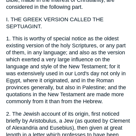
Bible, made in the interest of Christianity, are
considered in the following part.
I. THE GREEK VERSION CALLED THE
SEPTUAGINT.
1. This is worthy of special notice as the oldest
existing version of the holy Scriptures, or any part
of them, in any language; and also as the version
which exerted a very large influence on the
language and style of the New Testament; for it
was extensively used in our Lord's day not only in
Egypt, where it originated, and in the Roman
provinces generally, but also in Palestine; and the
quotations in the New Testament are made more
commonly from it than from the Hebrew.
2. The Jewish account of its origin, first noticed
briefly by Aristobulus, a Jew (as quoted by Clement
of Alexandria and Eusebius), then given at great
length in a letter which professes to have been