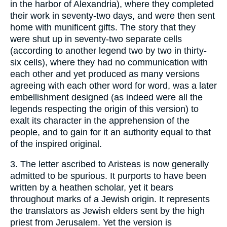
in the harbor of Alexandria), where they completed
their work in seventy-two days, and were then sent
home with munificent gifts. The story that they
were shut up in seventy-two separate cells
(according to another legend two by two in thirty-
six cells), where they had no communication with
each other and yet produced as many versions
agreeing with each other word for word, was a later
embellishment designed (as indeed were all the
legends respecting the origin of this version) to
exalt its character in the apprehension of the
people, and to gain for it an authority equal to that
of the inspired original.
3. The letter ascribed to Aristeas is now generally
admitted to be spurious. It purports to have been
written by a heathen scholar, yet it bears
throughout marks of a Jewish origin. It represents
the translators as Jewish elders sent by the high
priest from Jerusalem. Yet the version is