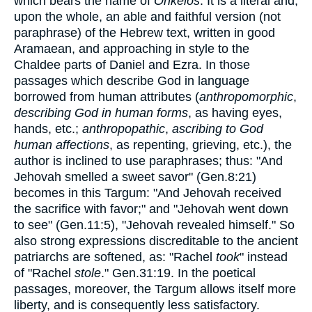
which bears the name of
Onkelos
. It is a literal and,
upon the whole, an able and faithful version (not
paraphrase) of the Hebrew text, written in good
Aramaean, and approaching in style to the
Chaldee parts of Daniel and Ezra. In those
passages which describe God in language
borrowed from human attributes (
anthropomorphic
,
describing God in human forms
, as having eyes,
hands, etc.;
anthropopathic
,
ascribing to God
human affections
, as repenting, grieving, etc.), the
author is inclined to use paraphrases; thus: "And
Jehovah smelled a sweet savor" (Gen.8:21)
becomes in this Targum: "And Jehovah received
the sacrifice with favor;" and "Jehovah went down
to see" (Gen.11:5), "Jehovah revealed himself." So
also strong expressions discreditable to the ancient
patriarchs are softened, as: "Rachel
took
" instead
of "Rachel
stole
." Gen.31:19. In the poetical
passages, moreover, the Targum allows itself more
liberty, and is consequently less satisfactory.