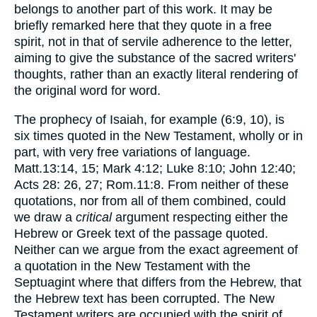
belongs to another part of this work. It may be
briefly remarked here that they quote in a free
spirit, not in that of servile adherence to the letter,
aiming to give the substance of the sacred writers'
thoughts, rather than an exactly literal rendering of
the original word for word.
The prophecy of Isaiah, for example (6:9, 10), is
six times quoted in the New Testament, wholly or in
part, with very free variations of language.
Matt.13:14, 15; Mark 4:12; Luke 8:10; John 12:40;
Acts 28: 26, 27; Rom.11:8. From neither of these
quotations, nor from all of them combined, could
we draw a
critical
argument respecting either the
Hebrew or Greek text of the passage quoted.
Neither can we argue from the exact agreement of
a quotation in the New Testament with the
Septuagint where that differs from the Hebrew, that
the Hebrew text has been corrupted. The New
Testament writers are occupied with the spirit of