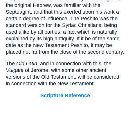
the original Hebrew, was familiar with the
Septuagint, and that this exerted upon his work a
certain degree of influence. The Peshito was the
standard version for the Syriac Christians, being
used alike by all parties; a fact which is naturally
explained by its high antiquity. If it be of the same
date as the New Testament Peshito, it may be
placed not far from the close of the second century.
The
Old Latin
, and in connection with this, the
Vulgate
of Jerome, with some other ancient
versions of the Old Testament, will be considered
in connection with the New Testament.
Scripture Reference