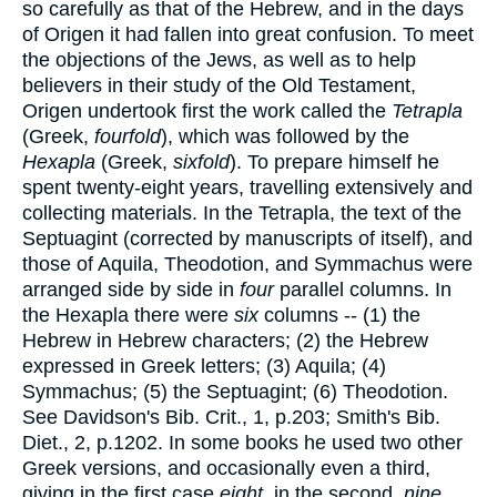
so carefully as that of the Hebrew, and in the days
of Origen it had fallen into great confusion. To meet
the objections of the Jews, as well as to help
believers in their study of the Old Testament,
Origen undertook first the work called the
Tetrapla
(Greek,
fourfold
), which was followed by the
Hexapla
(Greek,
sixfold
). To prepare himself he
spent twenty-eight years, travelling extensively and
collecting materials. In the Tetrapla, the text of the
Septuagint (corrected by manuscripts of itself), and
those of Aquila, Theodotion, and Symmachus were
arranged side by side in
four
parallel columns. In
the Hexapla there were
six
columns -- (1) the
Hebrew in Hebrew characters; (2) the Hebrew
expressed in Greek letters; (3) Aquila; (4)
Symmachus; (5) the Septuagint; (6) Theodotion.
See Davidson's Bib. Crit., 1, p.203; Smith's Bib.
Diet., 2, p.1202. In some books he used two other
Greek versions, and occasionally even a third,
giving in the first case
eight
, in the second,
nine