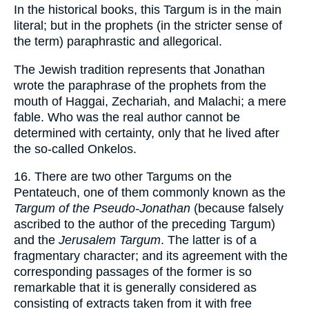
In the historical books, this Targum is in the main
literal; but in the prophets (in the stricter sense of
the term) paraphrastic and allegorical.
The Jewish tradition represents that Jonathan
wrote the paraphrase of the prophets from the
mouth of Haggai, Zechariah, and Malachi; a mere
fable. Who was the real author cannot be
determined with certainty, only that he lived after
the so-called Onkelos.
16. There are two other Targums on the
Pentateuch, one of them commonly known as the
Targum of the Pseudo-Jonathan
(because falsely
ascribed to the author of the preceding Targum)
and the
Jerusalem Targum
. The latter is of a
fragmentary character; and its agreement with the
corresponding passages of the former is so
remarkable that it is generally considered as
consisting of extracts taken from it with free