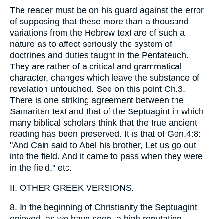
The reader must be on his guard against the error
of supposing that these more than a thousand
variations from the Hebrew text are of such a
nature as to affect seriously the system of
doctrines and duties taught in the Pentateuch.
They are rather of a critical and grammatical
character, changes which leave the substance of
revelation untouched. See on this point Ch.3.
There is one striking agreement between the
Samaritan text and that of the Septuagint in which
many biblical scholars think that the true ancient
reading has been preserved. It is that of Gen.4:8:
"And Cain said to Abel his brother, Let us go out
into the field. And it came to pass when they were
in the field." etc.
II. OTHER GREEK VERSIONS.
8. In the beginning of Christianity the Septuagint
enjoyed, as we have seen, a high reputation