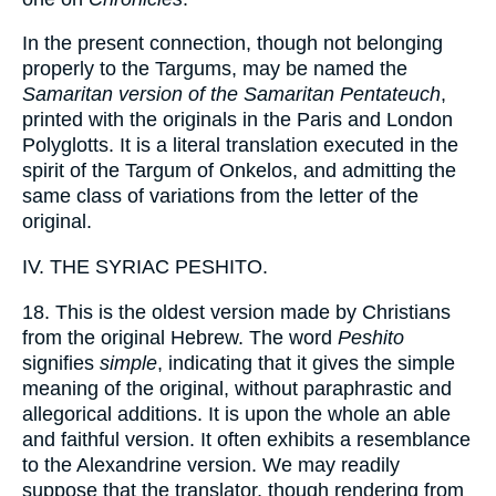
In the present connection, though not belonging
properly to the Targums, may be named the
Samaritan version of the Samaritan Pentateuch
,
printed with the originals in the Paris and London
Polyglotts. It is a literal translation executed in the
spirit of the Targum of Onkelos, and admitting the
same class of variations from the letter of the
original.
IV. THE SYRIAC PESHITO.
18. This is the oldest version made by Christians
from the original Hebrew. The word
Peshito
signifies
simple
, indicating that it gives the simple
meaning of the original, without paraphrastic and
allegorical additions. It is upon the whole an able
and faithful version. It often exhibits a resemblance
to the Alexandrine version. We may readily
suppose that the translator, though rendering from