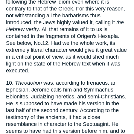
following the Hebrew idiom even where it is
contrary to that of the Greek. For this very reason,
not withstanding all the barbarisms thus
introduced, the Jews highly valued it, calling it
the
Hebrew verity
. All that remains of it to us is
contained in the fragments of Origen's Hexapla.
See below, No.12. Had we the whole work, its
extremely literal character would give it great value
in a critical point of view, as it would shed much
light on the state of the Hebrew text when it was
executed.
10.
Theodotion
was, according to Irenaeus, an
Ephesian. Jerome calls him and Symmachus
Ebionites, Judaizing heretics, and semi-Christians.
He is supposed to have made his version in the
last half of the second century. According to the
testimony of the ancients, it had a close
resemblance in character to the Septuagint. He
seems to have had this version before him, and to