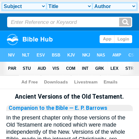
Bible
>
Library
Ancient Versions of the Old Testament.
Companion to the Bible
— E. P. Barrows
In the present chapter only those versions of the
Old Testament are noticed which were made
independently of the New. Versions of the whole