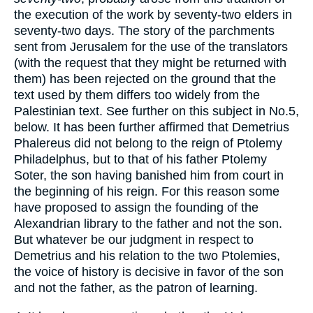
the execution of the work by seventy-two elders in
seventy-two days. The story of the parchments
sent from Jerusalem for the use of the translators
(with the request that they might be returned with
them) has been rejected on the ground that the
text used by them differs too widely from the
Palestinian text. See further on this subject in No.5,
below. It has been further affirmed that Demetrius
Phalereus did not belong to the reign of Ptolemy
Philadelphus, but to that of his father Ptolemy
Soter, the son having banished him from court in
the beginning of his reign. For this reason some
have proposed to assign the founding of the
Alexandrian library to the father and not the son.
But whatever be our judgment in respect to
Demetrius and his relation to the two Ptolemies,
the voice of history is decisive in favor of the son
and not the father, as the patron of learning.