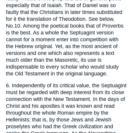
especially that of Isaiah. That of Daniel was so
faulty that the Christians in later times substituted
for it the translation of Theodotion. See below,
No.10. Among the poetical books that of Proverbs
is the best. As a whole the Septuagint version
cannot for a moment enter into competition with
the Hebrew original. Yet, as the most ancient of
versions and one which also represents a text
much older than the Masoretic, its use is
indispensable to every scholar who would study
the Old Testament in the original language.
6. Independently of its critical value, the Septuagint
must be regarded with deep interest from its close
connection with the New Testament. In the days of
Christ and his apostles it was known and read
throughout the whole Roman empire by the
Hellenists; that is, by those Jews and Jewish
proselytes who had the Greek civilization and