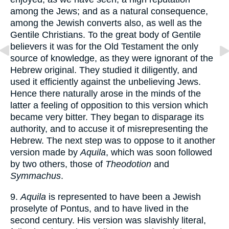
among the Jews; and as a natural consequence,
among the Jewish converts also, as well as the
Gentile Christians. To the great body of Gentile
believers it was for the Old Testament the only
source of knowledge, as they were ignorant of the
Hebrew original. They studied it diligently, and
used it efficiently against the unbelieving Jews.
Hence there naturally arose in the minds of the
latter a feeling of opposition to this version which
became very bitter. They began to disparage its
authority, and to accuse it of misrepresenting the
Hebrew. The next step was to oppose to it another
version made by
Aquila
, which was soon followed
by two others, those of
Theodotion
and
Symmachus
.
9.
Aquila
is represented to have been a Jewish
proselyte of Pontus, and to have lived in the
second century. His version was slavishly literal,