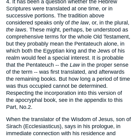
4. It has been a question whether the Hebrew
Scriptures were translated at one time, or in
successive portions. The tradition above
considered speaks only of
the law
, or, in the plural,
the laws
. These might, perhaps, be understood as
comprehensive terms for the whole Old Testament,
but they probably mean the Pentateuch alone, in
which both the Egyptian king and the Jews of his
realm would feel a special interest. It is probable
that the Pentateuch -- the
Law
in the proper sense
of the term -- was first translated, and afterwards
the remaining books. But how long a period of time
was thus occupied cannot be determined.
Respecting the incorporation into this version of
the apocryphal book, see in the appendix to this
Part, No.2.
When the translator of the Wisdom of Jesus, son of
Sirach (Ecclesiasticus), says in his prologue, in
immediate connection with his residence and