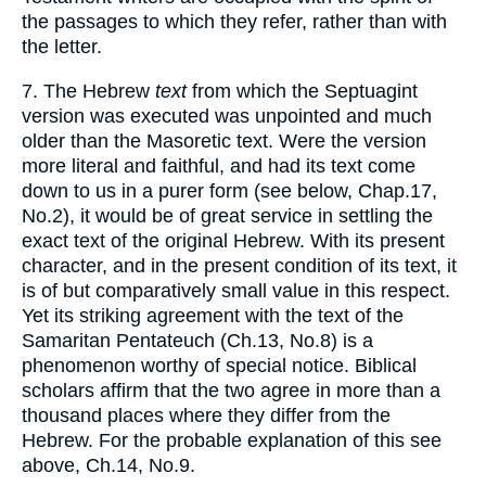
the passages to which they refer, rather than with
the letter.
7. The Hebrew
text
from which the Septuagint
version was executed was unpointed and much
older than the Masoretic text. Were the version
more literal and faithful, and had its text come
down to us in a purer form (see below, Chap.17,
No.2), it would be of great service in settling the
exact text of the original Hebrew. With its present
character, and in the present condition of its text, it
is of but comparatively small value in this respect.
Yet its striking agreement with the text of the
Samaritan Pentateuch (Ch.13, No.8) is a
phenomenon worthy of special notice. Biblical
scholars affirm that the two agree in more than a
thousand places where they differ from the
Hebrew. For the probable explanation of this see
above, Ch.14, No.9.