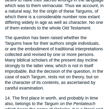
which was to them vernacular. Thus we account, in
a natural way, for the origin of these Targums, of
which there is a considerable number now extant
differing widely in age as well as character. No one
of them extends to the whole Old Testament.
The question has been raised whether the
Targums have for their authors single individuals,
or are the embodiment of traditional interpretations
collected and revised by one or more persons.
Many biblical scholars of the present day incline
strongly to the latter view, which is not in itself
improbable. But the decision of the question, in the
case of each Targum, rests not on theory, but on
the character of its contents, as ascertained by
careful examination.
14. The first place in worth, and probably in time
also, belongs to the
Targum on the Pentateuch