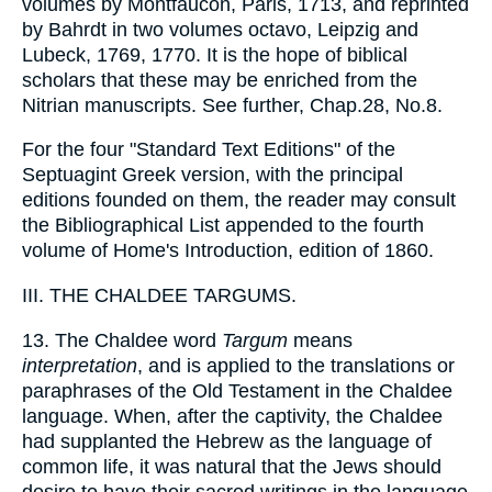
volumes by Montfaucon, Paris, 1713, and reprinted
by Bahrdt in two volumes octavo, Leipzig and
Lubeck, 1769, 1770. It is the hope of biblical
scholars that these may be enriched from the
Nitrian manuscripts. See further, Chap.28, No.8.
For the four "Standard Text Editions" of the
Septuagint Greek version, with the principal
editions founded on them, the reader may consult
the Bibliographical List appended to the fourth
volume of Home's Introduction, edition of 1860.
III. THE CHALDEE TARGUMS.
13. The Chaldee word
Targum
means
interpretation
, and is applied to the translations or
paraphrases of the Old Testament in the Chaldee
language. When, after the captivity, the Chaldee
had supplanted the Hebrew as the language of
common life, it was natural that the Jews should
desire to have their sacred writings in the language