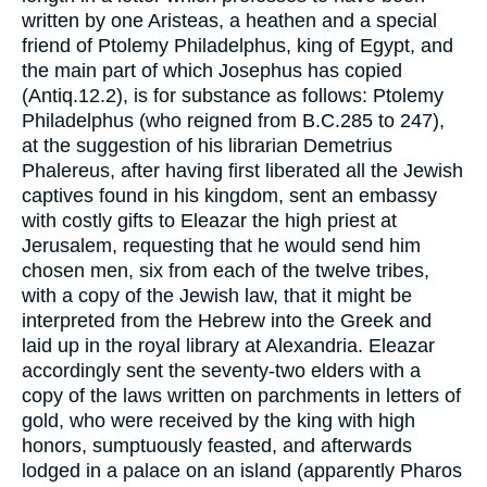
written by one Aristeas, a heathen and a special
friend of Ptolemy Philadelphus, king of Egypt, and
the main part of which Josephus has copied
(Antiq.12.2), is for substance as follows: Ptolemy
Philadelphus (who reigned from B.C.285 to 247),
at the suggestion of his librarian Demetrius
Phalereus, after having first liberated all the Jewish
captives found in his kingdom, sent an embassy
with costly gifts to Eleazar the high priest at
Jerusalem, requesting that he would send him
chosen men, six from each of the twelve tribes,
with a copy of the Jewish law, that it might be
interpreted from the Hebrew into the Greek and
laid up in the royal library at Alexandria. Eleazar
accordingly sent the seventy-two elders with a
copy of the laws written on parchments in letters of
gold, who were received by the king with high
honors, sumptuously feasted, and afterwards
lodged in a palace on an island (apparently Pharos