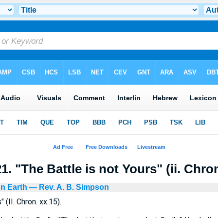
. "The Battle is not Yours" (ii. Chron
n Earth
— Rev. A. B. Simpson
 (II. Chron. xx.15).