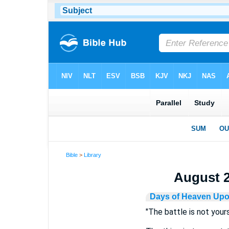
Bible
>
Library
August 21
Days of Heaven Upo
"The battle is not yours"