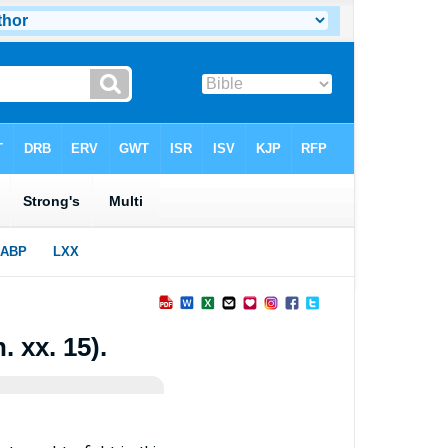
. xx. 15).