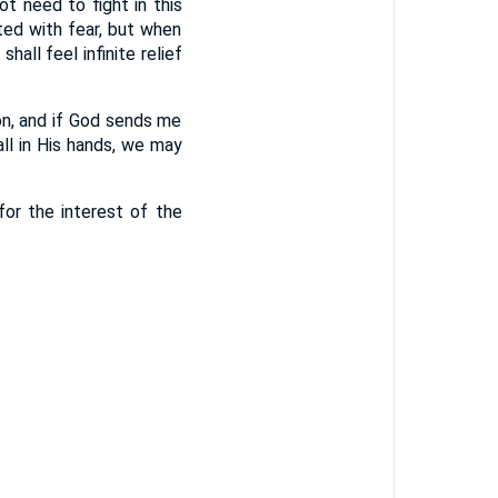
ot need to fight in this
ted with fear, but when
all feel infinite relief
on, and if God sends me
all in His hands, we may
for the interest of the