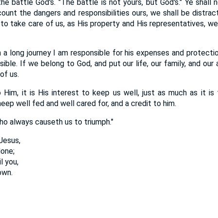
he battle God's. "The battle is not yours, but God's." Ye shall n
count the dangers and responsibilities ours, we shall be distrac
to take care of us, as His property and His representatives, we sh
n a long journey I am responsible for his expenses and protecti
ible. If we belong to God, and put our life, our family, and our 
of us.
 Him, it is His interest to keep us well, just as much as it is 
eep well fed and well cared for, and a credit to him.
o always causeth us to triumph."
Jesus,
lone;
l you,
own.