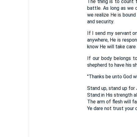
The thing is to count t
battle. As long as we 
we realize He is bound 
and security.
If I send my servant o
anywhere, He is respons
know He will take care 
If our body belongs to
shepherd to have his sh
"Thanks be unto God wh
Stand up, stand up for 
Stand in His strength a
The arm of flesh will fai
Ye dare not trust your 