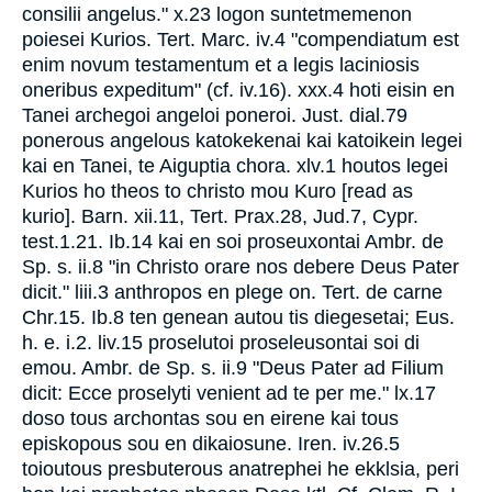
consilii angelus." x.23 logon suntetmemenon
poiesei Kurios. Tert. Marc. iv.4 "compendiatum est
enim novum testamentum et a legis laciniosis
oneribus expeditum" (cf. iv.16). xxx.4 hoti eisin en
Tanei archegoi angeloi poneroi. Just. dial.79
ponerous angelous katokekenai kai katoikein legei
kai en Tanei, te Aiguptia chora. xlv.1 houtos legei
Kurios ho theos to christo mou Kuro [read as
kurio]. Barn. xii.11, Tert. Prax.28, Jud.7, Cypr.
test.1.21. Ib.14 kai en soi proseuxontai Ambr. de
Sp. s. ii.8 "in Christo orare nos debere Deus Pater
dicit." liii.3 anthropos en plege on. Tert. de carne
Chr.15. Ib.8 ten genean autou tis diegesetai; Eus.
h. e. i.2. liv.15 proselutoi proseleusontai soi di
emou. Ambr. de Sp. s. ii.9 "Deus Pater ad Filium
dicit: Ecce proselyti venient ad te per me." lx.17
doso tous archontas sou en eirene kai tous
episkopous sou en dikaiosune. Iren. iv.26.5
toioutous presbuterous anatrephei he ekklsia, peri