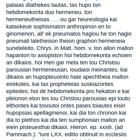
palaias diathekes tautas, tas hupo ton
hebdomekonta duo hermeneu. ton
hermeneutheisas . . . ou gar heuresilogia kai
kataskeue sophismaton anthropinon en to
ginomenon, all' ek pneumatos hagiou he ton hagio
pneumati laletheison theion graphon hermeneia
suneteleito. Chrys. in Matt. hom. v. ton allon mallon
hapanton to axiopiston hoi hebdomekonta echoien
an dikaios. hoi men gar meta ten tou Christou
parousian hermeneusan, Ioudaioi meinantes, kai
dikaios an hupopteuointo hate apechtheia mallon
eirekotes, kai tas propheteias suskiazontes
epitedes; hoi de hebdomekonta pro hekaton e kai
pleionon eton tes tou Christou parousias epi touto
elthontes kai tosoutoi ontes pases toiautes eisin
hupopsias apellagmenoi. kai dia ton chronon kai
dia to plethos kai dia ten sumphonian mallon an
eiein pisteuesthai dikaioi. Hieron. ep. xxxiii. (ad
Pammach.): "iure LXX. editio obtinuit in ecclesiis