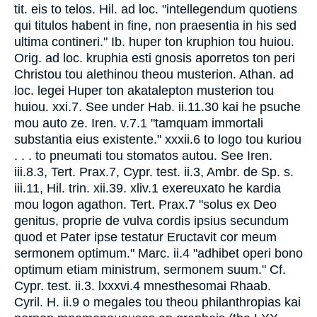
tit. eis to telos. Hil. ad loc. "intellegendum quotiens
qui titulos habent in fine, non praesentia in his sed
ultima contineri." Ib. huper ton kruphion tou huiou.
Orig. ad loc. kruphia esti gnosis aporretos ton peri
Christou tou alethinou theou musterion. Athan. ad
loc. legei Huper ton akatalepton musterion tou
huiou. xxi.7. See under Hab. ii.11.30 kai he psuche
mou auto ze. Iren. v.7.1 "tamquam immortali
substantia eius existente." xxxii.6 to logo tou kuriou
. . . to pneumati tou stomatos autou. See Iren.
iii.8.3, Tert. Prax.7, Cypr. test. ii.3, Ambr. de Sp. s.
iii.11, Hil. trin. xii.39. xliv.1 exereuxato he kardia
mou logon agathon. Tert. Prax.7 "solus ex Deo
genitus, proprie de vulva cordis ipsius secundum
quod et Pater ipse testatur Eructavit cor meum
sermonem optimum." Marc. ii.4 "adhibet operi bono
optimum etiam ministrum, sermonem suum." Cf.
Cypr. test. ii.3. lxxxvi.4 mnesthesomai Rhaab.
Cyril. H. ii.9 o megales tou theou philanthropias kai