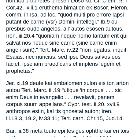
hon kai prophetes phesen Doso ktl. Cf. Clem. R. I
Cor.42. lxiii.1 eruthema himation ek Bosor. Hieron.
comm. in Isa. ad loc. "quod multi pro errore lapsi
putant de carne (vsr) Domini intellegi." Ib.9 ou
presbus oude angelos, all' autos esosen autous.
Iren. iii.20.4 "quoniam neque homo tantum erit qui
salvat nos neque sine carne (sine carne enim
angeli sunt)." Tert. Marc. iv.22 "non legatus, inquit
Esaias, nec nuncius, sed ipse Deus salvos eos
faciet, ipse iam praedicans et implens legem et
prophetas."
Jer. xi.19 deute kai embalomen xulon eis ton arton
autou Tert. Marc. iii.19 "utique 'in corpus' . . . sic
enim Deus in evangelio . . . revelavit, panem
corpus suum appellans." Cypr. test. ii.20. xvii.9
anthropos estin, kai tis gnosetai auton; Iren.
iii.18.3, 19.2, iv.33.11; Tert. carn. Chr.15, Jud.14.
Bar. iii.38 meta touto epi tes ges ophthe kai en tois