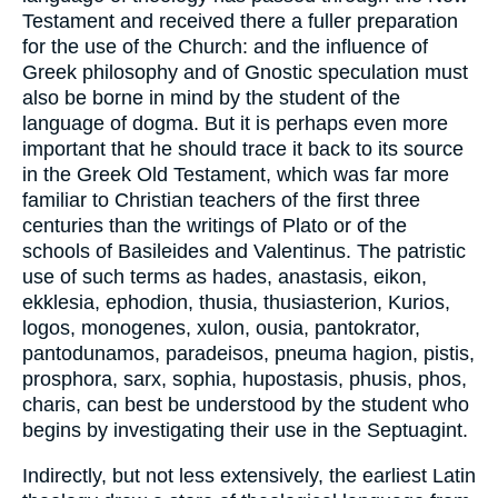
Testament and received there a fuller preparation
for the use of the Church: and the influence of
Greek philosophy and of Gnostic speculation must
also be borne in mind by the student of the
language of dogma. But it is perhaps even more
important that he should trace it back to its source
in the Greek Old Testament, which was far more
familiar to Christian teachers of the first three
centuries than the writings of Plato or of the
schools of Basileides and Valentinus. The patristic
use of such terms as hades, anastasis, eikon,
ekklesia, ephodion, thusia, thusiasterion, Kurios,
logos, monogenes, xulon, ousia, pantokrator,
pantodunamos, paradeisos, pneuma hagion, pistis,
prosphora, sarx, sophia, hupostasis, phusis, phos,
charis, can best be understood by the student who
begins by investigating their use in the Septuagint.
Indirectly, but not less extensively, the earliest Latin