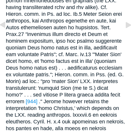
pornon mnemoneuouses en graphais (the LXX.
having transliterated rchv and rhv alike). Cf.
Hieron. comm. in Ps. ad loc. Ib.5 Meter Seion erei
anthropos, kai Anthropos egenethe en aute, kai
Autos ethemeliosen auten ho hupsistos. Tert.
Prax.27 "invenimus illum directo et Deum et
hominem expositum, ipso hoc psalmo suggerente
quoniam Deus homo natus est in illa, aedificavit
eam voluntate Patris"; cf. Marc. iv.13 "'Mater Sion'
dicet homo, et 'homo factus est in illa' (quoniam
Deus homo natus est) . . . aedificaturus ecclesiam
ex voluntate patris."; Hieron. comm. in Pss. (ed. G.
Morin) ad loc.: "pro 'mater Sion' LXX. interpretes
transtulerunt: 'numquid Sion (me te S.) dicat
homo?' . . . sed vitiose P litera graeca addita fecit
errorem
[944]
." Jerome however retains the
interpretation 'homo Christus,' which depends on
the LXX. reading anthropos. lxxxvii.6 en eekrois
eleutheros. Cyril. H. x.4 ouk apomeinas en nekrois,
hos pantes en hade, alla moeos en nekrois