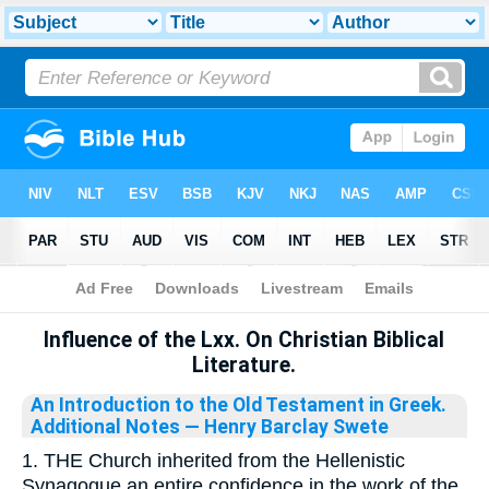
Bible
>
Library
Influence of the Lxx. On Christian Biblical
Literature.
An Introduction to the Old Testament in Greek.
Additional Notes
— Henry Barclay Swete
1. THE Church inherited from the Hellenistic
Synagogue an entire confidence in the work of the