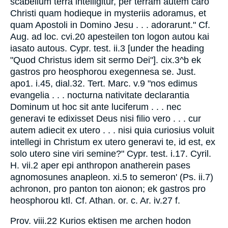
scabellum terra intelligitur, per terram autem caro
Christi quam hodieque in mysteriis adoramus, et
quam Apostoli in Domino Jesu . . . adorarunt." Cf.
Aug. ad loc. cvi.20 apesteilen ton logon autou kai
iasato autous. Cypr. test. ii.3 [under the heading
"Quod Christus idem sit sermo Dei"]. cix.3^b ek
gastros pro heosphorou exegennesa se. Just.
apo1. i.45, dial.32. Tert. Marc. v.9 "nos edimus
evangelia . . . nocturna nativitate declarantia
Dominum ut hoc sit ante luciferum . . . nec
generavi te edixisset Deus nisi filio vero . . . cur
autem adiecit ex utero . . . nisi quia curiosius voluit
intellegi in Christum ex utero generavi te, id est, ex
solo utero sine viri semine?" Cypr. test. i.17. Cyril.
H. vii.2 aper epi anthropon anatherein pases
agnomosunes anapleon. xi.5 to semeron' (Ps. ii.7)
achronon, pro panton ton aionon; ek gastros pro
heosphorou ktl. Cf. Athan. or. c. Ar. iv.27 f.
Prov. viii.22 Kurios ektisen me archen hodon