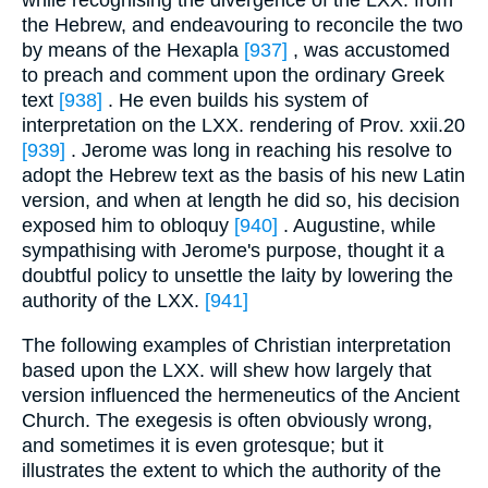
while recognising the divergence of the LXX. from
the Hebrew, and endeavouring to reconcile the two
by means of the Hexapla
[937]
, was accustomed
to preach and comment upon the ordinary Greek
text
[938]
. He even builds his system of
interpretation on the LXX. rendering of Prov. xxii.20
[939]
. Jerome was long in reaching his resolve to
adopt the Hebrew text as the basis of his new Latin
version, and when at length he did so, his decision
exposed him to obloquy
[940]
. Augustine, while
sympathising with Jerome's purpose, thought it a
doubtful policy to unsettle the laity by lowering the
authority of the LXX.
[941]
The following examples of Christian interpretation
based upon the LXX. will shew how largely that
version influenced the hermeneutics of the Ancient
Church. The exegesis is often obviously wrong,
and sometimes it is even grotesque; but it
illustrates the extent to which the authority of the