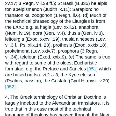
xv.17; 3 Regn. viii.39 ff.); St Basil (B.335) he elpis
ton apelpismenon (Judith ix.11); Sarapion: ho
thanaton kai zoogonon (1 Regn. ii.6). (d) Much of
the technical phraseology of the Liturgies is from
the LXX.: e.g. ta hagia (Lev. xxii.2), anaphora
(Num. iv.19), dora (Gen. iv.4), thusia (Gen. iv.3),
leitourgia (Exod. xxxvii.19), thusia aineseos (Lev.
vii.3 f., Ps. xlix.14, 23), prothesis (Exod. xxxix.18),
prokeimena (Lev. xxiv.7), prosphora (3 Regn.
vii.34), teleioun (Exod. xxix.9). (e) The same is true
with regard to some of the oldest Eucharistic
formulae, e.g. the Preface and Sanctus
[951]
which
are based on Isa. vi.2 -- 3, the Kyrie eleison
(Psalms, passim), the Gustate (Cyril H. myst. v.20)
[952]
.
4. The Greek terminology of Christian Doctrine is
largely indebted to the Alexandrian translators. It is
true that in this case most of the technical
language of theology has passed through the New