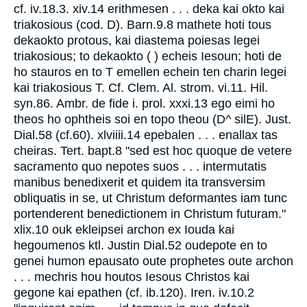
cf. iv.18.3. xiv.14 erithmesen . . . deka kai okto kai
triakosious (cod. D). Barn.9.8 mathete hoti tous
dekaokto protous, kai diastema poiesas legei
triakosious; to dekaokto ( ) echeis Iesoun; hoti de
ho stauros en to T emellen echein ten charin legei
kai triakosious T. Cf. Clem. Al. strom. vi.11. Hil.
syn.86. Ambr. de fide i. prol. xxxi.13 ego eimi ho
theos ho ophtheis soi en topo theou (D^ silE). Just.
Dial.58 (cf.60). xlviiii.14 epebalen . . . enallax tas
cheiras. Tert. bapt.8 "sed est hoc quoque de vetere
sacramento quo nepotes suos . . . intermutatis
manibus benedixerit et quidem ita transversim
obliquatis in se, ut Christum deformantes iam tunc
portenderent benedictionem in Christum futuram."
xlix.10 ouk ekleipsei archon ex Iouda kai
hegoumenos ktl. Justin Dial.52 oudepote en to
genei humon epausato oute prophetes oute archon
. . . mechris hou houtos Iesous Christos kai
gegone kai epathen (cf. ib.120). Iren. iv.10.2