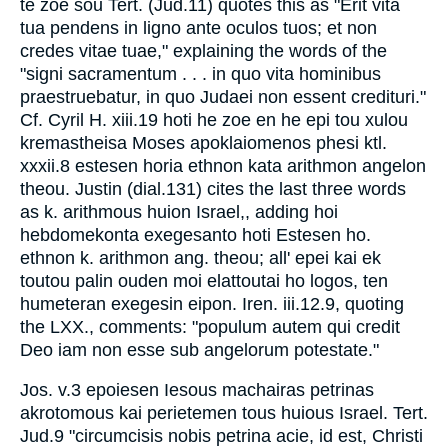
te zoe sou Tert. (Jud.11) quotes this as "Erit vita
tua pendens in ligno ante oculos tuos; et non
credes vitae tuae," explaining the words of the
"signi sacramentum . . . in quo vita hominibus
praestruebatur, in quo Judaei non essent credituri."
Cf. Cyril H. xiii.19 hoti he zoe en he epi tou xulou
kremastheisa Moses apoklaiomenos phesi ktl.
xxxii.8 estesen horia ethnon kata arithmon angelon
theou. Justin (dial.131) cites the last three words
as k. arithmous huion Israel,, adding hoi
hebdomekonta exegesanto hoti Estesen ho.
ethnon k. arithmon ang. theou; all' epei kai ek
toutou palin ouden moi elattoutai ho logos, ten
humeteran exegesin eipon. Iren. iii.12.9, quoting
the LXX., comments: "populum autem qui credit
Deo iam non esse sub angelorum potestate."
Jos. v.3 epoiesen Iesous machairas petrinas
akrotomous kai perietemen tous huious Israel. Tert.
Jud.9 "circumcisis nobis petrina acie, id est, Christi