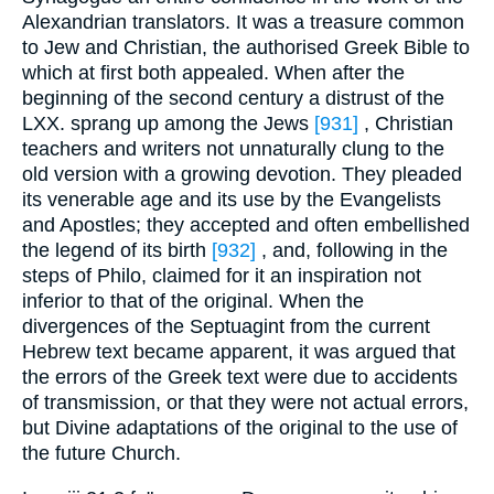
Alexandrian translators. It was a treasure common
to Jew and Christian, the authorised Greek Bible to
which at first both appealed. When after the
beginning of the second century a distrust of the
LXX. sprang up among the Jews
[931]
, Christian
teachers and writers not unnaturally clung to the
old version with a growing devotion. They pleaded
its venerable age and its use by the Evangelists
and Apostles; they accepted and often embellished
the legend of its birth
[932]
, and, following in the
steps of Philo, claimed for it an inspiration not
inferior to that of the original. When the
divergences of the Septuagint from the current
Hebrew text became apparent, it was argued that
the errors of the Greek text were due to accidents
of transmission, or that they were not actual errors,
but Divine adaptations of the original to the use of
the future Church.