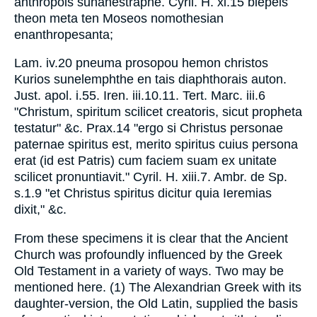
anthropois sunanestraphe. Cyril. H. xi.15 blepeis
theon meta ten Moseos nomothesian
enanthropesanta;
Lam. iv.20 pneuma prosopou hemon christos
Kurios sunelemphthe en tais diaphthorais auton.
Just. apol. i.55. Iren. iii.10.11. Tert. Marc. iii.6
"Christum, spiritum scilicet creatoris, sicut propheta
testatur" &c. Prax.14 "ergo si Christus personae
paternae spiritus est, merito spiritus cuius persona
erat (id est Patris) cum faciem suam ex unitate
scilicet pronuntiavit." Cyril. H. xiii.7. Ambr. de Sp.
s.1.9 "et Christus spiritus dicitur quia Ieremias
dixit," &c.
From these specimens it is clear that the Ancient
Church was profoundly influenced by the Greek
Old Testament in a variety of ways. Two may be
mentioned here. (1) The Alexandrian Greek with its
daughter-version, the Old Latin, supplied the basis