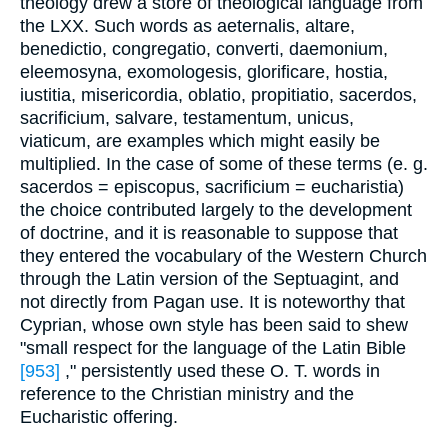
theology drew a store of theological language from
the LXX. Such words as aeternalis, altare,
benedictio, congregatio, converti, daemonium,
eleemosyna, exomologesis, glorificare, hostia,
iustitia, misericordia, oblatio, propitiatio, sacerdos,
sacrificium, salvare, testamentum, unicus,
viaticum, are examples which might easily be
multiplied. In the case of some of these terms (e. g.
sacerdos = episcopus, sacrificium = eucharistia)
the choice contributed largely to the development
of doctrine, and it is reasonable to suppose that
they entered the vocabulary of the Western Church
through the Latin version of the Septuagint, and
not directly from Pagan use. It is noteworthy that
Cyprian, whose own style has been said to shew
"small respect for the language of the Latin Bible
[953]
," persistently used these O. T. words in
reference to the Christian ministry and the
Eucharistic offering.