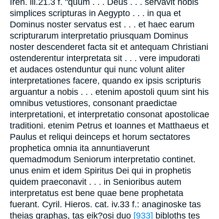
Iren. iii.21.3 f. "quum . . . Deus . . . servavit nobis
simplices scripturas in Aegypto . . . in qua et
Dominus noster servatus est . . . et haec earum
scripturarum interpretatio priusquam Dominus
noster descenderet facta sit et antequam Christiani
ostenderentur interpretata sit . . . vere impudorati
et audaces ostenduntur qui nunc volunt aliter
interpretationes facere, quando ex ipsis scripturis
arguantur a nobis . . . etenim apostoli quum sint his
omnibus vetustiores, consonant praedictae
interpretationi, et interpretatio consonat apostolicae
traditioni. etenim Petrus et Ioannes et Matthaeus et
Paulus et reliqui deinceps et horum sectatores
prophetica omnia ita annuntiaverunt
quemadmodum Seniorum interpretatio continet.
unus enim et idem Spiritus Dei qui in prophetis
quidem praeconavit . . . in Senioribus autem
interpretatus est bene quae bene prophetata
fuerant. Cyril. Hieros. cat. iv.33 f.: anaginoske tas
theias graphas, tas eik?osi duo
[933]
bibloths tes