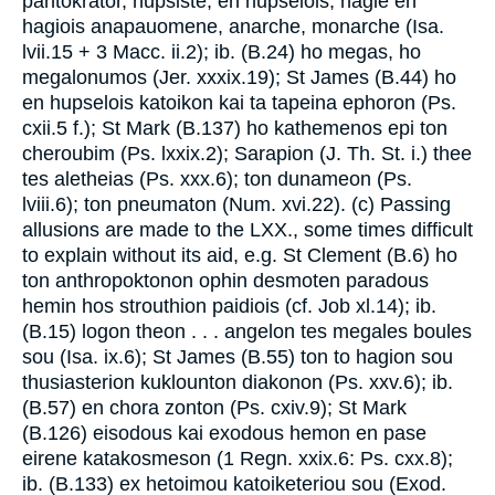
pantokrator, hupsiste, en hupselois, hagie en
hagiois anapauomene, anarche, monarche (Isa.
lvii.15 + 3 Macc. ii.2); ib. (B.24) ho megas, ho
megalonumos (Jer. xxxix.19); St James (B.44) ho
en hupselois katoikon kai ta tapeina ephoron (Ps.
cxii.5 f.); St Mark (B.137) ho kathemenos epi ton
cheroubim (Ps. lxxix.2); Sarapion (J. Th. St. i.) thee
tes aletheias (Ps. xxx.6); ton dunameon (Ps.
lviii.6); ton pneumaton (Num. xvi.22). (c) Passing
allusions are made to the LXX., some times difficult
to explain without its aid, e.g. St Clement (B.6) ho
ton anthropoktonon ophin desmoten paradous
hemin hos strouthion paidiois (cf. Job xl.14); ib.
(B.15) logon theon . . . angelon tes megales boules
sou (Isa. ix.6); St James (B.55) ton to hagion sou
thusiasterion kuklounton diakonon (Ps. xxv.6); ib.
(B.57) en chora zonton (Ps. cxiv.9); St Mark
(B.126) eisodous kai exodous hemon en pase
eirene katakosmeson (1 Regn. xxix.6: Ps. cxx.8);
ib. (B.133) ex hetoimou katoiketeriou sou (Exod.