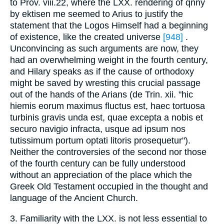
to Prov. viii.22, where the LXX. rendering of qnny
by ektisen me seemed to Arius to justify the
statement that the Logos Himself had a beginning
of existence, like the created universe
[948]
.
Unconvincing as such arguments are now, they
had an overwhelming weight in the fourth century,
and Hilary speaks as if the cause of orthodoxy
might be saved by wresting this crucial passage
out of the hands of the Arians (de Trin. xii. "hic
hiemis eorum maximus fluctus est, haec tortuosa
turbinis gravis unda est, quae excepta a nobis et
securo navigio infracta, usque ad ipsum nos
tutissimum portum optati litoris prosequetur").
Neither the controversies of the second nor those
of the fourth century can be fully understood
without an appreciation of the place which the
Greek Old Testament occupied in the thought and
language of the Ancient Church.
3. Familiarity with the LXX. is not less essential to