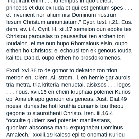
"inquirant enim . . . id tempus in quo defecit
princeps et dux ex Iuda et qui est gentium spes . . .
et invenient non alium nisi Dominum nostrum
Iesum Christum annuntiatum." Cypr. test. i.21. Eus.
dem. ev. i.4. Cyril. H. xii.17 semeion oun edoke tes
Christou parousias to pausasthai ten archen ton
Ioudaion. ei me nun hupo Rhomaious eisin, oupo
elthen ho Christos; ei echousi ton ek genous Iouda
kai tou Dabid, oupo elthen ho prosdokomenos.
Exod. xvi.36 to de gomor to dekaton ton trion
metron en. Clem. Al. strom. ii. en hemie gar aurois
tria metra, tria kriteria menuetai, aisixsos . . . logos
. . . nous. xvii.16 en cheiri kruphaia polemei Kurios
epi Amalek apo geneon eis geneas. Just. Dial.49
noesai dunasthe hoti kruthia dunamis tou theou
gegone to staurothenti Christo. Iren. iii.16.4
"occulte quidem sed potenter manifestans,
quoniam absconsa manu expugnabat Dominus
Amalech." xxxiii.19 kaleso epi to onomati Kuriou