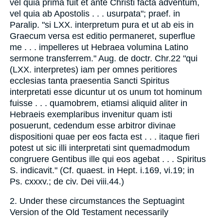
vel quia prima fuit et ante Christi facta adventum,
vel quia ab Apostolis . . . usurpata"; praef. in
Paralip. "si LXX. interpretum pura et ut ab eis in
Graecum versa est editio permaneret, superflue
me . . . impelleres ut Hebraea volumina Latino
sermone transferrem." Aug. de doctr. Chr.22 "qui
(LXX. interpretes) iam per omnes peritiores
ecclesias tanta praesentia Sancti Spiritus
interpretati esse dicuntur ut os unum tot hominum
fuisse . . . quamobrem, etiamsi aliquid aliter in
Hebraeis exemplaribus invenitur quam isti
posuerunt, cedendum esse arbitror divinae
dispositioni quae per eos facta est . . . itaque fieri
potest ut sic illi interpretati sint quemadmodum
congruere Gentibus ille qui eos agebat . . . Spiritus
S. indicavit." (Cf. quaest. in Hept. i.169, vi.19; in
Ps. cxxxv.; de civ. Dei viii.44.)
2. Under these circumstances the Septuagint
Version of the Old Testament necessarily