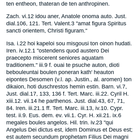
ten entheon, thateran de ten anthropinen.
Zach. vi.12 idou aner, Anatole onoma auto. Just.
dial.106, 121. Tert. Valent.3 "amat figura Spiritus
sancti orientem, Christi figuram."
Isa. i.22 hoi kapeloi sou misgousi ton oinon hudati.
Iren. iv.12.1 "ostendens quod austero Dei
praecepto miscerent seniores aquatam
traditionem." iii.9 f. ouai te psuche auton, dioti
bebouleuntai boulen poneran kath' heauton
eipontes Desomen (v.l. ap. Justin., al. aromen) ton
dikaion, hoti duschrestos hemin estin. Barn. vi.7,
Just. dial.17, 133, 136 f. Tert. Marc. iii.22. Cyril H.
xiii.12. vii.14 he parthenos. Just. dial.43, 67, 71,
84. Iren. iii.21.1 ff. Tert. Marc. iii.13, iv.10. Cypr.
test. ii.9. Eus. dem. ev. vii.1. Cyr. H. xii.21. ix.6
megales boules angelos. Hil. trin. iv.23 "qui
Angelus Dei dictus est, idem Dominus et Deus est;
est autem secundum prophetam Filius Dei magni