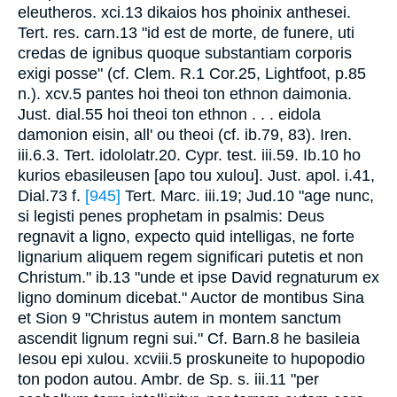
eleutheros. xci.13 dikaios hos phoinix anthesei.
Tert. res. carn.13 "id est de morte, de funere, uti
credas de ignibus quoque substantiam corporis
exigi posse" (cf. Clem. R.1 Cor.25, Lightfoot, p.85
n.). xcv.5 pantes hoi theoi ton ethnon daimonia.
Just. dial.55 hoi theoi ton ethnon . . . eidola
damonion eisin, all' ou theoi (cf. ib.79, 83). Iren.
iii.6.3. Tert. idololatr.20. Cypr. test. iii.59. Ib.10 ho
kurios ebasileusen [apo tou xulou]. Just. apol. i.41,
Dial.73 f.
[945]
Tert. Marc. iii.19; Jud.10 "age nunc,
si legisti penes prophetam in psalmis: Deus
regnavit a ligno, expecto quid intelligas, ne forte
lignarium aliquem regem significari putetis et non
Christum." ib.13 "unde et ipse David regnaturum ex
ligno dominum dicebat." Auctor de montibus Sina
et Sion 9 "Christus autem in montem sanctum
ascendit lignum regni sui." Cf. Barn.8 he basileia
Iesou epi xulou. xcviii.5 proskuneite to hupopodio
ton podon autou. Ambr. de Sp. s. iii.11 "per