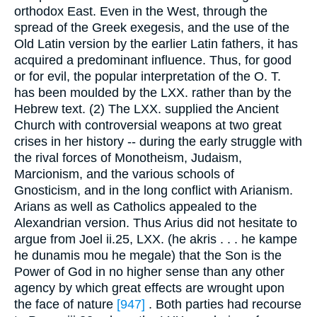
orthodox East. Even in the West, through the
spread of the Greek exegesis, and the use of the
Old Latin version by the earlier Latin fathers, it has
acquired a predominant influence. Thus, for good
or for evil, the popular interpretation of the O. T.
has been moulded by the LXX. rather than by the
Hebrew text. (2) The LXX. supplied the Ancient
Church with controversial weapons at two great
crises in her history -- during the early struggle with
the rival forces of Monotheism, Judaism,
Marcionism, and the various schools of
Gnosticism, and in the long conflict with Arianism.
Arians as well as Catholics appealed to the
Alexandrian version. Thus Arius did not hesitate to
argue from Joel ii.25, LXX. (he akris . . . he kampe
he dunamis mou he megale) that the Son is the
Power of God in no higher sense than any other
agency by which great effects are wrought upon
the face of nature
[947]
. Both parties had recourse