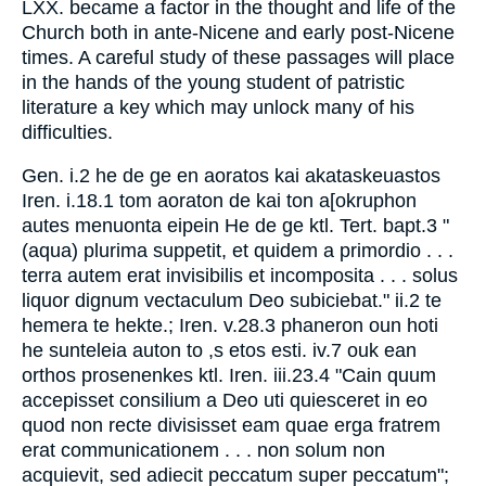
LXX. became a factor in the thought and life of the
Church both in ante-Nicene and early post-Nicene
times. A careful study of these passages will place
in the hands of the young student of patristic
literature a key which may unlock many of his
difficulties.
Gen. i.2 he de ge en aoratos kai akataskeuastos
Iren. i.18.1 tom aoraton de kai ton a[okruphon
autes menuonta eipein He de ge ktl. Tert. bapt.3 "
(aqua) plurima suppetit, et quidem a primordio . . .
terra autem erat invisibilis et incomposita . . . solus
liquor dignum vectaculum Deo subiciebat." ii.2 te
hemera te hekte.; Iren. v.28.3 phaneron oun hoti
he sunteleia auton to ,s etos esti. iv.7 ouk ean
orthos prosenenkes ktl. Iren. iii.23.4 "Cain quum
accepisset consilium a Deo uti quiesceret in eo
quod non recte divisisset eam quae erga fratrem
erat communicationem . . . non solum non
acquievit, sed adiecit peccatum super peccatum";