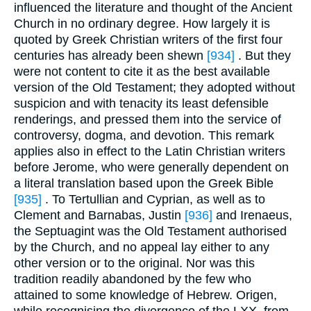
influenced the literature and thought of the Ancient
Church in no ordinary degree. How largely it is
quoted by Greek Christian writers of the first four
centuries has already been shewn
[934]
. But they
were not content to cite it as the best available
version of the Old Testament; they adopted without
suspicion and with tenacity its least defensible
renderings, and pressed them into the service of
controversy, dogma, and devotion. This remark
applies also in effect to the Latin Christian writers
before Jerome, who were generally dependent on
a literal translation based upon the Greek Bible
[935]
. To Tertullian and Cyprian, as well as to
Clement and Barnabas, Justin
[936]
and Irenaeus,
the Septuagint was the Old Testament authorised
by the Church, and no appeal lay either to any
other version or to the original. Nor was this
tradition readily abandoned by the few who
attained to some knowledge of Hebrew. Origen,