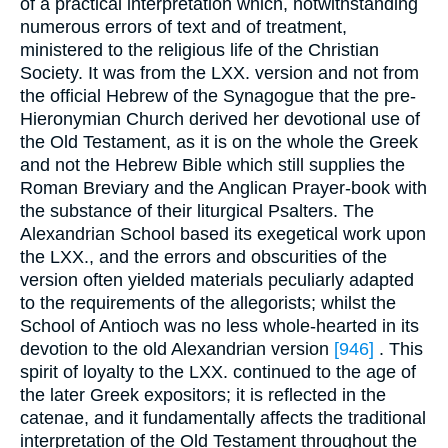
of a practical interpretation which, notwithstanding
numerous errors of text and of treatment,
ministered to the religious life of the Christian
Society. It was from the LXX. version and not from
the official Hebrew of the Synagogue that the pre-
Hieronymian Church derived her devotional use of
the Old Testament, as it is on the whole the Greek
and not the Hebrew Bible which still supplies the
Roman Breviary and the Anglican Prayer-book with
the substance of their liturgical Psalters. The
Alexandrian School based its exegetical work upon
the LXX., and the errors and obscurities of the
version often yielded materials peculiarly adapted
to the requirements of the allegorists; whilst the
School of Antioch was no less whole-hearted in its
devotion to the old Alexandrian version
[946]
. This
spirit of loyalty to the LXX. continued to the age of
the later Greek expositors; it is reflected in the
catenae, and it fundamentally affects the traditional
interpretation of the Old Testament throughout the