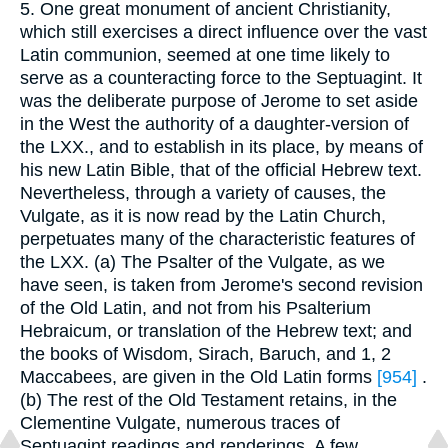
5. One great monument of ancient Christianity,
which still exercises a direct influence over the vast
Latin communion, seemed at one time likely to
serve as a counteracting force to the Septuagint. It
was the deliberate purpose of Jerome to set aside
in the West the authority of a daughter-version of
the LXX., and to establish in its place, by means of
his new Latin Bible, that of the official Hebrew text.
Nevertheless, through a variety of causes, the
Vulgate, as it is now read by the Latin Church,
perpetuates many of the characteristic features of
the LXX. (a) The Psalter of the Vulgate, as we
have seen, is taken from Jerome's second revision
of the Old Latin, and not from his Psalterium
Hebraicum, or translation of the Hebrew text; and
the books of Wisdom, Sirach, Baruch, and 1, 2
Maccabees, are given in the Old Latin forms
[954]
.
(b) The rest of the Old Testament retains, in the
Clementine Vulgate, numerous traces of
Septuagint readings and renderings. A few