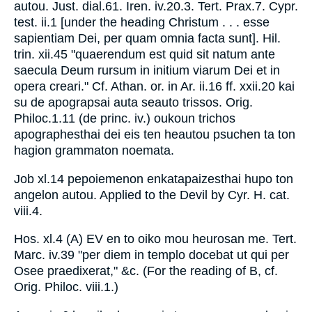
autou. Just. dial.61. Iren. iv.20.3. Tert. Prax.7. Cypr.
test. ii.1 [under the heading Christum . . . esse
sapientiam Dei, per quam omnia facta sunt]. Hil.
trin. xii.45 "quaerendum est quid sit natum ante
saecula Deum rursum in initium viarum Dei et in
opera creari." Cf. Athan. or. in Ar. ii.16 ff. xxii.20 kai
su de apograpsai auta seauto trissos. Orig.
Philoc.1.11 (de princ. iv.) oukoun trichos
apographesthai dei eis ten heautou psuchen ta ton
hagion grammaton noemata.
Job xl.14 pepoiemenon enkatapaizesthai hupo ton
angelon autou. Applied to the Devil by Cyr. H. cat.
viii.4.
Hos. xl.4 (A) EV en to oiko mou heurosan me. Tert.
Marc. iv.39 "per diem in templo docebat ut qui per
Osee praedixerat," &c. (For the reading of B, cf.
Orig. Philoc. viii.1.)