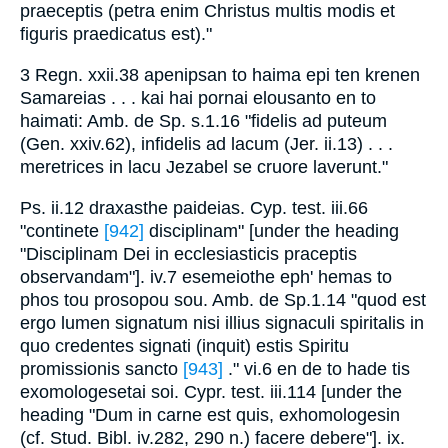
praeceptis (petra enim Christus multis modis et
figuris praedicatus est)."
3 Regn. xxii.38 apenipsan to haima epi ten krenen
Samareias . . . kai hai pornai elousanto en to
haimati: Amb. de Sp. s.1.16 "fidelis ad puteum
(Gen. xxiv.62), infidelis ad lacum (Jer. ii.13) . . .
meretrices in lacu Jezabel se cruore laverunt."
Ps. ii.12 draxasthe paideias. Cyp. test. iii.66
"continete
[942]
disciplinam" [under the heading
"Disciplinam Dei in ecclesiasticis praceptis
observandam"]. iv.7 esemeiothe eph' hemas to
phos tou prosopou sou. Amb. de Sp.1.14 "quod est
ergo lumen signatum nisi illius signaculi spiritalis in
quo credentes signati (inquit) estis Spiritu
promissionis sancto
[943]
." vi.6 en de to hade tis
exomologesetai soi. Cypr. test. iii.114 [under the
heading "Dum in carne est quis, exhomologesin
(cf. Stud. Bibl. iv.282, 290 n.) facere debere"]. ix.