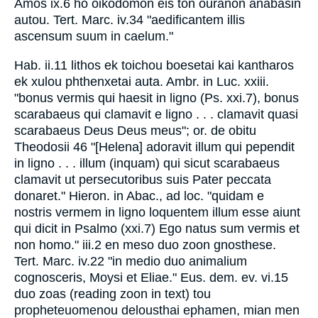
Amos ix.6 ho oikodomon eis ton ouranon anabasin
autou. Tert. Marc. iv.34 "aedificantem illis
ascensum suum in caelum."
Hab. ii.11 lithos ek toichou boesetai kai kantharos
ek xulou phthenxetai auta. Ambr. in Luc. xxiii.
"bonus vermis qui haesit in ligno (Ps. xxi.7), bonus
scarabaeus qui clamavit e ligno . . . clamavit quasi
scarabaeus Deus Deus meus"; or. de obitu
Theodosii 46 "[Helena] adoravit illum qui pependit
in ligno . . . illum (inquam) qui sicut scarabaeus
clamavit ut persecutoribus suis Pater peccata
donaret." Hieron. in Abac., ad loc. "quidam e
nostris vermem in ligno loquentem illum esse aiunt
qui dicit in Psalmo (xxi.7) Ego natus sum vermis et
non homo." iii.2 en meso duo zoon gnosthese.
Tert. Marc. iv.22 "in medio duo animalium
cognosceris, Moysi et Eliae." Eus. dem. ev. vi.15
duo zoas (reading zoon in text) tou
propheteuomenou delousthai ephamen, mian men