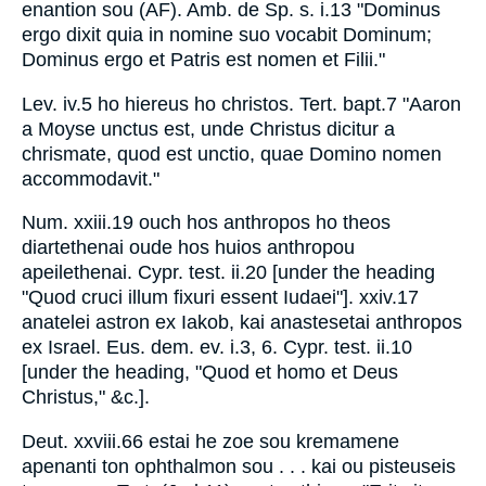
enantion sou (AF). Amb. de Sp. s. i.13 "Dominus
ergo dixit quia in nomine suo vocabit Dominum;
Dominus ergo et Patris est nomen et Filii."
Lev. iv.5 ho hiereus ho christos. Tert. bapt.7 "Aaron
a Moyse unctus est, unde Christus dicitur a
chrismate, quod est unctio, quae Domino nomen
accommodavit."
Num. xxiii.19 ouch hos anthropos ho theos
diartethenai oude hos huios anthropou
apeilethenai. Cypr. test. ii.20 [under the heading
"Quod cruci illum fixuri essent Iudaei"]. xxiv.17
anatelei astron ex Iakob, kai anastesetai anthropos
ex Israel. Eus. dem. ev. i.3, 6. Cypr. test. ii.10
[under the heading, "Quod et homo et Deus
Christus," &c.].
Deut. xxviii.66 estai he zoe sou kremamene
apenanti ton ophthalmon sou . . . kai ou pisteuseis