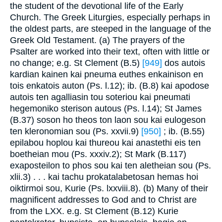
the student of the devotional life of the Early
Church. The Greek Liturgies, especially perhaps in
the oldest parts, are steeped in the language of the
Greek Old Testament. (a) The prayers of the
Psalter are worked into their text, often with little or
no change; e.g. St Clement (B.5)
[949]
dos autois
kardian kainen kai pneuma euthes enkainison en
tois enkatois auton (Ps. l.12); ib. (B.8) kai apodose
autois ten agalliasin tou soteriou kai pneumati
hegemoniko sterison autous (Ps. l.14); St James
(B.37) soson ho theos ton laon sou kai eulogeson
ten kleronomian sou (Ps. xxvii.9)
[950]
; ib. (B.55)
epilabou hoplou kai thureou kai anastethi eis ten
boetheian mou (Ps. xxxiv.2); St Mark (B.117)
exaposteilon to phos sou kai ten aletheian sou (Ps.
xlii.3) . . . kai tachu prokatalabetosan hemas hoi
oiktirmoi sou, Kurie (Ps. lxxviii.8). (b) Many of their
magnificent addresses to God and to Christ are
from the LXX. e.g. St Clement (B.12) Kurie