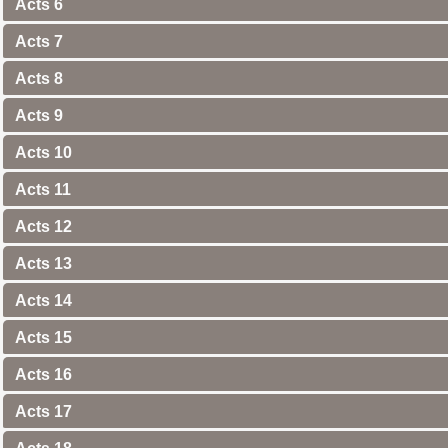
Acts 6
Acts 7
Acts 8
Acts 9
Acts 10
Acts 11
Acts 12
Acts 13
Acts 14
Acts 15
Acts 16
Acts 17