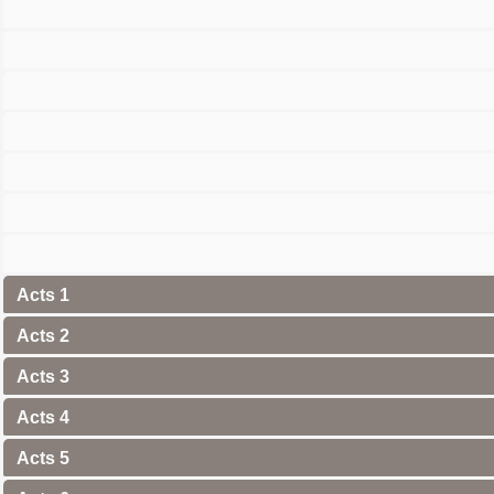
Acts 1
Acts 2
Acts 3
Acts 4
Acts 5