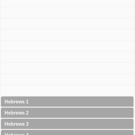
Hebrews 1
Hebrews 2
Hebrews 3