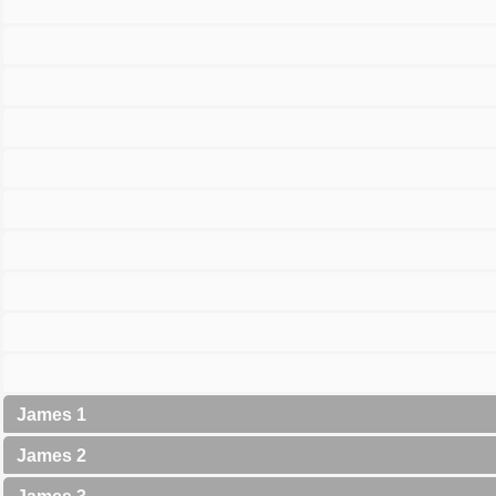
James 1
James 2