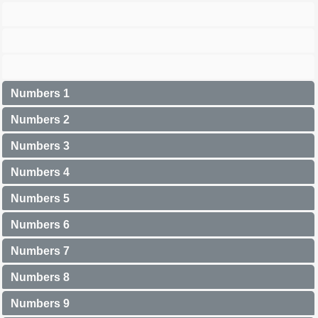
Numbers 1
Numbers 2
Numbers 3
Numbers 4
Numbers 5
Numbers 6
Numbers 7
Numbers 8
Numbers 9