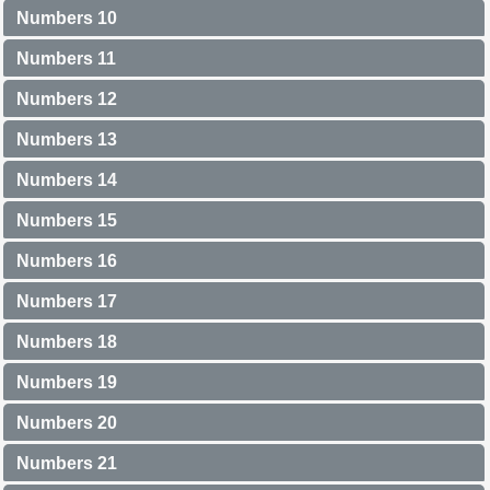
Numbers 10
Numbers 11
Numbers 12
Numbers 13
Numbers 14
Numbers 15
Numbers 16
Numbers 17
Numbers 18
Numbers 19
Numbers 20
Numbers 21