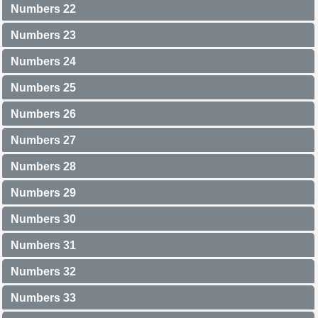
Numbers 22
Numbers 23
Numbers 24
Numbers 25
Numbers 26
Numbers 27
Numbers 28
Numbers 29
Numbers 30
Numbers 31
Numbers 32
Numbers 33