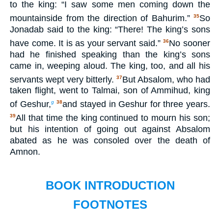
to the king: “I saw some men coming down the
mountainside from the direction of Bahurim.”
So
35
Jonadab said to the king: “There! The king’s sons
have come. It is as your servant said.”
No sooner
36
had he finished speaking than the king’s sons
came in, weeping aloud. The king, too, and all his
servants wept very bitterly.
But Absalom, who had
37
taken flight, went to Talmai, son of Ammihud, king
of Geshur,
and stayed in Geshur for three years.
g
38
All that time the king continued to mourn his son;
39
but his intention of going out against Absalom
abated as he was consoled over the death of
Amnon.
BOOK INTRODUCTION
FOOTNOTES