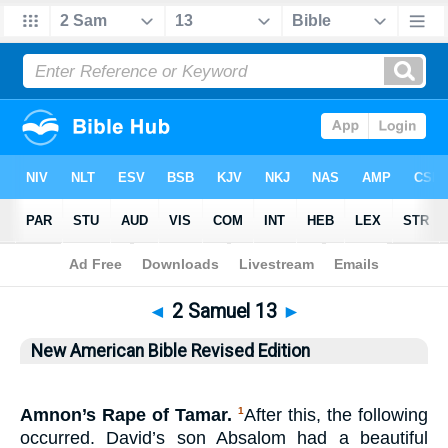
Bible
>
NABRE
> 2 Samuel 13
◄
2 Samuel 13
►
New American Bible Revised Edition
Amnon’s Rape of Tamar.
After this, the following
1
occurred. David’s son Absalom had a beautiful