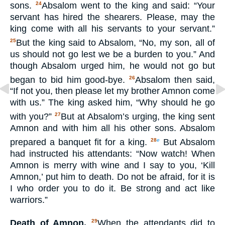
sons.
Absalom went to the king and said: “Your
24
servant has hired the shearers. Please, may the
king come with all his servants to your servant.”
But the king said to Absalom, “No, my son, all of
25
us should not go lest we be a burden to you.” And
though Absalom urged him, he would not go but
began to bid him good-bye.
Absalom then said,
26
“If not you, then please let my brother Amnon come
with us.” The king asked him, “Why should he go
with you?”
But at Absalom’s urging, the king sent
27
Amnon and with him all his other sons. Absalom
prepared a banquet fit for a king.
But Absalom
28
e
had instructed his attendants: “Now watch! When
Amnon is merry with wine and I say to you, ‘Kill
Amnon,’ put him to death. Do not be afraid, for it is
I who order you to do it. Be strong and act like
warriors.”
Death of Amnon.
When the attendants did to
29