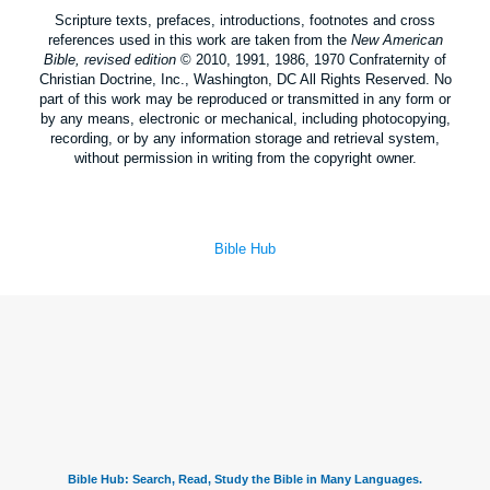
Scripture texts, prefaces, introductions, footnotes and cross
references used in this work are taken from the
New American
Bible, revised edition
© 2010, 1991, 1986, 1970 Confraternity of
Christian Doctrine, Inc., Washington, DC All Rights Reserved. No
part of this work may be reproduced or transmitted in any form or
by any means, electronic or mechanical, including photocopying,
recording, or by any information storage and retrieval system,
without permission in writing from the copyright owner.
Bible Hub