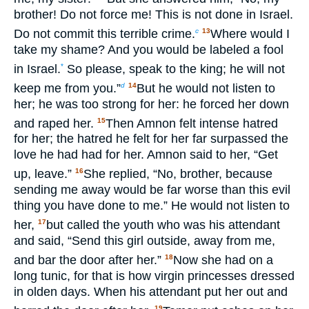
brother! Do not force me! This is not done in Israel.
Do not commit this terrible crime.
Where would I
c
13
take my shame? And you would be labeled a fool
in Israel.
So please, speak to the king; he will not
*
keep me from you.”
But he would not listen to
d
14
her; he was too strong for her: he forced her down
and raped her.
Then Amnon felt intense hatred
15
for her; the hatred he felt for her far surpassed the
love he had had for her. Amnon said to her, “Get
up, leave.”
She replied, “No, brother, because
16
sending me away would be far worse than this evil
thing you have done to me.” He would not listen to
her,
but called the youth who was his attendant
17
and said, “Send this girl outside, away from me,
and bar the door after her.”
Now she had on a
18
long tunic, for that is how virgin princesses dressed
in olden days. When his attendant put her out and
19