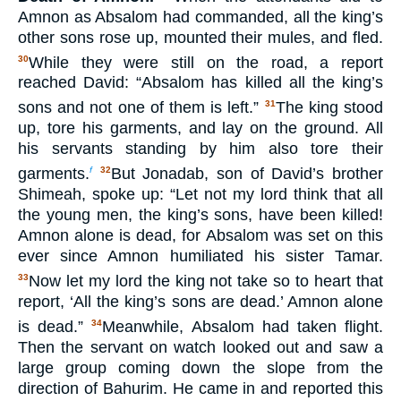
Amnon as Absalom had commanded, all the king’s
other sons rose up, mounted their mules, and fled.
While they were still on the road, a report
30
reached David: “Absalom has killed all the king’s
sons and not one of them is left.”
The king stood
31
up, tore his garments, and lay on the ground. All
his servants standing by him also tore their
garments.
But Jonadab, son of David’s brother
f
32
Shimeah, spoke up: “Let not my lord think that all
the young men, the king’s sons, have been killed!
Amnon alone is dead, for Absalom was set on this
ever since Amnon humiliated his sister Tamar.
Now let my lord the king not take so to heart that
33
report, ‘All the king’s sons are dead.’ Amnon alone
is dead.”
Meanwhile, Absalom had taken flight.
34
Then the servant on watch looked out and saw a
large group coming down the slope from the
direction of Bahurim. He came in and reported this