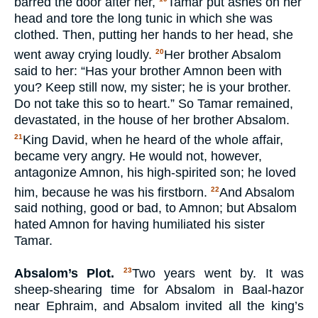
barred the door after her,
Tamar put ashes on her
head and tore the long tunic in which she was
clothed. Then, putting her hands to her head, she
went away crying loudly.
Her brother Absalom
20
said to her: “Has your brother Amnon been with
you? Keep still now, my sister; he is your brother.
Do not take this so to heart.” So Tamar remained,
devastated, in the house of her brother Absalom.
King David, when he heard of the whole affair,
21
became very angry. He would not, however,
antagonize Amnon, his high-spirited son; he loved
him, because he was his firstborn.
And Absalom
22
said nothing, good or bad, to Amnon; but Absalom
hated Amnon for having humiliated his sister
Tamar.
Absalom’s Plot.
Two years went by. It was
23
sheep-shearing time for Absalom in Baal-hazor
near Ephraim, and Absalom invited all the king’s