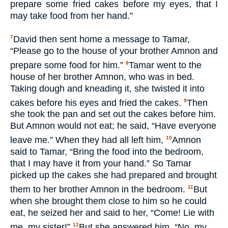
prepare some fried cakes before my eyes, that I
may take food from her hand.”
David then sent home a message to Tamar,
7
“Please go to the house of your brother Amnon and
prepare some food for him.”
Tamar went to the
8
house of her brother Amnon, who was in bed.
Taking dough and kneading it, she twisted it into
cakes before his eyes and fried the cakes.
Then
9
she took the pan and set out the cakes before him.
But Amnon would not eat; he said, “Have everyone
leave me.” When they had all left him,
Amnon
10
said to Tamar, “Bring the food into the bedroom,
that I may have it from your hand.” So Tamar
picked up the cakes she had prepared and brought
them to her brother Amnon in the bedroom.
But
11
when she brought them close to him so he could
eat, he seized her and said to her, “Come! Lie with
me, my sister!”
But she answered him, “No, my
12