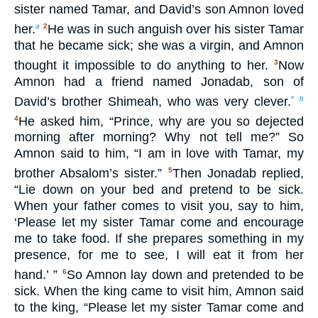
sister named Tamar, and David’s son Amnon loved
her.
He was in such anguish over his sister Tamar
a
2
that he became sick; she was a virgin, and Amnon
thought it impossible to do anything to her.
Now
3
Amnon had a friend named Jonadab, son of
David’s brother Shimeah, who was very clever.
*
b
He asked him, “Prince, why are you so dejected
4
morning after morning? Why not tell me?” So
Amnon said to him, “I am in love with Tamar, my
brother Absalom’s sister.”
Then Jonadab replied,
5
“Lie down on your bed and pretend to be sick.
When your father comes to visit you, say to him,
‘Please let my sister Tamar come and encourage
me to take food. If she prepares something in my
presence, for me to see, I will eat it from her
hand.’ ”
So Amnon lay down and pretended to be
6
sick. When the king came to visit him, Amnon said
to the king, “Please let my sister Tamar come and