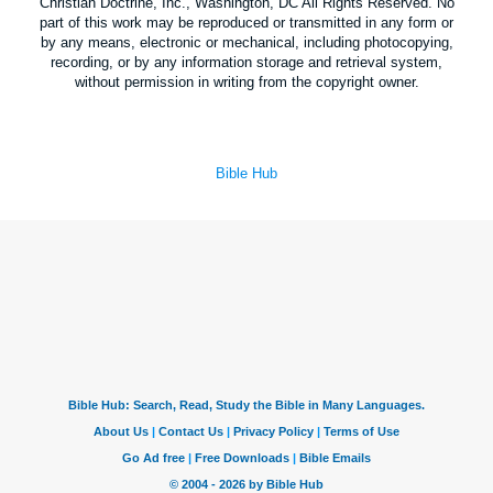
Christian Doctrine, Inc., Washington, DC All Rights Reserved. No
part of this work may be reproduced or transmitted in any form or
by any means, electronic or mechanical, including photocopying,
recording, or by any information storage and retrieval system,
without permission in writing from the copyright owner.
Bible Hub