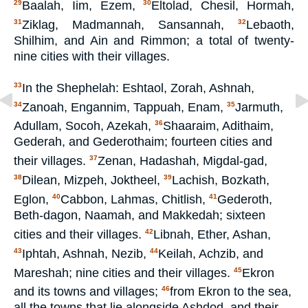
Baalah, Iim, Ezem,
Eltolad, Chesil, Hormah,
29
30
Ziklag, Madmannah, Sansannah,
Lebaoth,
31
32
Shilhim, and Ain and Rimmon; a total of twenty-
nine cities with their villages.
In the Shephelah: Eshtaol, Zorah, Ashnah,
33
Zanoah, Engannim, Tappuah, Enam,
Jarmuth,
34
35
Adullam, Socoh, Azekah,
Shaaraim, Adithaim,
36
Gederah, and Gederothaim; fourteen cities and
their villages.
Zenan, Hadashah, Migdal-gad,
37
Dilean, Mizpeh, Joktheel,
Lachish, Bozkath,
38
39
Eglon,
Cabbon, Lahmas, Chitlish,
Gederoth,
40
41
Beth-dagon, Naamah, and Makkedah; sixteen
cities and their villages.
Libnah, Ether, Ashan,
42
Iphtah, Ashnah, Nezib,
Keilah, Achzib, and
43
44
Mareshah; nine cities and their villages.
Ekron
45
and its towns and villages;
from Ekron to the sea,
46
all the towns that lie alongside Ashdod, and their