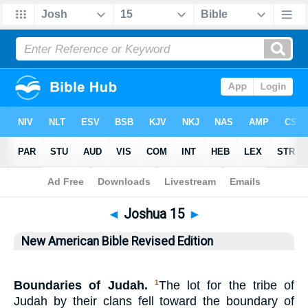
Bible
>
NABRE
> Joshua 15
◄
Joshua 15
►
New American Bible Revised Edition
Boundaries of Judah.
The lot for the tribe of
1
Judah by their clans fell toward the boundary of