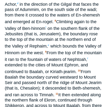
Achor,
in the direction of the Gilgal that faces the
d
pass of Adummim, on the south side of the wadi;
from there it crossed to the waters of En-shemesh
and emerged at En-rogel.
Climbing again to the
8
Valley of Ben-hinnom
on the southern flank of the
*
Jebusites (that is, Jerusalem), the boundary rose
to the top of the mountain at the northern end of
the Valley of Rephaim,
which bounds the Valley of
e
Hinnom on the west.
From the top of the mountain
9
it ran to the fountain of waters of Nephtoah,
f
extended to the cities of Mount Ephron, and
continued to Baalah, or Kiriath-jearim.
From
10
Baalah the boundary curved westward to Mount
Seir and passed north of the ridge of Mount Jearim
(that is, Chesalon); it descended to Beth-shemesh,
and ran across to Timnah.
It then extended along
11
the northern flank of Ekron, continued through
Shikkeron, and across to Mount Baalah, from there