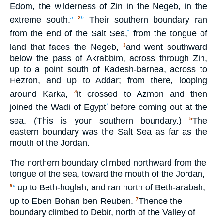
Edom, the wilderness of Zin in the Negeb, in the
extreme south.
Their southern boundary ran
a
2
b
from the end of the Salt Sea,
from the tongue of
*
land that faces the Negeb,
and went southward
3
below the pass of Akrabbim, across through Zin,
up to a point south of Kadesh-barnea, across to
Hezron, and up to Addar; from there, looping
around Karka,
it crossed to Azmon and then
4
joined the Wadi of Egypt
before coming out at the
*
sea. (This is your southern boundary.)
The
5
eastern boundary was the Salt Sea as far as the
mouth of the Jordan.
The northern boundary climbed northward from the
tongue of the sea, toward the mouth of the Jordan,
up to Beth-hoglah, and ran north of Beth-arabah,
6
c
up to Eben-Bohan-ben-Reuben.
Thence the
7
boundary climbed to Debir, north of the Valley of