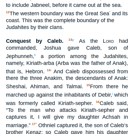
to include Jabneel, before it came out at the sea.
The western boundary was the Great Sea
and its
12
*
coast. This was the complete boundary of the
Judahites by their clans.
Conquest by Caleb.
As the
Lord
had
13
g
commanded, Joshua gave Caleb, son of
Jephunneh,
a portion among the Judahites,
h
namely, Kiriath-arba (Arba was the father of Anak),
that is, Hebron.
And Caleb dispossessed from
14
i
there the three Anakim, the descendants of Anak:
Sheshai, Ahiman, and Talmai.
From there he
15
marched up against the inhabitants of Debir,
which
j
was formerly called Kiriath-sepher.
Caleb said,
16
“To the man who attacks Kiriath-sepher and
captures it, I will give my daughter Achsah in
marriage.”
Othniel captured it, the son of Caleb’s
17
*
brother Kenaz; so Caleb gave him his daughter