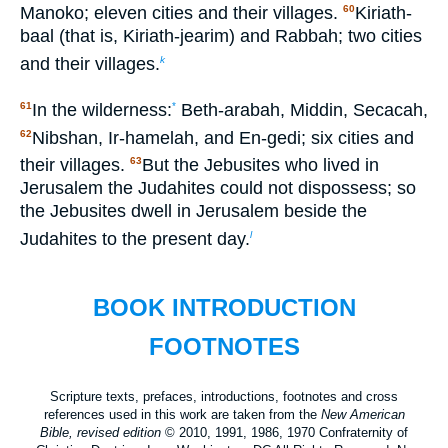
Manoko; eleven cities and their villages.
Kiriath-
60
baal (that is, Kiriath-jearim) and Rabbah; two cities
and their villages.
k
In the wilderness:
Beth-arabah, Middin, Secacah,
61
*
Nibshan, Ir-hamelah, and En-gedi; six cities and
62
their villages.
But the Jebusites who lived in
63
Jerusalem the Judahites could not dispossess; so
the Jebusites dwell in Jerusalem beside the
Judahites to the present day.
l
BOOK INTRODUCTION
FOOTNOTES
Scripture texts, prefaces, introductions, footnotes and cross
references used in this work are taken from the
New American
Bible, revised edition
© 2010, 1991, 1986, 1970 Confraternity of