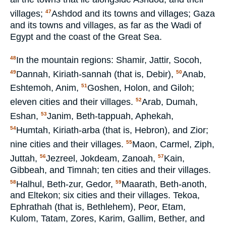
villages;
Ashdod and its towns and villages; Gaza
47
and its towns and villages, as far as the Wadi of
Egypt and the coast of the Great Sea.
In the mountain regions: Shamir, Jattir, Socoh,
48
Dannah, Kiriath-sannah (that is, Debir),
Anab,
49
50
Eshtemoh, Anim,
Goshen, Holon, and Giloh;
51
eleven cities and their villages.
Arab, Dumah,
52
Eshan,
Janim, Beth-tappuah, Aphekah,
53
Humtah, Kiriath-arba (that is, Hebron), and Zior;
54
nine cities and their villages.
Maon, Carmel, Ziph,
55
Juttah,
Jezreel, Jokdeam, Zanoah,
Kain,
56
57
Gibbeah, and Timnah; ten cities and their villages.
Halhul, Beth-zur, Gedor,
Maarath, Beth-anoth,
58
59
and Eltekon; six cities and their villages. Tekoa,
Ephrathah (that is, Bethlehem), Peor, Etam,
Kulom, Tatam, Zores, Karim, Gallim, Bether, and