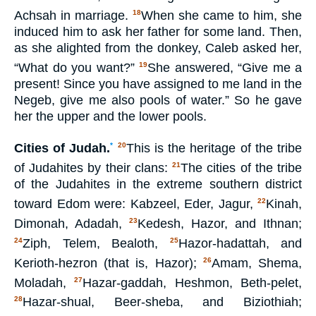
Achsah in marriage.
When she came to him, she
18
induced him to ask her father for some land. Then,
as she alighted from the donkey, Caleb asked her,
“What do you want?”
She answered, “Give me a
19
present! Since you have assigned to me land in the
Negeb, give me also pools of water.” So he gave
her the upper and the lower pools.
Cities of Judah.
*
This is the heritage of the tribe
20
of Judahites by their clans:
The cities of the tribe
21
of the Judahites in the extreme southern district
toward Edom were: Kabzeel, Eder, Jagur,
Kinah,
22
Dimonah, Adadah,
Kedesh, Hazor, and Ithnan;
23
Ziph, Telem, Bealoth,
Hazor-hadattah, and
24
25
Kerioth-hezron (that is, Hazor);
Amam, Shema,
26
Moladah,
Hazar-gaddah, Heshmon, Beth-pelet,
27
Hazar-shual, Beer-sheba, and Biziothiah;
28