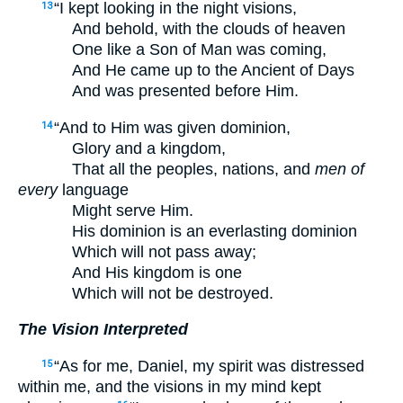
“I kept looking in the night visions,
13
And behold, with the clouds of heaven
One like a Son of Man was coming,
And He came up to the Ancient of Days
And was presented before Him.
“And to Him was given dominion,
14
Glory and a kingdom,
That all the peoples, nations, and
men of
every
language
Might serve Him.
His dominion is an everlasting dominion
Which will not pass away;
And His kingdom is one
Which will not be destroyed.
The Vision Interpreted
“As for me, Daniel, my spirit was distressed
15
within me, and the visions in my mind kept