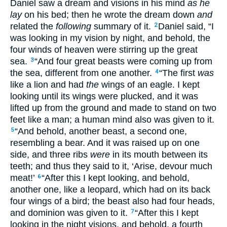
Daniel saw a dream and visions in his mind
as he
lay
on his bed; then he wrote the dream down
and
related the
following
summary of it.
Daniel said, “I
2
was looking in my vision by night, and behold, the
four winds of heaven were stirring up the great
sea.
“And four great beasts were coming up from
3
the sea, different from one another.
“The first
was
4
like a lion and had
the
wings of an eagle. I kept
looking until its wings were plucked, and it was
lifted up from the ground and made to stand on two
feet like a man; a human mind also was given to it.
“And behold, another beast, a second one,
5
resembling a bear. And it was raised up on one
side, and three ribs
were
in its mouth between its
teeth; and thus they said to it, ‘Arise, devour much
meat!’
“After this I kept looking, and behold,
6
another one, like a leopard, which had on its back
four wings of a bird; the beast also had four heads,
and dominion was given to it.
“After this I kept
7
looking in the night visions, and behold, a fourth