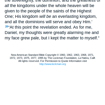
the sovereignty, the dominion, and the greatness of
all
the kingdoms under the whole heaven will be
given to the people of the saints of the Highest
One; His kingdom
will be
an everlasting kingdom,
and all the dominions will serve and obey Him.’
“At this point the revelation ended. As for me,
28
Daniel, my thoughts were greatly alarming me and
my face grew pale, but I kept the matter to myself.”
New American Standard Bible Copyright © 1960, 1962, 1963, 1968, 1971,
1972, 1973, 1975, 1977, 1995 by The Lockman Foundation, La Habra, Calif.
All rights reserved. For Permission to Quote Information visit
http://www.lockman.org