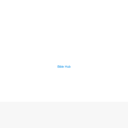
Bible Hub