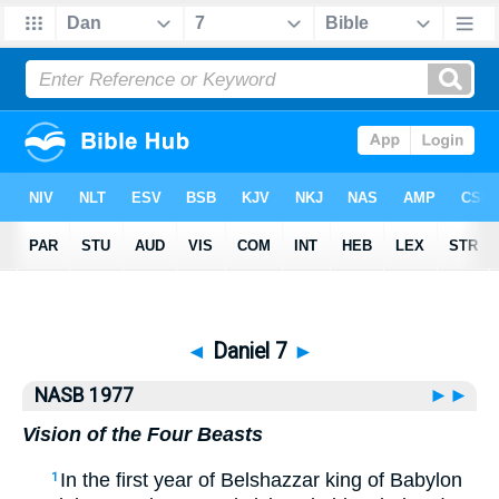
Bible
>
NASB77
> Daniel 7
◄
Daniel 7
►
NASB 1977
►►
Vision of the Four Beasts
In the first year of Belshazzar king of Babylon
1