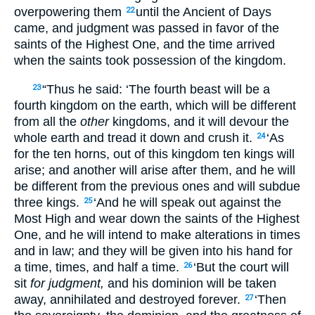
overpowering them
until the Ancient of Days
22
came, and judgment was passed in favor of the
saints of the Highest One, and the time arrived
when the saints took possession of the kingdom.
“Thus he said: ‘The fourth beast will be a
23
fourth kingdom on the earth, which will be different
from all the
other
kingdoms, and it will devour the
whole earth and tread it down and crush it.
‘As
24
for the ten horns, out of this kingdom ten kings will
arise; and another will arise after them, and he will
be different from the previous ones and will subdue
three kings.
‘And he will speak out against the
25
Most High and wear down the saints of the Highest
One, and he will intend to make alterations in times
and in law; and they will be given into his hand for
a time, times, and half a time.
‘But the court will
26
sit
for judgment,
and his dominion will be taken
away, annihilated and destroyed forever.
‘Then
27