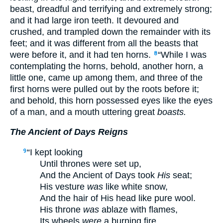
beast, dreadful and terrifying and extremely strong;
and it had large iron teeth. It devoured and
crushed, and trampled down the remainder with its
feet; and it was different from all the beasts that
were before it, and it had ten horns.
“While I was
8
contemplating the horns, behold, another horn, a
little one, came up among them, and three of the
first horns were pulled out by the roots before it;
and behold, this horn possessed eyes like the eyes
of a man, and a mouth uttering great
boasts.
The Ancient of Days Reigns
“I kept looking
9
Until thrones were set up,
And the Ancient of Days took
His
seat;
His vesture
was
like white snow,
And the hair of His head like pure wool.
His throne
was
ablaze with flames,
Its wheels
were
a burning fire.