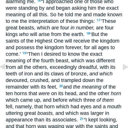
alarming me.
“I approached one of those who
16
were standing by and began asking him the exact
meaning of all this. So he told me and made known
to me the interpretation of these things:
‘These
17
great beasts, which are four
in number,
are four
kings
who
will arise from the earth.
‘But the
18
saints of the Highest One will receive the kingdom
and possess the kingdom forever, for all ages to
come.’
“Then I desired to know the exact
19
meaning of the fourth beast, which was different
from all the others, exceedingly dreadful, with its
teeth of iron and its claws of bronze,
and which
devoured, crushed, and trampled down the
remainder with its feet,
and
the meaning
of the
20
ten horns that
were
on its head, and the other
horn
which came up, and before which three
of them
fell, namely, that horn which had eyes and a mouth
uttering great
boasts,
and which was larger in
appearance than its associates.
“I kept looking,
21
and that horn was waging war with the saints and