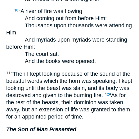
“A river of fire was flowing
10
And coming out from before Him;
Thousands upon thousands were attending
Him,
And myriads upon myriads were standing
before Him;
The court sat,
And the books were opened.
“Then I kept looking because of the sound of the
11
boastful words which the horn was speaking; I kept
looking until the beast was slain, and its body was
destroyed and given to the burning fire.
“As for
12
the rest of the beasts, their dominion was taken
away, but an extension of life was granted to them
for an appointed period of time.
The Son of Man Presented