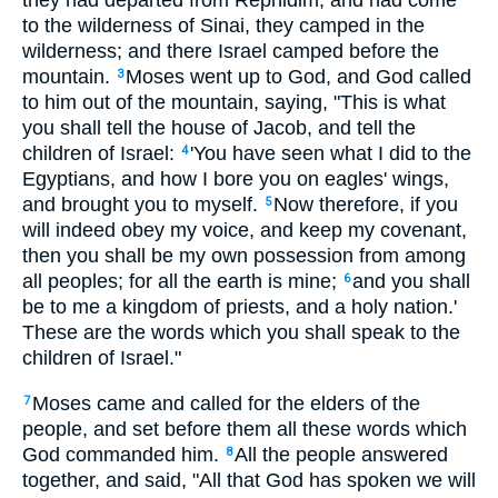
they had departed from Rephidim, and had come
to the wilderness of Sinai, they camped in the
wilderness; and there Israel camped before the
mountain.
Moses went up to God, and God called
3
to him out of the mountain, saying, "This is what
you shall tell the house of Jacob, and tell the
children of Israel:
'You have seen what I did to the
4
Egyptians, and how I bore you on eagles' wings,
and brought you to myself.
Now therefore, if you
5
will indeed obey my voice, and keep my covenant,
then you shall be my own possession from among
all peoples; for all the earth is mine;
and you shall
6
be to me a kingdom of priests, and a holy nation.'
These are the words which you shall speak to the
children of Israel."
Moses came and called for the elders of the
7
people, and set before them all these words which
God commanded him.
All the people answered
8
together, and said, "All that God has spoken we will