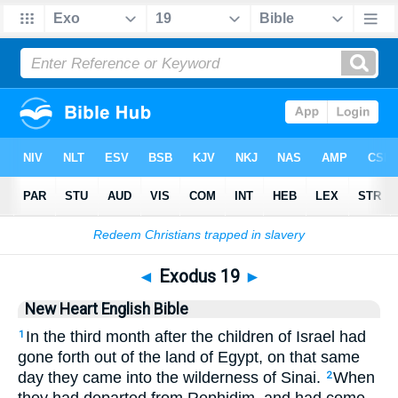
Bible
>
NHEB
> Exodus 19
◄
Exodus 19
►
New Heart English Bible
In the third month after the children of Israel had
1
gone forth out of the land of Egypt, on that same
day they came into the wilderness of Sinai.
When
2