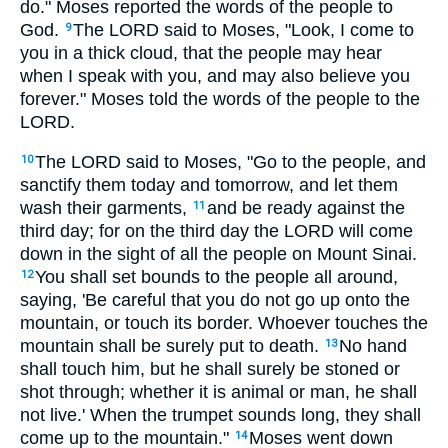
do." Moses reported the words of the people to
God.
The LORD said to Moses, "Look, I come to
9
you in a thick cloud, that the people may hear
when I speak with you, and may also believe you
forever." Moses told the words of the people to the
LORD.
The LORD said to Moses, "Go to the people, and
10
sanctify them today and tomorrow, and let them
wash their garments,
and be ready against the
11
third day; for on the third day the LORD will come
down in the sight of all the people on Mount Sinai.
You shall set bounds to the people all around,
12
saying, 'Be careful that you do not go up onto the
mountain, or touch its border. Whoever touches the
mountain shall be surely put to death.
No hand
13
shall touch him, but he shall surely be stoned or
shot through; whether it is animal or man, he shall
not live.' When the trumpet sounds long, they shall
come up to the mountain."
Moses went down
14