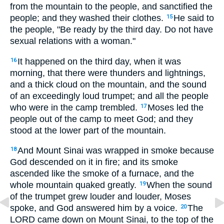
from the mountain to the people, and sanctified the
people; and they washed their clothes.
He said to
15
the people, "Be ready by the third day. Do not have
sexual relations with a woman."
It happened on the third day, when it was
16
morning, that there were thunders and lightnings,
and a thick cloud on the mountain, and the sound
of an exceedingly loud trumpet; and all the people
who were in the camp trembled.
Moses led the
17
people out of the camp to meet God; and they
stood at the lower part of the mountain.
And Mount Sinai was wrapped in smoke because
18
God descended on it in fire; and its smoke
ascended like the smoke of a furnace, and the
whole mountain quaked greatly.
When the sound
19
of the trumpet grew louder and louder, Moses
spoke, and God answered him by a voice.
The
20
LORD came down on Mount Sinai, to the top of the