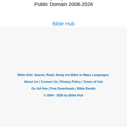
Public Domain 2008-2026
Bible Hub