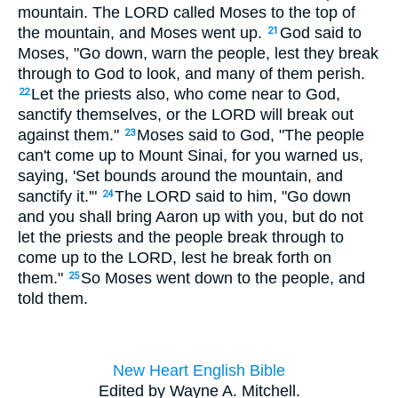
mountain. The LORD called Moses to the top of
the mountain, and Moses went up.
God said to
21
Moses, "Go down, warn the people, lest they break
through to God to look, and many of them perish.
Let the priests also, who come near to God,
22
sanctify themselves, or the LORD will break out
against them."
Moses said to God, "The people
23
can't come up to Mount Sinai, for you warned us,
saying, 'Set bounds around the mountain, and
sanctify it.'"
The LORD said to him, "Go down
24
and you shall bring Aaron up with you, but do not
let the priests and the people break through to
come up to the LORD, lest he break forth on
them."
So Moses went down to the people, and
25
told them.
New Heart English Bible
Edited by Wayne A. Mitchell.