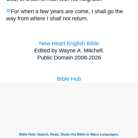
For when a few years are come, I shall go the
22
way from where I shall not return.
New Heart English Bible
Edited by Wayne A. Mitchell.
Public Domain 2008-2026
Bible Hub