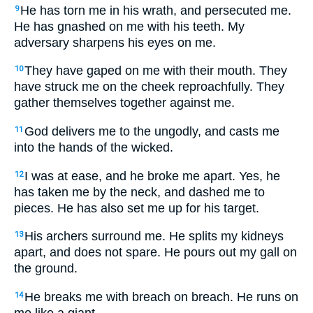
He has torn me in his wrath, and persecuted me.
9
He has gnashed on me with his teeth. My
adversary sharpens his eyes on me.
They have gaped on me with their mouth. They
10
have struck me on the cheek reproachfully. They
gather themselves together against me.
God delivers me to the ungodly, and casts me
11
into the hands of the wicked.
I was at ease, and he broke me apart. Yes, he
12
has taken me by the neck, and dashed me to
pieces. He has also set me up for his target.
His archers surround me. He splits my kidneys
13
apart, and does not spare. He pours out my gall on
the ground.
He breaks me with breach on breach. He runs on
14
me like a giant.