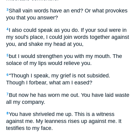
Shall vain words have an end? Or what provokes
3
you that you answer?
I also could speak as you do. If your soul were in
4
my soul's place, I could join words together against
you, and shake my head at you,
but I would strengthen you with my mouth. The
5
solace of my lips would relieve you.
"Though I speak, my grief is not subsided.
6
Though I forbear, what am I eased?
But now he has worn me out. You have laid waste
7
all my company.
You have shriveled me up. This is a witness
8
against me. My leanness rises up against me. It
testifies to my face.