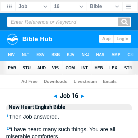
Bible
>
NHEB
> Job 16
◄
Job 16
►
New Heart English Bible
Then Job answered,
1
"I have heard many such things. You are all
2
miserable comforters.