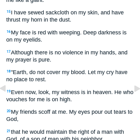
I have sewed sackcloth on my skin, and have
15
thrust my horn in the dust.
My face is red with weeping. Deep darkness is
16
on my eyelids.
Although there is no violence in my hands, and
17
my prayer is pure.
"Earth, do not cover my blood. Let my cry have
18
no place to rest.
Even now, look, my witness is in heaven. He who
19
vouches for me is on high.
My friends scoff at me. My eyes pour out tears to
20
God,
that he would maintain the right of a man with
21
God, of a son of man with his neighbor.