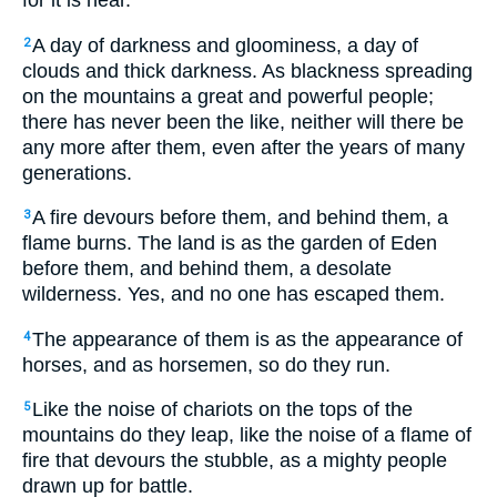
for it is near.
A day of darkness and gloominess, a day of
2
clouds and thick darkness. As blackness spreading
on the mountains a great and powerful people;
there has never been the like, neither will there be
any more after them, even after the years of many
generations.
A fire devours before them, and behind them, a
3
flame burns. The land is as the garden of Eden
before them, and behind them, a desolate
wilderness. Yes, and no one has escaped them.
The appearance of them is as the appearance of
4
horses, and as horsemen, so do they run.
Like the noise of chariots on the tops of the
5
mountains do they leap, like the noise of a flame of
fire that devours the stubble, as a mighty people
drawn up for battle.