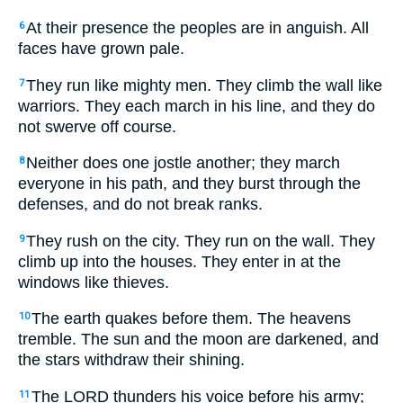
At their presence the peoples are in anguish. All
6
faces have grown pale.
They run like mighty men. They climb the wall like
7
warriors. They each march in his line, and they do
not swerve off course.
Neither does one jostle another; they march
8
everyone in his path, and they burst through the
defenses, and do not break ranks.
They rush on the city. They run on the wall. They
9
climb up into the houses. They enter in at the
windows like thieves.
The earth quakes before them. The heavens
10
tremble. The sun and the moon are darkened, and
the stars withdraw their shining.
The LORD thunders his voice before his army;
11