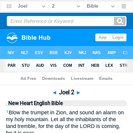
Bible
>
NHEB
> Joel 2
◄
Joel 2
►
New Heart English Bible
Blow the trumpet in Zion, and sound an alarm on
1
my holy mountain. Let all the inhabitants of the
land tremble, for the day of the LORD is coming,