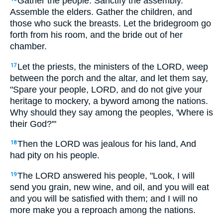
Gather the people. Sanctify the assembly.
Assemble the elders. Gather the children, and
those who suck the breasts. Let the bridegroom go
forth from his room, and the bride out of her
chamber.
Let the priests, the ministers of the LORD, weep
17
between the porch and the altar, and let them say,
"Spare your people, LORD, and do not give your
heritage to mockery, a byword among the nations.
Why should they say among the peoples, 'Where is
their God?'"
Then the LORD was jealous for his land, And
18
had pity on his people.
The LORD answered his people, "Look, I will
19
send you grain, new wine, and oil, and you will eat
and you will be satisfied with them; and I will no
more make you a reproach among the nations.