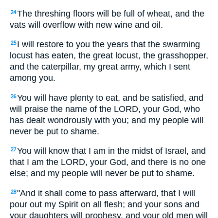
The threshing floors will be full of wheat, and the
24
vats will overflow with new wine and oil.
I will restore to you the years that the swarming
25
locust has eaten, the great locust, the grasshopper,
and the caterpillar, my great army, which I sent
among you.
You will have plenty to eat, and be satisfied, and
26
will praise the name of the LORD, your God, who
has dealt wondrously with you; and my people will
never be put to shame.
You will know that I am in the midst of Israel, and
27
that I am the LORD, your God, and there is no one
else; and my people will never be put to shame.
"And it shall come to pass afterward, that I will
28
pour out my Spirit on all flesh; and your sons and
your daughters will prophesy, and your old men will