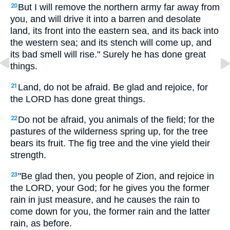
But I will remove the northern army far away from
20
you, and will drive it into a barren and desolate
land, its front into the eastern sea, and its back into
the western sea; and its stench will come up, and
its bad smell will rise." Surely he has done great
things.
Land, do not be afraid. Be glad and rejoice, for
21
the LORD has done great things.
Do not be afraid, you animals of the field; for the
22
pastures of the wilderness spring up, for the tree
bears its fruit. The fig tree and the vine yield their
strength.
"Be glad then, you people of Zion, and rejoice in
23
the LORD, your God; for he gives you the former
rain in just measure, and he causes the rain to
come down for you, the former rain and the latter
rain, as before.