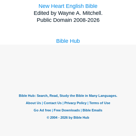
New Heart English Bible
Edited by Wayne A. Mitchell.
Public Domain 2008-2026
Bible Hub