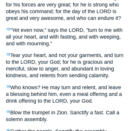
for his forces are very great; for he is strong who
obeys his command; for the day of the LORD is
great and very awesome, and who can endure it?
"Yet even now," says the LORD, "turn to me with
12
all your heart, and with fasting, and with weeping,
and with mourning."
Tear your heart, and not your garments, and turn
13
to the LORD, your God; for he is gracious and
merciful, slow to anger, and abundant in loving
kindness, and relents from sending calamity.
Who knows? He may turn and relent, and leave
14
a blessing behind him, even a meal offering and a
drink offering to the LORD, your God.
Blow the trumpet in Zion. Sanctify a fast. Call a
15
solemn assembly.
16