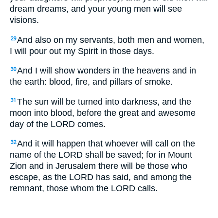
dream dreams, and your young men will see
visions.
And also on my servants, both men and women,
29
I will pour out my Spirit in those days.
And I will show wonders in the heavens and in
30
the earth: blood, fire, and pillars of smoke.
The sun will be turned into darkness, and the
31
moon into blood, before the great and awesome
day of the LORD comes.
And it will happen that whoever will call on the
32
name of the LORD shall be saved; for in Mount
Zion and in Jerusalem there will be those who
escape, as the LORD has said, and among the
remnant, those whom the LORD calls.