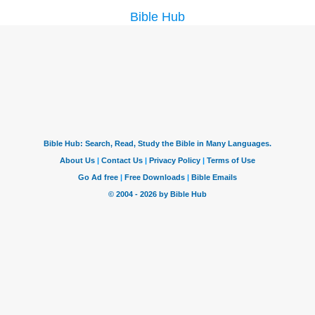
Bible Hub