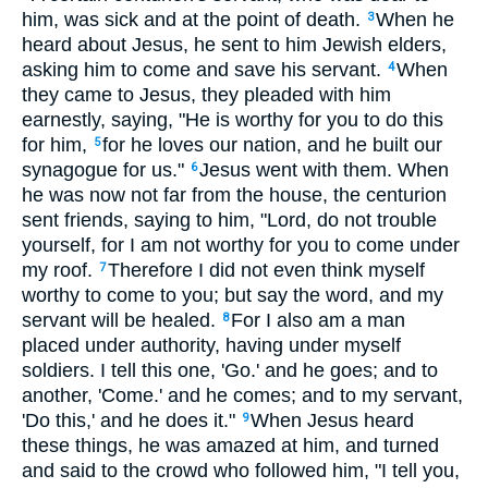
him, was sick and at the point of death.
When he
3
heard about Jesus, he sent to him Jewish elders,
asking him to come and save his servant.
When
4
they came to Jesus, they pleaded with him
earnestly, saying, "He is worthy for you to do this
for him,
for he loves our nation, and he built our
5
synagogue for us."
Jesus went with them. When
6
he was now not far from the house, the centurion
sent friends, saying to him, "Lord, do not trouble
yourself, for I am not worthy for you to come under
my roof.
Therefore I did not even think myself
7
worthy to come to you; but say the word, and my
servant will be healed.
For I also am a man
8
placed under authority, having under myself
soldiers. I tell this one, 'Go.' and he goes; and to
another, 'Come.' and he comes; and to my servant,
'Do this,' and he does it."
When Jesus heard
9
these things, he was amazed at him, and turned
and said to the crowd who followed him, "I tell you,