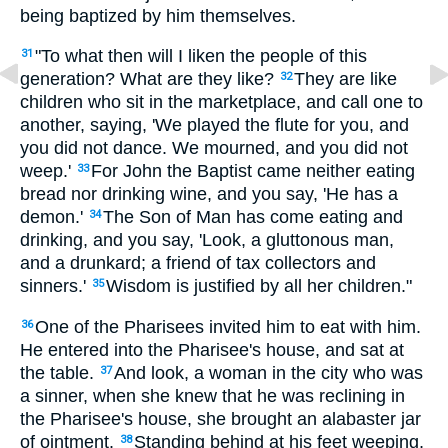
being baptized by him themselves.
"To what then will I liken the people of this
31
generation? What are they like?
They are like
32
children who sit in the marketplace, and call one to
another, saying, 'We played the flute for you, and
you did not dance. We mourned, and you did not
weep.'
For John the Baptist came neither eating
33
bread nor drinking wine, and you say, 'He has a
demon.'
The Son of Man has come eating and
34
drinking, and you say, 'Look, a gluttonous man,
and a drunkard; a friend of tax collectors and
sinners.'
Wisdom is justified by all her children."
35
One of the Pharisees invited him to eat with him.
36
He entered into the Pharisee's house, and sat at
the table.
And look, a woman in the city who was
37
a sinner, when she knew that he was reclining in
the Pharisee's house, she brought an alabaster jar
of ointment.
Standing behind at his feet weeping,
38