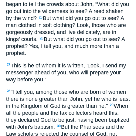
began to tell the crowds about John, "What did you
go out into the wilderness to see? A reed shaken
by the wind?
But what did you go out to see? A
25
man clothed in soft clothing? Look, those who are
gorgeously dressed, and live delicately, are in
kings' courts.
But what did you go out to see? A
26
prophet? Yes, I tell you, and much more than a
prophet.
This is he of whom it is written, 'Look, I send my
27
messenger ahead of you, who will prepare your
way before you.'
"I tell you, among those who are born of women
28
there is none greater than John, yet he who is least
in the Kingdom of God is greater than he."
When
29
all the people and the tax collectors heard this,
they declared God to be just, having been baptized
with John's baptism.
But the Pharisees and the
30
Law scholars rejected the counsel of God, not