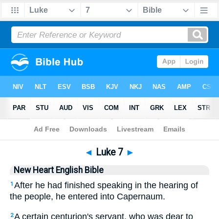
Bible
>
NHEB
> Luke 7
◄
Luke 7
►
New Heart English Bible
After he had finished speaking in the hearing of
1
the people, he entered into Capernaum.
A certain centurion's servant, who was dear to
2