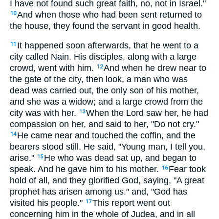
I have not found such great faith, no, not in Israel."
And when those who had been sent returned to
10
the house, they found the servant in good health.
It happened soon afterwards, that he went to a
11
city called Nain. His disciples, along with a large
crowd, went with him.
And when he drew near to
12
the gate of the city, then look, a man who was
dead was carried out, the only son of his mother,
and she was a widow; and a large crowd from the
city was with her.
When the Lord saw her, he had
13
compassion on her, and said to her, "Do not cry."
He came near and touched the coffin, and the
14
bearers stood still. He said, "Young man, I tell you,
arise."
He who was dead sat up, and began to
15
speak. And he gave him to his mother.
Fear took
16
hold of all, and they glorified God, saying, "A great
prophet has arisen among us." and, "God has
visited his people."
This report went out
17
concerning him in the whole of Judea, and in all