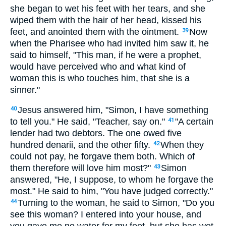
she began to wet his feet with her tears, and she
wiped them with the hair of her head, kissed his
feet, and anointed them with the ointment.
Now
39
when the Pharisee who had invited him saw it, he
said to himself, "This man, if he were a prophet,
would have perceived who and what kind of
woman this is who touches him, that she is a
sinner."
Jesus answered him, "Simon, I have something
40
to tell you." He said, "Teacher, say on."
"A certain
41
lender had two debtors. The one owed five
hundred denarii, and the other fifty.
When they
42
could not pay, he forgave them both. Which of
them therefore will love him most?"
Simon
43
answered, "He, I suppose, to whom he forgave the
most." He said to him, "You have judged correctly."
Turning to the woman, he said to Simon, "Do you
44
see this woman? I entered into your house, and