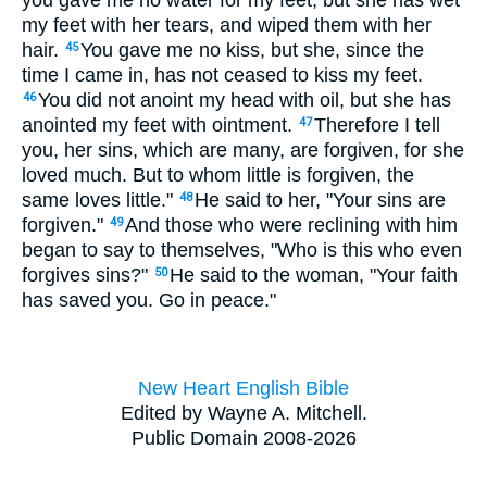
you gave me no water for my feet, but she has wet
my feet with her tears, and wiped them with her
hair.
You gave me no kiss, but she, since the
45
time I came in, has not ceased to kiss my feet.
You did not anoint my head with oil, but she has
46
anointed my feet with ointment.
Therefore I tell
47
you, her sins, which are many, are forgiven, for she
loved much. But to whom little is forgiven, the
same loves little."
He said to her, "Your sins are
48
forgiven."
And those who were reclining with him
49
began to say to themselves, "Who is this who even
forgives sins?"
He said to the woman, "Your faith
50
has saved you. Go in peace."
New Heart English Bible
Edited by Wayne A. Mitchell.
Public Domain 2008-2026