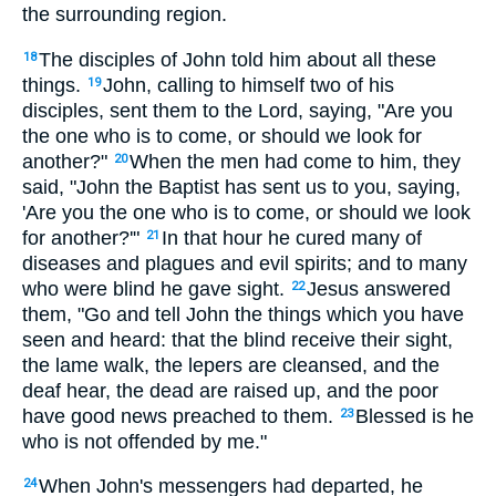
the surrounding region.
The disciples of John told him about all these
18
things.
John, calling to himself two of his
19
disciples, sent them to the Lord, saying, "Are you
the one who is to come, or should we look for
another?"
When the men had come to him, they
20
said, "John the Baptist has sent us to you, saying,
'Are you the one who is to come, or should we look
for another?'"
In that hour he cured many of
21
diseases and plagues and evil spirits; and to many
who were blind he gave sight.
Jesus answered
22
them, "Go and tell John the things which you have
seen and heard: that the blind receive their sight,
the lame walk, the lepers are cleansed, and the
deaf hear, the dead are raised up, and the poor
have good news preached to them.
Blessed is he
23
who is not offended by me."
When John's messengers had departed, he
24