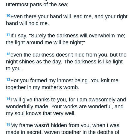
uttermost parts of the sea;
Even there your hand will lead me, and your right
10
hand will hold me.
If I say, "Surely the darkness will overwhelm me;
11
the light around me will be night;"
even the darkness doesn't hide from you, but the
12
night shines as the day. The darkness is like light
to you.
For you formed my inmost being. You knit me
13
together in my mother's womb.
I will give thanks to you, for I am awesomely and
14
wonderfully made. Your works are wonderful, and
my soul knows that very well.
My frame wasn't hidden from you, when I was
15
made in secret, woven together in the depths of