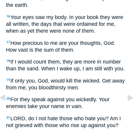
the earth.
Your eyes saw my body. In your book they were
16
all written, the days that were ordained for me,
when as yet there were none of them.
How precious to me are your thoughts, God.
17
How vast is the sum of them.
If I would count them, they are more in number
18
than the sand. When I wake up, I am still with you.
If only you, God, would kill the wicked. Get away
19
from me, you bloodthirsty men.
For they speak against you wickedly. Your
20
enemies take your name in vain.
LORD, do I not hate those who hate you? Am I
21
not grieved with those who rise up against you?