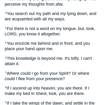
perceive my thoughts from afar.
You search out my path and my lying down, and
3
are acquainted with all my ways.
For there is not a word on my tongue, but, look,
4
LORD, you know it altogether.
You encircle me behind and in front, and you
5
place your hand upon me.
This knowledge is beyond me. It's lofty. I can't
6
attain it.
Where could I go from your Spirit? Or where
7
could I flee from your presence?
If I ascend up into heaven, you are there. If I
8
make my bed in Sheol, look, you are there.
If I take the wings of the dawn, and settle in the
9