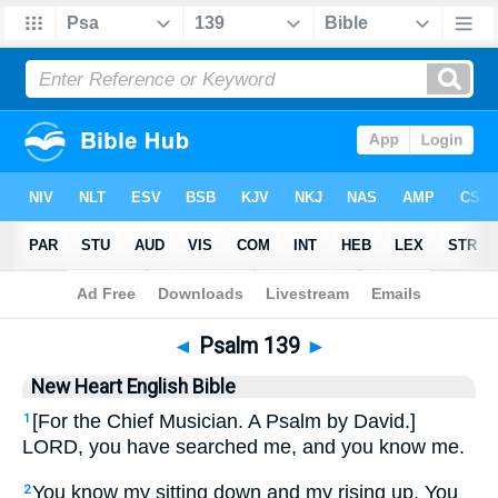
Bible
>
NHEB
> Psalm 139
◄
Psalm 139
►
New Heart English Bible
[For the Chief Musician. A Psalm by David.]
1
LORD, you have searched me, and you know me.
You know my sitting down and my rising up. You
2