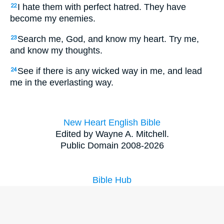
I hate them with perfect hatred. They have
22
become my enemies.
Search me, God, and know my heart. Try me,
23
and know my thoughts.
See if there is any wicked way in me, and lead
24
me in the everlasting way.
New Heart English Bible
Edited by Wayne A. Mitchell.
Public Domain 2008-2026
Bible Hub