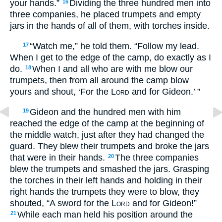
your hands.”
Dividing the three hundred men into
16
three companies, he placed trumpets and empty
jars in the hands of all of them, with torches inside.
“Watch me,” he told them. “Follow my lead.
17
When I get to the edge of the camp, do exactly as I
do.
When I and all who are with me blow our
18
trumpets, then from all around the camp blow
yours and shout, ‘For the
Lord
and for Gideon.’ ”
Gideon and the hundred men with him
19
reached the edge of the camp at the beginning of
the middle watch, just after they had changed the
guard. They blew their trumpets and broke the jars
that were in their hands.
The three companies
20
blew the trumpets and smashed the jars. Grasping
the torches in their left hands and holding in their
right hands the trumpets they were to blow, they
shouted, “A sword for the
Lord
and for Gideon!”
While each man held his position around the
21