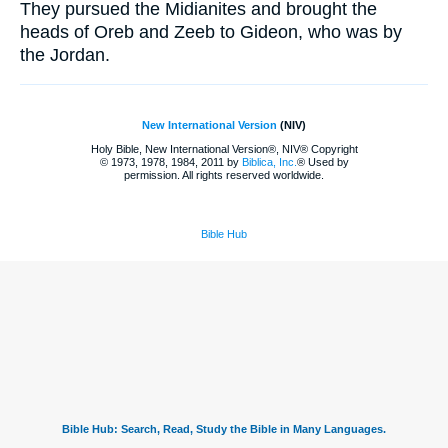
They pursued the Midianites and brought the
heads of Oreb and Zeeb to Gideon, who was by
the Jordan.
New International Version
(NIV)
Holy Bible, New International Version®, NIV® Copyright
© 1973, 1978, 1984, 2011 by
Biblica, Inc.
® Used by
permission. All rights reserved worldwide.
Bible Hub