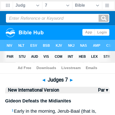
Bible
>
NIV
> Judges 7
◄
Judges 7
►
New International Version
Par ▾
Gideon Defeats the Midianites
Early in the morning, Jerub-Baal (that is,
1