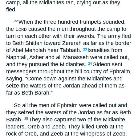
camp, all the Midianites ran, crying out as they
fled.
When the three hundred trumpets sounded,
22
the
Lord
caused the men throughout the camp to
turn on each other with their swords. The army fled
to Beth Shittah toward Zererah as far as the border
of Abel Meholah near Tabbath.
Israelites from
23
Naphtali, Asher and all Manasseh were called out,
and they pursued the Midianites.
Gideon sent
24
messengers throughout the hill country of Ephraim,
saying, “Come down against the Midianites and
seize the waters of the Jordan ahead of them as
far as Beth Barah.”
So all the men of Ephraim were called out and
they seized the waters of the Jordan as far as Beth
Barah.
They also captured two of the Midianite
25
leaders, Oreb and Zeeb. They killed Oreb at the
rock of Oreb, and Zeeb at the winepress of Zeeb.