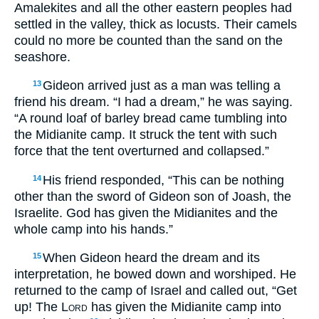
Amalekites and all the other eastern peoples had
settled in the valley, thick as locusts. Their camels
could no more be counted than the sand on the
seashore.
Gideon arrived just as a man was telling a
13
friend his dream. “I had a dream,” he was saying.
“A round loaf of barley bread came tumbling into
the Midianite camp. It struck the tent with such
force that the tent overturned and collapsed.”
His friend responded, “This can be nothing
14
other than the sword of Gideon son of Joash, the
Israelite. God has given the Midianites and the
whole camp into his hands.”
When Gideon heard the dream and its
15
interpretation, he bowed down and worshiped. He
returned to the camp of Israel and called out, “Get
up! The
Lord
has given the Midianite camp into