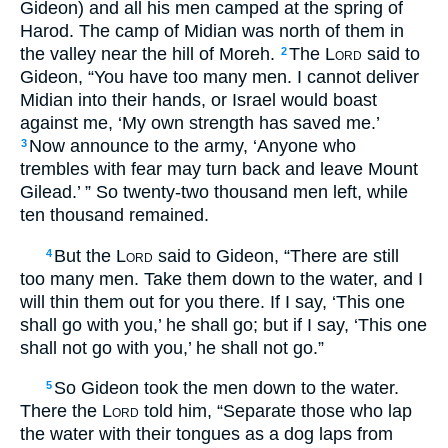
Gideon) and all his men camped at the spring of
Harod. The camp of Midian was north of them in
the valley near the hill of Moreh.
The
Lord
said to
2
Gideon, “You have too many men. I cannot deliver
Midian into their hands, or Israel would boast
against me, ‘My own strength has saved me.’
Now announce to the army, ‘Anyone who
3
trembles with fear may turn back and leave Mount
Gilead.’ ” So twenty-two thousand men left, while
ten thousand remained.
But the
Lord
said to Gideon, “There are still
4
too many men. Take them down to the water, and I
will thin them out for you there. If I say, ‘This one
shall go with you,’ he shall go; but if I say, ‘This one
shall not go with you,’ he shall not go.”
So Gideon took the men down to the water.
5
There the
Lord
told him, “Separate those who lap
the water with their tongues as a dog laps from