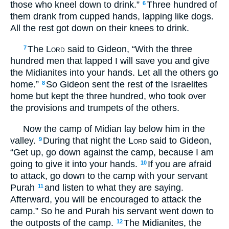
those who kneel down to drink.”
Three hundred of
6
them drank from cupped hands, lapping like dogs.
All the rest got down on their knees to drink.
The
Lord
said to Gideon, “With the three
7
hundred men that lapped I will save you and give
the Midianites into your hands. Let all the others go
home.”
So Gideon sent the rest of the Israelites
8
home but kept the three hundred, who took over
the provisions and trumpets of the others.
Now the camp of Midian lay below him in the
valley.
During that night the
Lord
said to Gideon,
9
“Get up, go down against the camp, because I am
going to give it into your hands.
If you are afraid
10
to attack, go down to the camp with your servant
Purah
and listen to what they are saying.
11
Afterward, you will be encouraged to attack the
camp.” So he and Purah his servant went down to
the outposts of the camp.
The Midianites, the
12