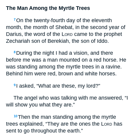
The Man Among the Myrtle Trees
On the twenty-fourth day of the eleventh
7
month, the month of Shebat, in the second year of
Darius, the word of the
Lord
came to the prophet
Zechariah son of Berekiah, the son of Iddo.
During the night I had a vision, and there
8
before me was a man mounted on a red horse. He
was standing among the myrtle trees in a ravine.
Behind him were red, brown and white horses.
I asked, “What are these, my lord?”
9
The angel who was talking with me answered, “I
will show you what they are.”
Then the man standing among the myrtle
10
trees explained, “They are the ones the
Lord
has
sent to go throughout the earth.”