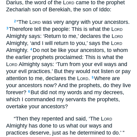
Darius, the word of the
Lord
came to the prophet
Zechariah son of Berekiah, the son of Iddo:
“The
Lord
was very angry with your ancestors.
2
Therefore tell the people: This is what the
Lord
3
Almighty says: ‘Return to me,’ declares the
Lord
Almighty, ‘and I will return to you,’ says the
Lord
Almighty.
Do not be like your ancestors, to whom
4
the earlier prophets proclaimed: This is what the
Lord
Almighty says: ‘Turn from your evil ways and
your evil practices.’ But they would not listen or pay
attention to me, declares the
Lord
.
Where are
5
your ancestors now? And the prophets, do they live
forever?
But did not my words and my decrees,
6
which I commanded my servants the prophets,
overtake your ancestors?
“Then they repented and said, ‘The
Lord
Almighty has done to us what our ways and
practices deserve, just as he determined to do.’ ”