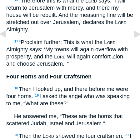
“Therefore this is what the
Lord
says: ‘I will
return to Jerusalem with mercy, and there my
house will be rebuilt. And the measuring line will be
stretched out over Jerusalem,’ declares the
Lord
Almighty.
“Proclaim further: This is what the
Lord
17
Almighty says: ‘My towns will again overflow with
prosperity, and the
Lord
will again comfort Zion
and choose Jerusalem.’ ”
Four Horns and Four Craftsmen
Then I looked up, and there before me were
18
four horns.
I asked the angel who was speaking
19
to me, “What are these?”
He answered me, “These are the horns that
scattered Judah, Israel and Jerusalem.”
Then the
Lord
showed me four craftsmen.
I
20
21