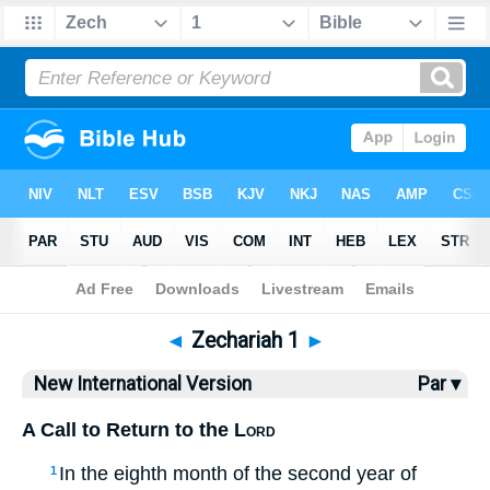
Bible
>
NIV
> Zechariah 1
◄
Zechariah 1
►
New International Version
Par ▾
A Call to Return to the
Lord
In the eighth month of the second year of
1