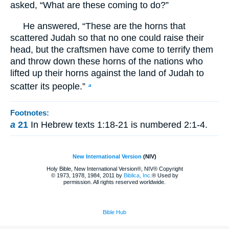
asked, “What are these coming to do?”
He answered, “These are the horns that
scattered Judah so that no one could raise their
head, but the craftsmen have come to terrify them
and throw down these horns of the nations who
lifted up their horns against the land of Judah to
scatter its people.”
a
Footnotes:
a
21
In Hebrew texts 1:18-21 is numbered 2:1-4.
New International Version
(NIV)
Holy Bible, New International Version®, NIV® Copyright
© 1973, 1978, 1984, 2011 by
Biblica, Inc.
® Used by
permission. All rights reserved worldwide.
Bible Hub