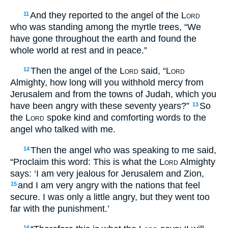
And they reported to the angel of the
Lord
11
who was standing among the myrtle trees, “We
have gone throughout the earth and found the
whole world at rest and in peace.”
Then the angel of the
Lord
said, “
Lord
12
Almighty, how long will you withhold mercy from
Jerusalem and from the towns of Judah, which you
have been angry with these seventy years?”
So
13
the
Lord
spoke kind and comforting words to the
angel who talked with me.
Then the angel who was speaking to me said,
14
“Proclaim this word: This is what the
Lord
Almighty
says: ‘I am very jealous for Jerusalem and Zion,
and I am very angry with the nations that feel
15
secure. I was only a little angry, but they went too
far with the punishment.’
16