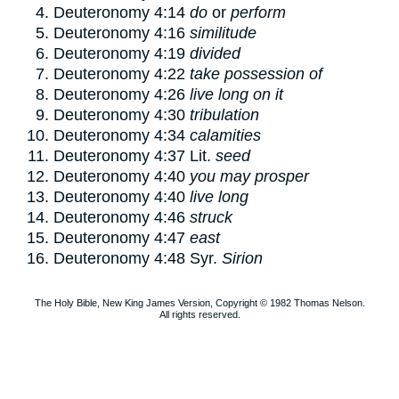
Deuteronomy 4:14
do
or
perform
Deuteronomy 4:16
similitude
Deuteronomy 4:19
divided
Deuteronomy 4:22
take possession of
Deuteronomy 4:26
live long on it
Deuteronomy 4:30
tribulation
Deuteronomy 4:34
calamities
Deuteronomy 4:37
Lit.
seed
Deuteronomy 4:40
you may prosper
Deuteronomy 4:40
live long
Deuteronomy 4:46
struck
Deuteronomy 4:47
east
Deuteronomy 4:48
Syr.
Sirion
The Holy Bible, New King James Version, Copyright © 1982 Thomas Nelson.
All rights reserved.