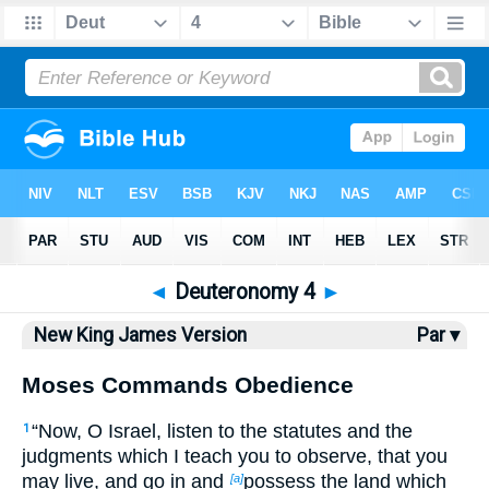
Bible
>
NKJV
> Deuteronomy 4
◄
Deuteronomy 4
►
New King James Version
Par ▾
Moses Commands Obedience
“Now, O Israel, listen to the statutes and the
1
judgments which I teach you to observe, that you
may live, and go in and
possess the land which
[a]