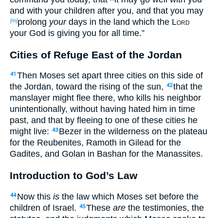
and with your children after you, and that you may
prolong
your
days in the land which the
Lord
[m]
your God is giving you for all time.”
Cities of Refuge East of the Jordan
Then Moses set apart three cities on this side of
41
the Jordan, toward the rising of the sun,
that the
42
manslayer might flee there, who kills his neighbor
unintentionally, without having hated him in time
past, and that by fleeing to one of these cities he
might live:
Bezer in the wilderness on the plateau
43
for the Reubenites, Ramoth in Gilead for the
Gadites, and Golan in Bashan for the Manassites.
Introduction to God’s Law
Now this
is
the law which Moses set before the
44
children of Israel.
These
are
the testimonies, the
45