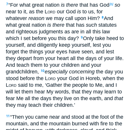
“For what great nation
is there
that has God
so
7
[b]
near to it, as the
Lord
our God
is
to us, for
whatever
reason
we may call upon Him?
And
8
what great nation
is there
that has
such
statutes
and righteous judgments as are in all this law
which I set before you this day?
Only take heed to
9
yourself, and diligently keep yourself, lest you
forget the things your eyes have seen, and lest
they depart from your heart all the days of your life.
And teach them to your children and your
grandchildren,
especially concerning
the day you
10
stood before the
Lord
your God in Horeb, when the
Lord
said to me, ‘Gather the people to Me, and I
will let them hear My words, that they may learn to
fear Me all the days they live on the earth, and
that
they may teach their children.’
“Then you came near and stood at the foot of the
11
mountain, and the mountain burned with fire to the