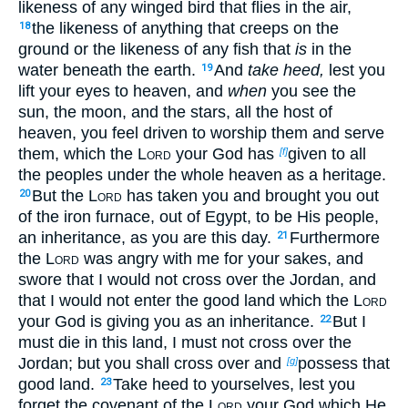
likeness of any winged bird that flies in the air,
the likeness of anything that creeps on the
18
ground or the likeness of any fish that
is
in the
water beneath the earth.
And
take heed,
lest you
19
lift your eyes to heaven, and
when
you see the
sun, the moon, and the stars, all the host of
heaven, you feel driven to worship them and serve
them, which the
Lord
your God has
given to all
[f]
the peoples under the whole heaven as a heritage.
But the
Lord
has taken you and brought you out
20
of the iron furnace, out of Egypt, to be His people,
an inheritance, as you are this day.
Furthermore
21
the
Lord
was angry with me for your sakes, and
swore that I would not cross over the Jordan, and
that I would not enter the good land which the
Lord
your God is giving you as an inheritance.
But I
22
must die in this land, I must not cross over the
Jordan; but you shall cross over and
possess that
[g]
good land.
Take heed to yourselves, lest you
23
forget the covenant of the
Lord
your God which He