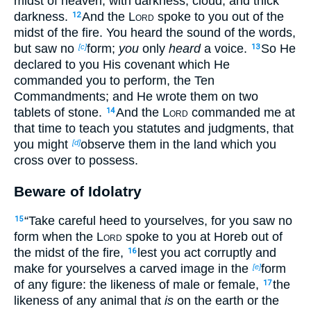
midst of heaven, with darkness, cloud, and thick
darkness.
And the
Lord
spoke to you out of the
12
midst of the fire. You heard the sound of the words,
but saw no
form;
you
only
heard
a voice.
So He
[c]
13
declared to you His covenant which He
commanded you to perform, the Ten
Commandments; and He wrote them on two
tablets of stone.
And the
Lord
commanded me at
14
that time to teach you statutes and judgments, that
you might
observe them in the land which you
[d]
cross over to possess.
Beware of Idolatry
“Take careful heed to yourselves, for you saw no
15
form when the
Lord
spoke to you at Horeb out of
the midst of the fire,
lest you act corruptly and
16
make for yourselves a carved image in the
form
[e]
of any figure: the likeness of male or female,
the
17
likeness of any animal that
is
on the earth or the