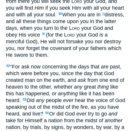
from there you will seek the
Lord
your God, and
you will find
Him
if you seek Him with all your heart
and with all your soul.
When you are in
distress,
30
[i]
and all these things come upon you in the latter
days, when you turn to the
Lord
your God and
obey His voice
(for the
Lord
your God
is
a
31
merciful God), He will not forsake you nor destroy
you, nor forget the covenant of your fathers which
He swore to them.
“For ask now concerning the days that are past,
32
which were before you, since the day that God
created man on the earth, and
ask
from one end of
heaven to the other, whether
any
great
thing
like
this has happened, or
anything
like it has been
heard.
Did
any
people
ever
hear the voice of God
33
speaking out of the midst of the fire, as you have
heard, and live?
Or did God
ever
try to go
and
34
take for Himself a nation from the midst of
another
nation, by trials, by signs, by wonders, by war, by a