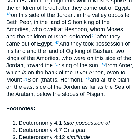
statutes, and the judgments which Moses spoke to
the children of Israel after they came out of Egypt,
on this side of the Jordan, in the valley opposite
46
Beth Peor, in the land of Sihon king of the
Amorites, who dwelt at Heshbon, whom Moses
and the children of Israel defeated
after they
[n]
came out of Egypt.
And they took possession of
47
his land and the land of Og king of Bashan, two
kings of the Amorites, who
were
on this side of the
Jordan, toward the
rising of the sun,
from Aroer,
[o]
48
which
is
on the bank of the River Arnon, even to
Mount
Sion (that is, Hermon),
and all the plain
[p]
49
on the east side of the Jordan as far as the Sea of
the Arabah, below the slopes of Pisgah.
Footnotes:
Deuteronomy 4:1
take possession of
Deuteronomy 4:7
Or
a god
Deuteronomy 4:12
similitude