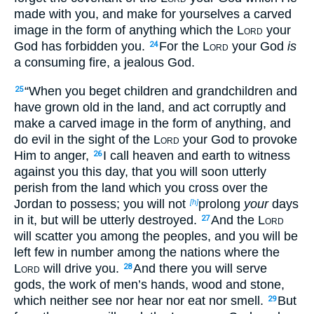
made with you, and make for yourselves a carved
image in the form of anything which the
Lord
your
God has forbidden you.
For the
Lord
your God
is
24
a consuming fire, a jealous God.
“When you beget children and grandchildren and
25
have grown old in the land, and act corruptly and
make a carved image in the form of anything, and
do evil in the sight of the
Lord
your God to provoke
Him to anger,
I call heaven and earth to witness
26
against you this day, that you will soon utterly
perish from the land which you cross over the
Jordan to possess; you will not
prolong
your
days
[h]
in it, but will be utterly destroyed.
And the
Lord
27
will scatter you among the peoples, and you will be
left few in number among the nations where the
Lord
will drive you.
And there you will serve
28
gods, the work of men’s hands, wood and stone,
which neither see nor hear nor eat nor smell.
But
29