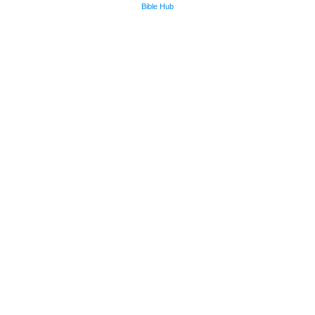
Bible Hub