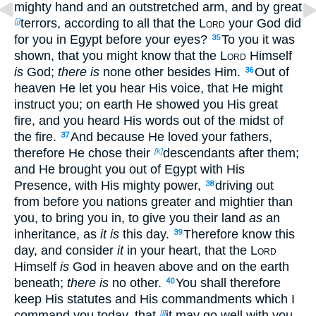
mighty hand and an outstretched arm, and by great
terrors, according to all that the
Lord
your God did
[j]
for you in Egypt before your eyes?
To you it was
35
shown, that you might know that the
Lord
Himself
is
God;
there is
none other besides Him.
Out of
36
heaven He let you hear His voice, that He might
instruct you; on earth He showed you His great
fire, and you heard His words out of the midst of
the fire.
And because He loved your fathers,
37
therefore He chose their
descendants after them;
[k]
and He brought you out of Egypt with His
Presence, with His mighty power,
driving out
38
from before you nations greater and mightier than
you, to bring you in, to give you their land
as
an
inheritance, as
it is
this day.
Therefore know this
39
day, and consider
it
in your heart, that the
Lord
Himself
is
God in heaven above and on the earth
beneath;
there is
no other.
You shall therefore
40
keep His statutes and His commandments which I
command you today, that
it may go well with you
[l]