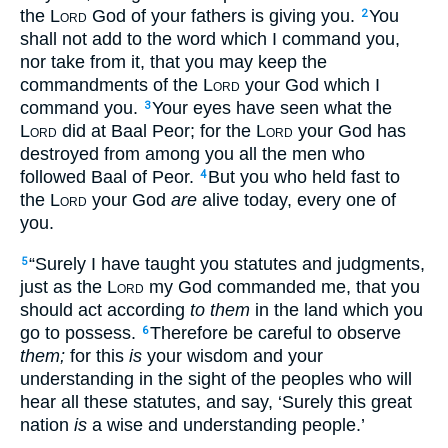
the
Lord
God of your fathers is giving you.
You
2
shall not add to the word which I command you,
nor take from it, that you may keep the
commandments of the
Lord
your God which I
command you.
Your eyes have seen what the
3
Lord
did at Baal Peor; for the
Lord
your God has
destroyed from among you all the men who
followed Baal of Peor.
But you who held fast to
4
the
Lord
your God
are
alive today, every one of
you.
“Surely I have taught you statutes and judgments,
5
just as the
Lord
my God commanded me, that you
should act according
to them
in the land which you
go to possess.
Therefore be careful to observe
6
them;
for this
is
your wisdom and your
understanding in the sight of the peoples who will
hear all these statutes, and say, ‘Surely this great
nation
is
a wise and understanding people.’