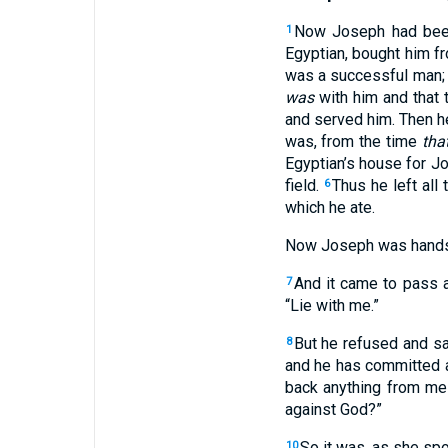
Now Joseph had been 
1
Egyptian, bought him f
was a successful man; 
was
with him and that
and served him. Then h
was, from the time
tha
Egyptian’s house for J
field.
Thus he left all
6
which he ate.
Now Joseph was hands
And it came to pass a
7
“Lie with me.”
But he refused and s
8
and he has committed a
back anything from me
against God?”
So it was, as she spo
10