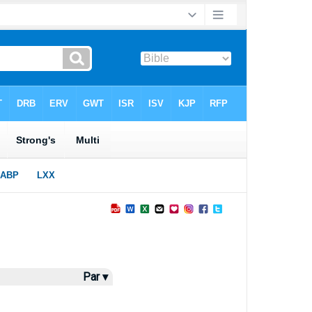
Par ▾