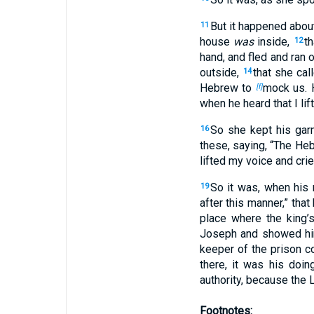
But it happened abou
11
house
was
inside,
th
12
hand, and fled and ran 
outside,
that she cal
14
Hebrew to
mock us. H
[f]
when he heard that I lif
So she kept his gar
16
these, saying, “The H
lifted my voice and crie
So it was, when his 
19
after this manner,” tha
place where the king’
Joseph and showed hi
keeper of the prison c
there, it was his doin
authority, because the
Footnotes: