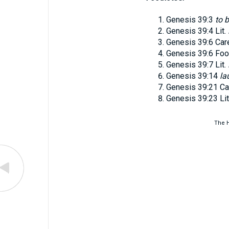
Genesis 39:3
to 
Genesis 39:4
Lit.
Genesis 39:6
Car
Genesis 39:6
Foo
Genesis 39:7
Lit.
Genesis 39:14
la
Genesis 39:21
Ca
Genesis 39:23
Li
The H