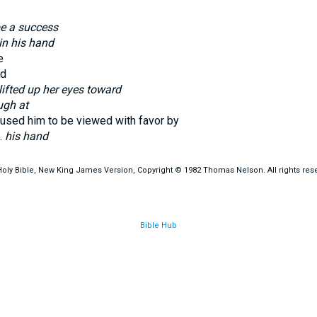
be a success
in his hand
e
d
lifted up her eyes toward
ugh at
used him to be viewed with favor by
t.
his hand
oly Bible, New King James Version, Copyright © 1982 Thomas Nelson. All rights res
Bible Hub