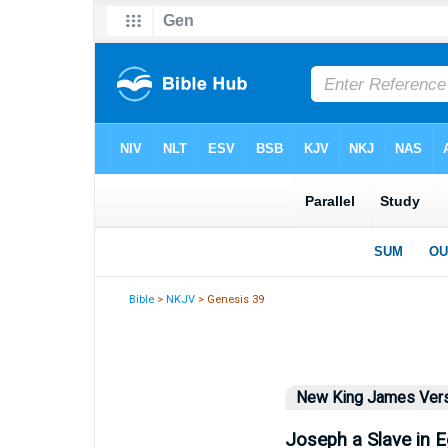
Bible
>
NKJV
> Genesis 39
New King James Ver
Joseph a Slave in E