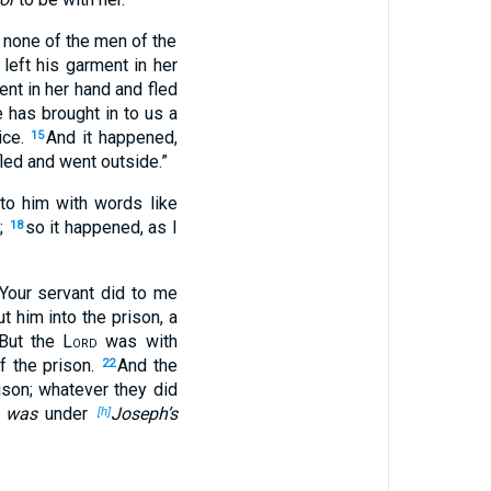
 none of the men of the
 left his garment in her
nt in her hand and fled
 has brought in to us a
ice.
And it happened,
15
fled and went outside.”
to him with words like
e;
so it happened, as I
18
Your servant did to me
 him into the prison, a
But the
Lord
was with
f the prison.
And the
22
ison; whatever they did
t was
under
Joseph’s
[h]
.