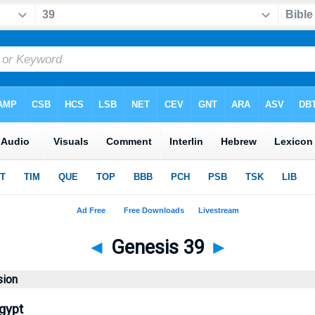
◄
Genesis 39
►
sion
gypt