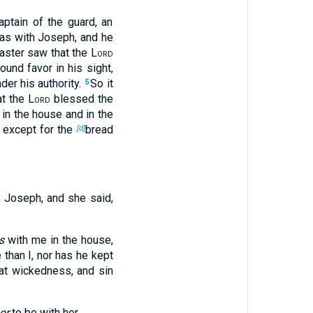
ptain of the guard, an
s with Joseph, and he
aster saw that the
Lord
und favor in his sight,
der his authority.
So it
5
at the
Lord
blessed the
 in the house and in the
 except for the
bread
[d]
 Joseph, and she said,
is
with me in the house,
 than I, nor has he kept
at wickedness, and sin
or
to be with her.