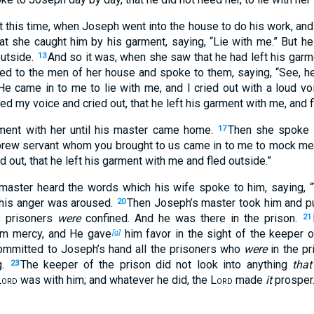
t this time, when Joseph went into the house to do his work, and
at she caught him by his garment, saying, “Lie with me.” But he
outside.
And so it was, when she saw that he had left his garme
13
led to the men of her house and spoke to them, saying, “See, he
e came in to me to lie with me, and I cried out with a loud vo
ted my voice and cried out, that he left his garment with me, and 
ment with her until his master came home.
Then she spoke 
17
ebrew servant whom you brought to us came in to me to mock m
d out, that he left his garment with me and fled outside.”
master heard the words which his wife spoke to him, saying, “
t his anger was aroused.
Then Joseph’s master took him and put
20
s prisoners
were
confined. And he was there in the prison.
21
m mercy, and He gave
him favor in the sight of the keeper o
[g]
ommitted to Joseph’s hand all the prisoners who
were
in the pr
g.
The keeper of the prison did not look into anything
tha
23
Lord
was with him; and whatever he did, the
Lord
made
it
prosper