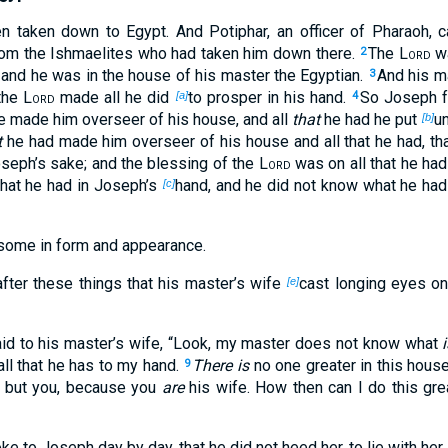
taken down to Egypt. And Potiphar, an officer of Pharaoh, ca
rom the Ishmaelites who had taken him down there.
The
Lord
wa
2
and he was in the house of his master the Egyptian.
And his m
3
 the
Lord
made all he did
to prosper in his hand.
So Joseph fo
[a]
4
e made him overseer of his house, and all
that
he had he put
un
[b]
t
he had made him overseer of his house and all that he had, th
oseph’s sake; and the blessing of the
Lord
was on all that he had
 that he had in Joseph’s
hand, and he did not know what he had
[c]
ome in form and appearance.
fter these things that his master’s wife
cast longing eyes on
[e]
aid to his master’s wife, “Look, my master does not know what
ll that he has to my hand.
There is
no one greater in this house
9
 but you, because you
are
his wife. How then can I do this gre
ke to Joseph day by day, that he did not heed her, to lie with her