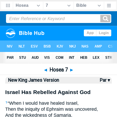
Bible
>
NKJV
> Hosea 7
◄
Hosea 7
►
New King James Version
Par ▾
Israel Has Rebelled Against God
“When I would have healed Israel,
1
Then the iniquity of Ephraim was uncovered,
And the wickedness of Samaria.