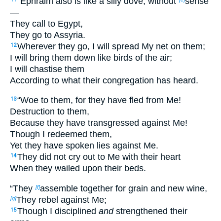
“Ephraim also is like a silly dove, without
sense
—
They call to Egypt,
They go to Assyria.
Wherever they go, I will spread My net on them;
12
I will bring them down like birds of the air;
I will chastise them
According to what their congregation has heard.
“Woe to them, for they have fled from Me!
13
Destruction to them,
Because they have transgressed against Me!
Though I redeemed them,
Yet they have spoken lies against Me.
They did not cry out to Me with their heart
14
When they wailed upon their beds.
“They
assemble together for grain and new wine,
[f]
They rebel against Me;
[g]
Though I disciplined
and
strengthened their
15