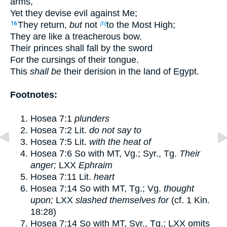
arms,
Yet they devise evil against Me;
They return,
but
not
to the Most High;
16
[h]
They are like a treacherous bow.
Their princes shall fall by the sword
For the cursings of their tongue.
This
shall be
their derision in the land of Egypt.
Footnotes:
Hosea 7:1
plunders
Hosea 7:2
Lit.
do not say to
Hosea 7:5
Lit.
with the heat of
Hosea 7:6
So with MT, Vg.; Syr., Tg.
Their
anger;
LXX
Ephraim
Hosea 7:11
Lit.
heart
Hosea 7:14
So with MT, Tg.; Vg.
thought
upon;
LXX
slashed themselves for
(cf.
1 Kin.
18:28
)
Hosea 7:14
So with MT, Syr., Tg.; LXX omits