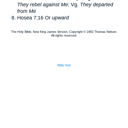
They rebel against Me;
Vg.
They departed
from Me
Hosea 7:16
Or
upward
The Holy Bible, New King James Version, Copyright © 1982 Thomas Nelson.
All rights reserved.
Bible Hub