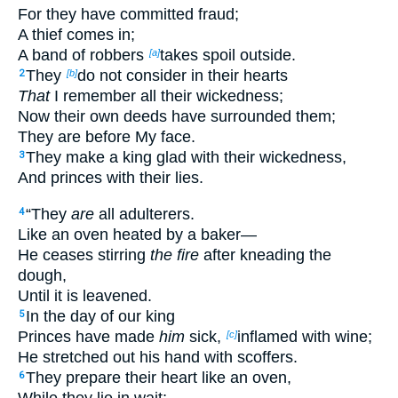
For they have committed fraud;
A thief comes in;
A band of robbers
takes spoil outside.
[a]
They
do not consider in their hearts
2
[b]
That
I remember all their wickedness;
Now their own deeds have surrounded them;
They are before My face.
They make a king glad with their wickedness,
3
And princes with their lies.
“They
are
all adulterers.
4
Like an oven heated by a baker—
He ceases stirring
the fire
after kneading the
dough,
Until it is leavened.
In the day of our king
5
Princes have made
him
sick,
inflamed with wine;
[c]
He stretched out his hand with scoffers.
They prepare their heart like an oven,
6
While they lie in wait;