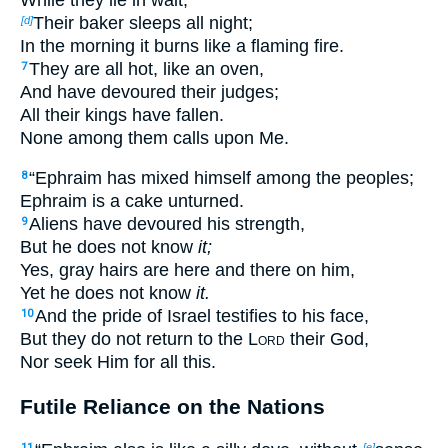
Their baker sleeps all night;
[d]
In the morning it burns like a flaming fire.
They are all hot, like an oven,
7
And have devoured their judges;
All their kings have fallen.
None among them calls upon Me.
“Ephraim has mixed himself among the peoples;
8
Ephraim is a cake unturned.
Aliens have devoured his strength,
9
But he does not know
it;
Yes, gray hairs are here and there on him,
Yet he does not know
it.
And the pride of Israel testifies to his face,
10
But they do not return to the
Lord
their God,
Nor seek Him for all this.
Futile Reliance on the Nations
11
[e]