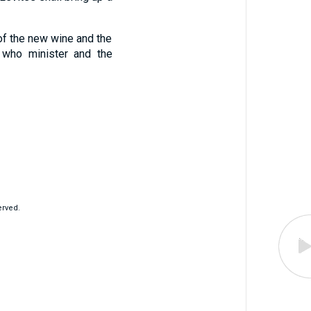
, of the new wine and the
 who minister and the
erved.