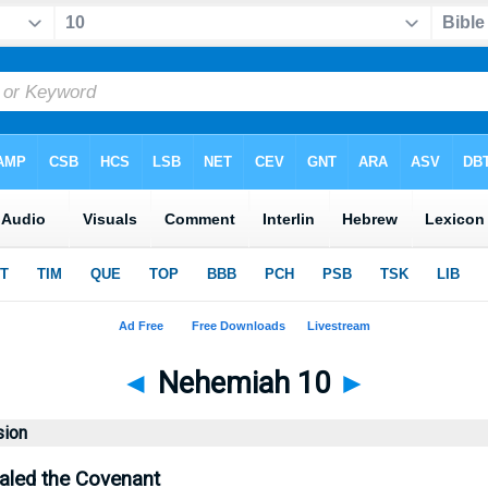
◄
Nehemiah 10
►
sion
aled the Covenant