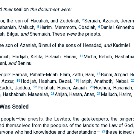
ed
their
seal on
the document were:
or, the son of Hacaliah, and Zedekiah,
Seraiah, Azariah, Jere
2
ebaniah, Malluch,
Harim, Meremoth, Obadiah,
Daniel, Ginneth
5
6
h, Bilgai,
and
Shemaiah. These
were
the priests.
he son of Azaniah, Binnui of the sons of Henadad,
and
Kadmiel.
niah, Hodijah, Kelita, Pelaiah, Hanan,
Micha, Rehob, Hashabi
11
ani,
and
Beninu.
eople: Parosh, Pahath-Moab, Elam, Zattu, Bani,
Bunni, Azgad, B
15
, Azzur,
Hodijah, Hashum, Bezai,
Hariph, Anathoth, Nebai,
18
19
2
Zadok, Jaddua,
Pelatiah, Hanan, Anaiah,
Hoshea, Hananiah
22
23
, Hashabnah, Maaseiah,
Ahijah, Hanan, Anan,
Malluch, Harim,
26
27
 Was Sealed
people—the priests, the Levites, the gatekeepers, the singers
d themselves from the peoples of the lands to the Law of God, t
everyone who had knowledge and understanding—
these joined w
29