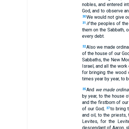
nobles, and entered in
God, and to observe a
We would not give ou
30
if
the peoples of the
31
them on the Sabbath, o
every debt.
Also we made ordinan
32
of the house of our Go
Sabbaths, the New Moons
Israel, and all the wor
for bringing the wood 
times year by year, to b
And
we made ordina
35
by year, to the house o
and the firstborn of ou
of our God;
to bring 
37
and oil, to the priests
Levites, for the Levi
descendant of Aaron, sh