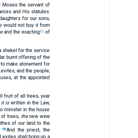
by Moses the servant of
ances and His statutes:
daughters for our sons;
e would not buy it from
e
and the exacting
of
[c]
 shekel for the service
lar burnt offering of the
s to make atonement for
evites, and the people,
ouses, at the appointed
l fruit of all trees, year
s
it is
written in the Law,
ho minister in the house
s of trees,
the
new wine
ithes of our land to the
.
And the priest, the
38
Levites shall bring up a