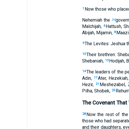
Now those who plac
1
Nehemiah the
govern
[a]
Malchijah,
Hattush, Sh
4
Abijah, Mijamin,
Maazia
8
The Levites: Jeshua t
9
Their brethren: Sheba
10
Shebaniah,
Hodijah, B
13
The leaders of the p
14
Adin,
Ater, Hezekiah
17
Hezir,
Meshezabel, 
21
Pilha, Shobek,
Rehum
25
The Covenant That
Now the rest of the 
28
those who had separate
and their daughters, 