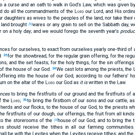
to a curse and an oath to walk in God’s Law, which was given 
nd do all the commandments of the
Lord
our Lord, and His ordin
r daughters as wives to the peoples of the land, nor take their 
 land brought
wares or any grain to sell on the Sabbath day, w
[b]
r on a holy day; and we would forego the seventh year’s
produc
ces for ourselves, to exact from ourselves yearly one-third of a
d:
for the showbread, for the regular grain offering, for the regu
33
, and the set feasts; for the holy things, for the sin offering
k of the house of our God.
We cast lots among the priests, the L
34
offering into the house of our God, according to our fathers’ h
urn on the altar of the
Lord
our God as
it is
written in the Law.
nces
to bring the firstfruits of our ground and the firstfruits of al
f the
Lord
;
to bring the firstborn of our sons and our cattle, a
36
r herds and our flocks, to the house of our God, to the priests w
the firstfruits of our dough, our offerings, the fruit from all kind
, to the storerooms of the
house of our God; and to bring the t
[d]
tes should receive the tithes in all our farming communities
all be with the Levites when the Levites receive tithes; and the 