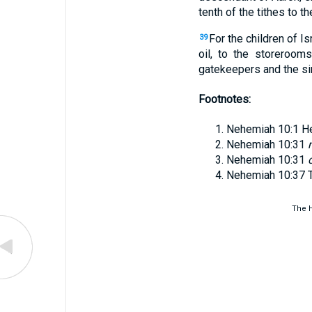
tenth of the tithes to 
For the children of Is
39
oil, to the storeroom
gatekeepers and the s
Footnotes:
Nehemiah 10:1
H
Nehemiah 10:31
Nehemiah 10:31
Nehemiah 10:37
The H