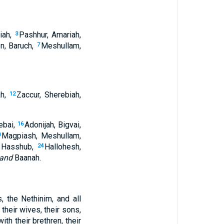
miah,
Pashhur, Amariah,
3
on, Baruch,
Meshullam,
7
ah,
Zaccur, Sherebiah,
12
ebai,
Adonijah, Bigvai,
16
Magpiash, Meshullam,
0
, Hasshub,
Hallohesh,
24
and
Baanah.
, the Nethinim, and all
heir wives, their sons,
ith their brethren, their