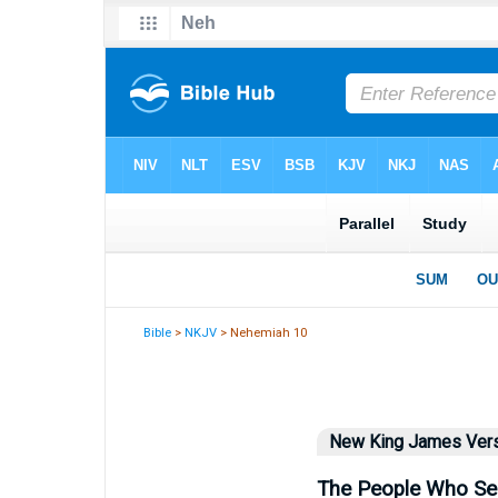
Bible
>
NKJV
> Nehemiah 10
New King James Ver
The People Who Se