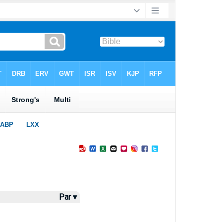
Par ▾