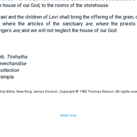
the house of our God, to the rooms of the storehouse.
rael and the children of Levi shall bring the offering of the grain
s where the articles of the sanctuary
are, where
the priests
ingers
are;
and we will not neglect the house of our God.
eb.
Tirshatha
merchandise
collection
Temple
oly Bible, New King James Version, Copyright © 1982 Thomas Nelson. All rights res
Bible Hub