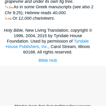
grapevine and under its own fig tree.
As in some Greek manuscripts (see also 2
k
4:26a
Chr 9:25); Hebrew reads
40,000.
Or
12,000 charioteers.
l
4:26b
Holy Bible
, New Living Translation, copyright ©
1996, 2004, 2015 by Tyndale House
Foundation. Used by permission of
Tyndale
House Publishers, Inc.
, Carol Stream, Illinois
60188. All rights reserved.
Bible Hub