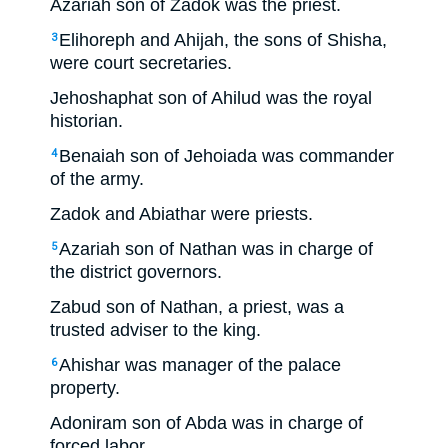
Azariah son of Zadok was the priest.
Elihoreph and Ahijah, the sons of Shisha,
3
were court secretaries.
Jehoshaphat son of Ahilud was the royal
historian.
Benaiah son of Jehoiada was commander
4
of the army.
Zadok and Abiathar were priests.
Azariah son of Nathan was in charge of
5
the district governors.
Zabud son of Nathan, a priest, was a
trusted adviser to the king.
Ahishar was manager of the palace
6
property.
Adoniram son of Abda was in charge of
forced labor.