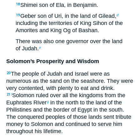
Shimei son of Ela, in Benjamin.
18
Geber son of Uri, in the land of Gilead,
19
d
including the territories of King Sihon of the
Amorites and King Og of Bashan.
There was also one governor over the land
of Judah.
e
Solomon’s Prosperity and Wisdom
The people of Judah and Israel were as
20
numerous as the sand on the seashore. They were
very contented, with plenty to eat and drink.
Solomon ruled over all the kingdoms from the
21
f
Euphrates River
in the north to the land of the
g
Philistines and the border of Egypt in the south.
The conquered peoples of those lands sent tribute
money to Solomon and continued to serve him
throughout his lifetime.