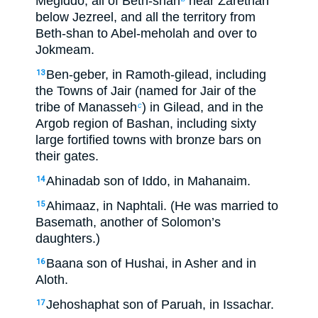
Megiddo, all of Beth-shan
near Zarethan
below Jezreel, and all the territory from
Beth-shan to Abel-meholah and over to
Jokmeam.
Ben-geber, in Ramoth-gilead, including
13
the Towns of Jair (named for Jair of the
tribe of Manasseh
) in Gilead, and in the
c
Argob region of Bashan, including sixty
large fortified towns with bronze bars on
their gates.
Ahinadab son of Iddo, in Mahanaim.
14
Ahimaaz, in Naphtali. (He was married to
15
Basemath, another of Solomon’s
daughters.)
Baana son of Hushai, in Asher and in
16
Aloth.
Jehoshaphat son of Paruah, in Issachar.
17