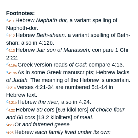
Footnotes:
Hebrew
Naphath-dor,
a variant spelling of
a
4:11
Naphoth-dor.
Hebrew
Beth-shean,
a variant spelling of Beth-
b
4:12
shan; also in 4:12b.
Hebrew
Jair son of Manasseh;
compare 1 Chr
c
4:13
2:22.
Greek version reads
of Gad;
compare 4:13.
d
4:19a
As in some Greek manuscripts; Hebrew lacks
e
4:19b
of Judah.
The meaning of the Hebrew is uncertain.
Verses 4:21-34 are numbered 5:1-14 in
f
4:21a
Hebrew text.
Hebrew
the river;
also in 4:24.
g
4:21b
Hebrew
30 cors
[6.6 kiloliters]
of choice flour
h
4:22
and 60 cors
[13.2 kiloliters]
of meal.
Or
and fattened geese.
i
4:23
Hebrew
each family lived under its own
j
4:25