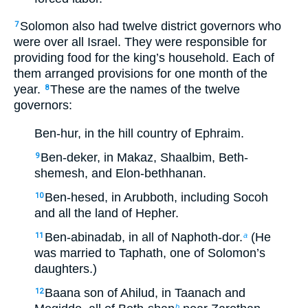
Solomon also had twelve district governors who
7
were over all Israel. They were responsible for
providing food for the king’s household. Each of
them arranged provisions for one month of the
year.
These are the names of the twelve
8
governors:
Ben-hur, in the hill country of Ephraim.
Ben-deker, in Makaz, Shaalbim, Beth-
9
shemesh, and Elon-bethhanan.
Ben-hesed, in Arubboth, including Socoh
10
and all the land of Hepher.
Ben-abinadab, in all of Naphoth-dor.
(He
11
a
was married to Taphath, one of Solomon’s
daughters.)
Baana son of Ahilud, in Taanach and
12
b