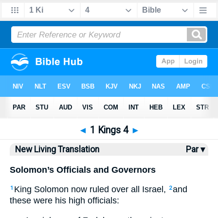
Bible
>
NLT
> 1 Kings 4
◄
1 Kings 4
►
New Living Translation
Par ▾
Solomon’s Officials and Governors
King Solomon now ruled over all Israel,
and
1
2
these were his high officials: