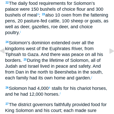
The daily food requirements for Solomon’s
22
palace were 150 bushels of choice flour and 300
bushels of meal
;
also 10 oxen from the fattening
h
23
pens, 20 pasture-fed cattle, 100 sheep or goats, as
well as deer, gazelles, roe deer, and choice
poultry.
i
Solomon’s dominion extended over all the
24
kingdoms west of the Euphrates River, from
Tiphsah to Gaza. And there was peace on all his
borders.
During the lifetime of Solomon, all of
25
Judah and Israel lived in peace and safety. And
from Dan in the north to Beersheba in the south,
each family had its own home and garden.
j
Solomon had 4,000
stalls for his chariot horses,
26
k
and he had 12,000 horses.
l
The district governors faithfully provided food for
27
King Solomon and his court; each made sure