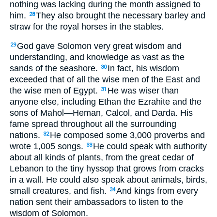
nothing was lacking during the month assigned to
him.
They also brought the necessary barley and
28
straw for the royal horses in the stables.
God gave Solomon very great wisdom and
29
understanding, and knowledge as vast as the
sands of the seashore.
In fact, his wisdom
30
exceeded that of all the wise men of the East and
the wise men of Egypt.
He was wiser than
31
anyone else, including Ethan the Ezrahite and the
sons of Mahol—Heman, Calcol, and Darda. His
fame spread throughout all the surrounding
nations.
He composed some 3,000 proverbs and
32
wrote 1,005 songs.
He could speak with authority
33
about all kinds of plants, from the great cedar of
Lebanon to the tiny hyssop that grows from cracks
in a wall. He could also speak about animals, birds,
small creatures, and fish.
And kings from every
34
nation sent their ambassadors to listen to the
wisdom of Solomon.