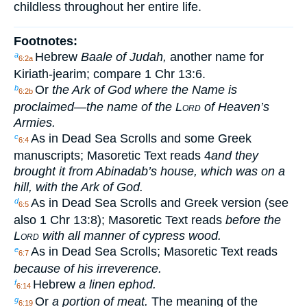
childless throughout her entire life.
Footnotes:
Hebrew
Baale of Judah,
another name for
a
6:2a
Kiriath-jearim; compare 1 Chr 13:6.
Or
the Ark of God where the Name is
b
6:2b
proclaimed—the name of the
Lord
of Heaven’s
Armies.
As in Dead Sea Scrolls and some Greek
c
6:4
manuscripts; Masoretic Text reads
4
and they
brought it from Abinadab’s house, which was on a
hill, with the Ark of God.
As in Dead Sea Scrolls and Greek version (see
d
6:5
also 1 Chr 13:8); Masoretic Text reads
before the
Lord
with all manner of cypress wood.
As in Dead Sea Scrolls; Masoretic Text reads
e
6:7
because of his irreverence.
Hebrew
a linen ephod.
f
6:14
Or
a portion of meat.
The meaning of the
g
6:19