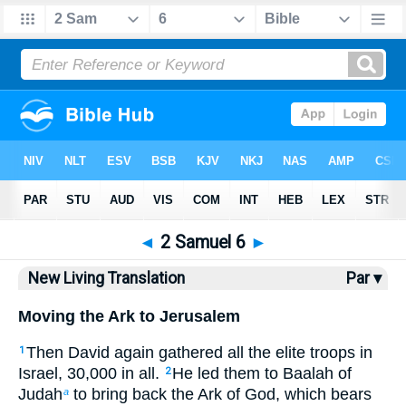
Bible
>
NLT
> 2 Samuel 6
◄
2 Samuel 6
►
New Living Translation
Par ▾
Moving the Ark to Jerusalem
Then David again gathered all the elite troops in
1
Israel, 30,000 in all.
He led them to Baalah of
2
Judah
to bring back the Ark of God, which bears
a