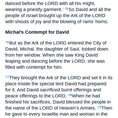
danced before the LORD with all his might,
wearing a priestly garment.
So David and all the
f
15
people of Israel brought up the Ark of the LORD
with shouts of joy and the blowing of rams’ horns.
Michal’s Contempt for David
But as the Ark of the LORD entered the City of
16
David, Michal, the daughter of Saul, looked down
from her window. When she saw King David
leaping and dancing before the LORD, she was
filled with contempt for him.
They brought the Ark of the LORD and set it in its
17
place inside the special tent David had prepared
for it. And David sacrificed burnt offerings and
peace offerings to the LORD.
When he had
18
finished his sacrifices, David blessed the people in
the name of the LORD of Heaven’s Armies.
Then
19
he gave to every Israelite man and woman in the