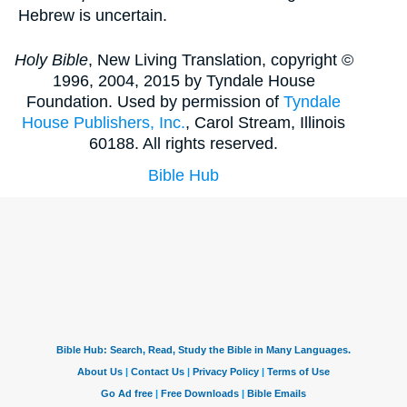
Hebrew is uncertain.
Holy Bible
, New Living Translation, copyright ©
1996, 2004, 2015 by Tyndale House
Foundation. Used by permission of
Tyndale
House Publishers, Inc.
, Carol Stream, Illinois
60188. All rights reserved.
Bible Hub