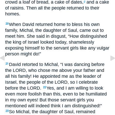
crowd a loaf of bread, a cake of dates,
and a cake
g
of raisins. Then all the people returned to their
homes.
When David returned home to bless his own
20
family, Michal, the daughter of Saul, came out to
meet him. She said in disgust, “How distinguished
the king of Israel looked today, shamelessly
exposing himself to the servant girls like any vulgar
person might do!”
David retorted to Michal, “I was dancing before
21
the LORD, who chose me above your father and
all his family! He appointed me as the leader of
Israel, the people of the LORD, so I celebrate
before the LORD.
Yes, and I am willing to look
22
even more foolish than this, even to be humiliated
in my own eyes! But those servant girls you
mentioned will indeed think I am distinguished!”
So Michal, the daughter of Saul, remained
23