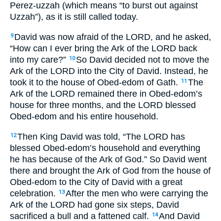
Perez-uzzah (which means “to burst out against
Uzzah”), as it is still called today.
David was now afraid of the LORD, and he asked,
9
“How can I ever bring the Ark of the LORD back
into my care?”
So David decided not to move the
10
Ark of the LORD into the City of David. Instead, he
took it to the house of Obed-edom of Gath.
The
11
Ark of the LORD remained there in Obed-edom’s
house for three months, and the LORD blessed
Obed-edom and his entire household.
Then King David was told, “The LORD has
12
blessed Obed-edom’s household and everything
he has because of the Ark of God.” So David went
there and brought the Ark of God from the house of
Obed-edom to the City of David with a great
celebration.
After the men who were carrying the
13
Ark of the LORD had gone six steps, David
sacrificed a bull and a fattened calf.
And David
14