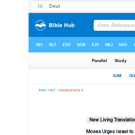
Bible
>
NLT
> Deuteronomy 4
New Living Translatio
Moses Urges Israel to