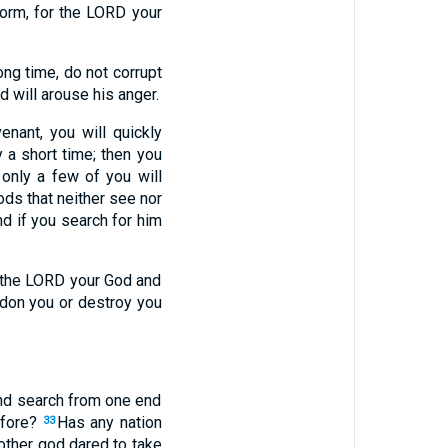
orm, for the LORD your
ong time, do not corrupt
d will arouse his anger.
nant, you will quickly
 a short time; then you
only a few of you will
ds that neither see nor
d if you search for him
 to the LORD your God and
ndon you or destroy you
 and search from one end
efore?
Has any nation
33
other god dared to take