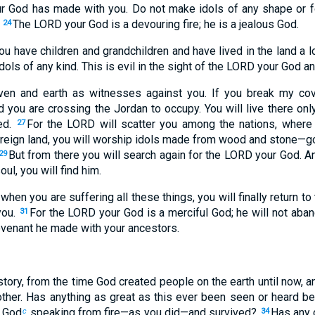
r God has made with you. Do not make idols of any shape or f
.
The LORD your God is a devouring fire; he is a jealous God.
24
you have children and grandchildren and have lived in the land a l
ols of any kind. This is evil in the sight of the LORD your God an
aven and earth as witnesses against you. If you break my cove
 you are crossing the Jordan to occupy. You will live there only
yed.
For the LORD will scatter you among the nations, where 
27
foreign land, you will worship idols made from wood and stone—go
But from there you will search again for the LORD your God. An
29
oul, you will find him.
, when you are suffering all these things, you will finally return
you.
For the LORD your God is a merciful God; he will not aba
31
ovenant he made with your ancestors.
story, from the time God created people on the earth until now,
other. Has anything as great as this ever been seen or heard b
f God
speaking from fire—as you did—and survived?
Has any 
c
34