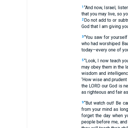
“And now, Israel, list
1
that you may live, so y
Do not add to or sub
2
God that I am giving you
“You saw for yoursel
3
who had worshiped Baal
today—every one of yo
“Look, I now teach y
5
may obey them in the l
wisdom and intelligenc
‘How wise and prudent a
the LORD our God is ne
as righteous and fair as
“But watch out! Be ca
9
from your mind as long
forget the day when y
people before me, and I