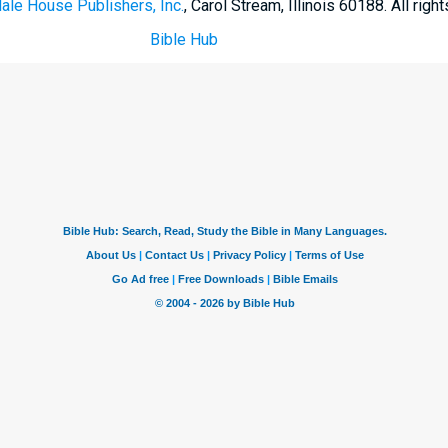
ale House Publishers, Inc.
, Carol Stream, Illinois 60188. All righ
Bible Hub