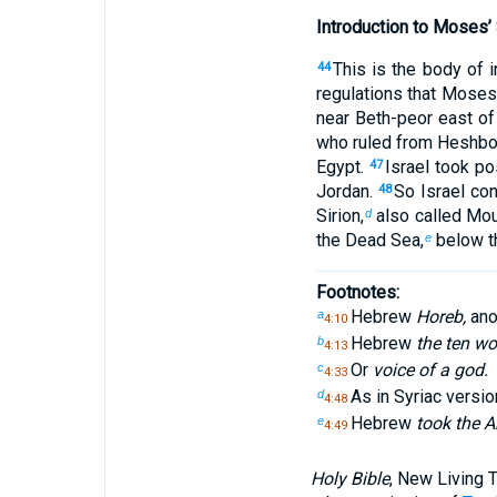
Introduction to Moses
This is the body of 
44
regulations that Moses
near Beth-peor east of
who ruled from Heshbo
Egypt.
Israel took p
47
Jordan.
So Israel co
48
Sirion,
also called Mo
d
the Dead Sea,
below th
e
Footnotes:
Hebrew
Horeb,
anot
a
4:10
Hebrew
the ten wo
b
4:13
Or
voice of a god.
c
4:33
As in Syriac versi
d
4:48
Hebrew
took the A
e
4:49
Holy Bible
, New Living 