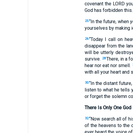
covenant the LORD you
God has forbidden this
“In the future, when 
25
yourselves by making id
“Today I call on he
26
disappear from the land
will be utterly destro
survive.
There, in a 
28
hear nor eat nor smell.
with all your heart and s
“In the distant future
30
listen to what he tells 
or forget the solemn c
There Is Only One God
“Now search all of hi
32
of the heavens to the 
ever heard the voice o