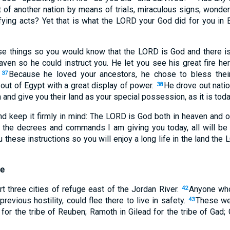
t of another nation by means of trials, miraculous signs, wonder
fying acts? Yet that is what the LORD your God did for you in E
e things so you would know that the LORD is God and there is
aven so he could instruct you. He let you see his great fire he
.
Because he loved your ancestors, he chose to bless thei
37
out of Egypt with a great display of power.
He drove out natio
38
 and give you their land as your special possession, as it is toda
d keep it firmly in mind: The LORD is God both in heaven and on
l the decrees and commands I am giving you today, all will be
u these instructions so you will enjoy a long life in the land the
ge
 three cities of refuge east of the Jordan River.
Anyone who
42
 previous hostility, could flee there to live in safety.
These wer
43
for the tribe of Reuben; Ramoth in Gilead for the tribe of Gad; 