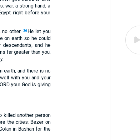
s, war, a strong hand, a
gypt, right before your
 no other.
He let you
36
re on earth so he could
r descendants, and he
ns far greater than you,
y.
 earth, and there is no
 well with you and your
 LORD your God is giving
 killed another person
e the cities: Bezer on
Golan in Bashan for the