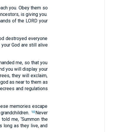
 teach you. Obey them so
ncestors, is giving you.
mands of the LORD your
God destroyed everyone
your God are still alive
manded me, so that you
d you will display your
ees, they will exclaim,
 god as near to them as
decrees and regulations
 these memories escape
 grandchildren.
Never
10
 told me, ‘Summon the
s long as they live, and