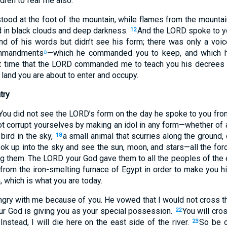
ldren to fear me also.’
tood at the foot of the mountain, while flames from the mountain
 in black clouds and deep darkness.
And the LORD spoke to yo
12
und of his words but didn’t see his form; there was only a voi
mmandments
—which he commanded you to keep, and which 
b
at time that the LORD commanded me to teach you his decrees 
land you are about to enter and occupy.
try
 You did not see the LORD’s form on the day he spoke to you from 
t corrupt yourselves by making an idol in any form—whether of
bird in the sky,
a small animal that scurries along the ground, 
18
ok up into the sky and see the sun, moon, and stars—all the fo
g them. The LORD your God gave them to all the peoples of the 
rom the iron-smelting furnace of Egypt in order to make you h
 which is what you are today.
gry with me because of you. He vowed that I would not cross th
r God is giving you as your special possession.
You will cro
22
. Instead, I will die here on the east side of the river.
So be c
23