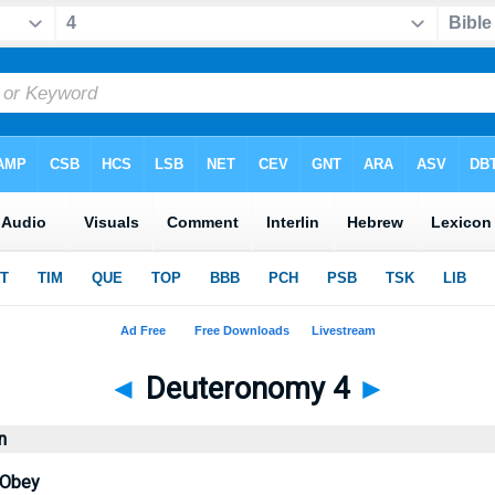
◄
Deuteronomy 4
►
n
 Obey