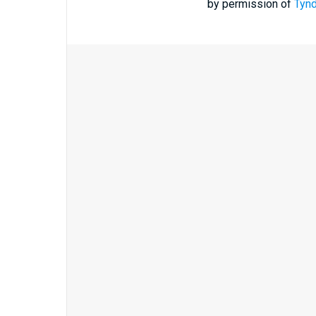
by permission of
Tynd