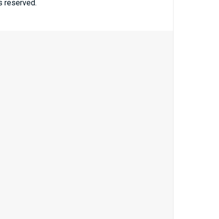
ts reserved.