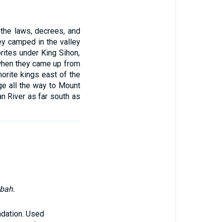
the laws, decrees, and
ey camped in the valley
rites under King Sihon,
when they came up from
orite kings east of the
ge all the way to Mount
n River as far south as
abah.
ndation. Used