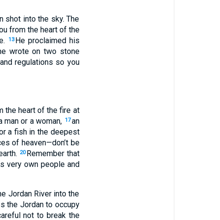
 shot into the sky. The
u from the heart of the
ce.
He proclaimed his
13
he wrote on two stone
and regulations so you
the heart of the fire at
 a man or a woman,
an
17
or a fish in the deepest
rces of heaven—don’t be
earth.
Remember that
20
is very own people and
e Jordan River into the
ss the Jordan to occupy
areful not to break the