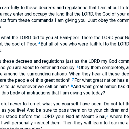
en carefully to these decrees and regulations that I am about to
ou may enter and occupy the land that the LORD, the God of your a
tract from these commands I am giving you. Just obey the com
.
f what the LORD did to you at Baal-peor. There the LORD your 
, the god of Peor.
But all of you who were faithful to the LORD 
4
u.
ou these decrees and regulations just as the LORD my God com
and you are about to enter and occupy.
Obey them completely, an
6
e among the surrounding nations. When they hear all these decr
re the people of this great nation!’
For what great nation has a
7
ar to us whenever we call on him?
And what great nation has 
8
 this body of instructions that I am giving you today?
reful never to forget what you yourself have seen. Do not let
 as you live! And be sure to pass them on to your children and
ou stood before the LORD your God at Mount Sinai,
where he
a
 will personally instruct them. Then they will learn to fear me a