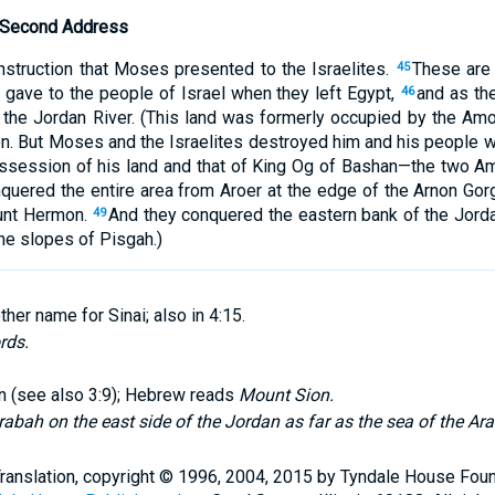
’ Second Address
instruction that Moses presented to the Israelites.
These are 
45
 gave to the people of Israel when they left Egypt,
and as th
46
 the Jordan River. (This land was formerly occupied by the Amo
n. But Moses and the Israelites destroyed him and his people 
ossession of his land and that of King Og of Bashan—the two Am
nquered the entire area from Aroer at the edge of the Arnon Gor
unt Hermon.
And they conquered the eastern bank of the Jorda
49
e slopes of Pisgah.)
her name for Sinai; also in 4:15.
rds.
on (see also 3:9); Hebrew reads
Mount Sion.
rabah on the east side of the Jordan as far as the sea of the Ar
Translation, copyright © 1996, 2004, 2015 by Tyndale House Fou