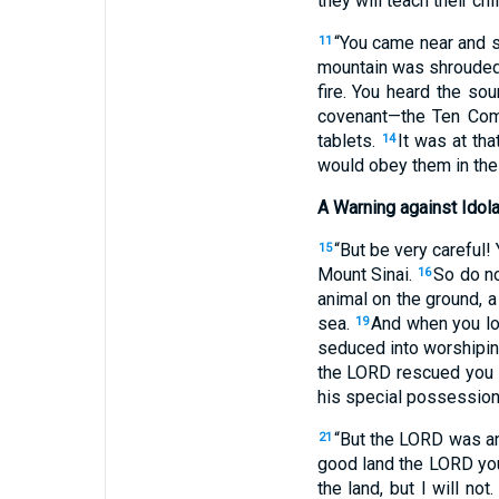
they will teach their chi
“You came near and s
11
mountain was shrouded
fire. You heard the so
covenant—the Ten Co
tablets.
It was at th
14
would obey them in the 
A Warning against Idola
“But be very careful!
15
Mount Sinai.
So do no
16
animal on the ground, a 
sea.
And when you lo
19
seduced into worshipin
the LORD rescued you f
his special possession,
“But the LORD was an
21
good land the LORD you
the land, but I will not