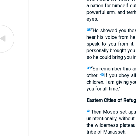
a nation for himself ou
powerful arm, and terri
eyes.
“He showed you thes
35
hear his voice from he
speak to you from it
personally brought you 
so he could bring you in
“So remember this an
39
other.
If you obey al
40
children. I am giving yo
you for all time.”
Eastern Cities of Refu
Then Moses set apart
41
unintentionally, without
the wilderness plateau 
tribe of Manasseh.