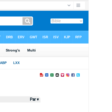
Par ▾