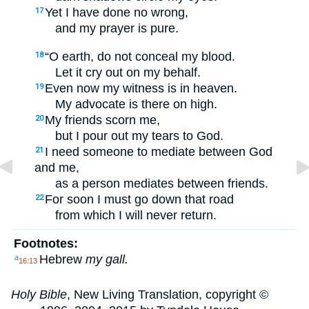
Yet I have done no wrong,
17
and my prayer is pure.
“O earth, do not conceal my blood.
18
Let it cry out on my behalf.
Even now my witness is in heaven.
19
My advocate is there on high.
My friends scorn me,
20
but I pour out my tears to God.
I need someone to mediate between God
21
and me,
as a person mediates between friends.
For soon I must go down that road
22
from which I will never return.
Footnotes:
Hebrew
my gall.
a
16:13
Holy Bible
, New Living Translation, copyright ©