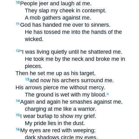
People jeer and laugh at me.
10
They slap my cheek in contempt.
A mob gathers against me.
God has handed me over to sinners.
11
He has tossed me into the hands of the
wicked.
“I was living quietly until he shattered me.
12
He took me by the neck and broke me in
pieces.
Then he set me up as his target,
and now his archers surround me.
13
His arrows pierce me without mercy.
The ground is wet with my blood.
a
Again and again he smashes against me,
14
charging at me like a warrior.
I wear burlap to show my grief.
15
My pride lies in the dust.
My eyes are red with weeping;
16
dark shadows circle my eyes.