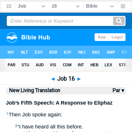
Bible
>
NLT
> Job 16
◄
Job 16
►
New Living Translation
Par ▾
Job’s Fifth Speech: A Response to Eliphaz
Then Job spoke again:
1
“I have heard all this before.
2