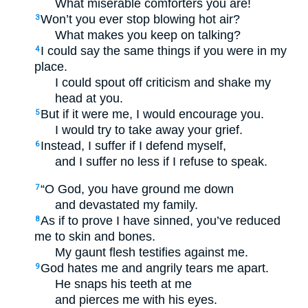
What miserable comforters you are!
Won’t you ever stop blowing hot air?
3
What makes you keep on talking?
I could say the same things if you were in my
4
place.
I could spout off criticism and shake my
head at you.
But if it were me, I would encourage you.
5
I would try to take away your grief.
Instead, I suffer if I defend myself,
6
and I suffer no less if I refuse to speak.
“O God, you have ground me down
7
and devastated my family.
As if to prove I have sinned, you’ve reduced
8
me to skin and bones.
My gaunt flesh testifies against me.
God hates me and angrily tears me apart.
9
He snaps his teeth at me
and pierces me with his eyes.