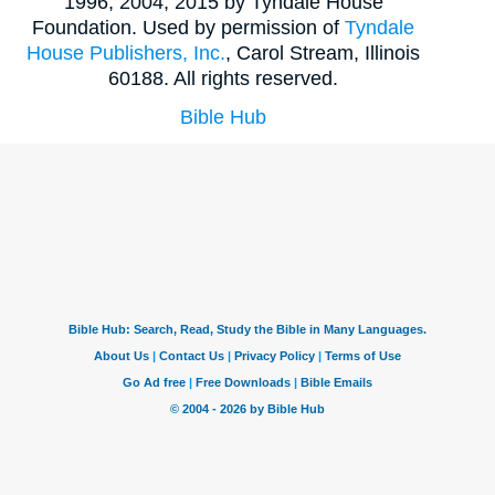
1996, 2004, 2015 by Tyndale House
Foundation. Used by permission of
Tyndale
House Publishers, Inc.
, Carol Stream, Illinois
60188. All rights reserved.
Bible Hub