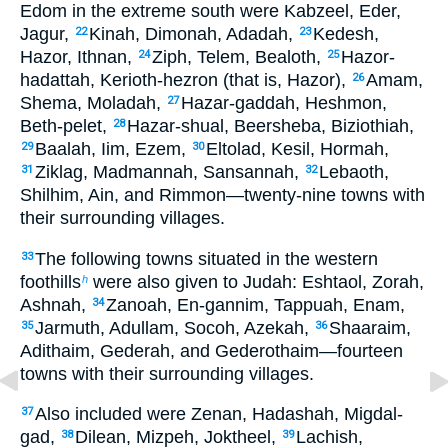
Edom in the extreme south were Kabzeel, Eder,
Jagur,
Kinah, Dimonah, Adadah,
Kedesh,
22
23
Hazor, Ithnan,
Ziph, Telem, Bealoth,
Hazor-
24
25
hadattah, Kerioth-hezron (that is, Hazor),
Amam,
26
Shema, Moladah,
Hazar-gaddah, Heshmon,
27
Beth-pelet,
Hazar-shual, Beersheba, Biziothiah,
28
Baalah, Iim, Ezem,
Eltolad, Kesil, Hormah,
29
30
Ziklag, Madmannah, Sansannah,
Lebaoth,
31
32
Shilhim, Ain, and Rimmon—twenty-nine towns with
their surrounding villages.
The following towns situated in the western
33
foothills
were also given to Judah: Eshtaol, Zorah,
h
Ashnah,
Zanoah, En-gannim, Tappuah, Enam,
34
Jarmuth, Adullam, Socoh, Azekah,
Shaaraim,
35
36
Adithaim, Gederah, and Gederothaim—fourteen
towns with their surrounding villages.
Also included were Zenan, Hadashah, Migdal-
37
gad,
Dilean, Mizpeh, Joktheel,
Lachish,
38
39