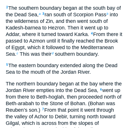
The southern boundary began at the south bay of
2
the Dead Sea,
ran south of Scorpion Pass
into
a
3
b
the wilderness of Zin, and then went south of
Kadesh-barnea to Hezron. Then it went up to
Addar, where it turned toward Karka.
From there it
4
passed to Azmon until it finally reached the Brook
of Egypt, which it followed to the Mediterranean
Sea.
This was their
southern boundary.
c
d
The eastern boundary extended along the Dead
5
Sea to the mouth of the Jordan River.
The northern boundary began at the bay where the
Jordan River empties into the Dead Sea,
went up
6
from there to Beth-hoglah, then proceeded north of
Beth-arabah to the Stone of Bohan. (Bohan was
Reuben’s son.)
From that point it went through
7
the valley of Achor to Debir, turning north toward
Gilgal, which is across from the slopes of