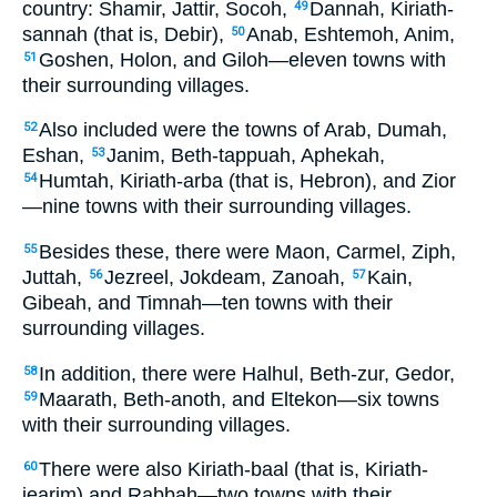
country: Shamir, Jattir, Socoh,
Dannah, Kiriath-
49
sannah (that is, Debir),
Anab, Eshtemoh, Anim,
50
Goshen, Holon, and Giloh—eleven towns with
51
their surrounding villages.
Also included were the towns of Arab, Dumah,
52
Eshan,
Janim, Beth-tappuah, Aphekah,
53
Humtah, Kiriath-arba (that is, Hebron), and Zior
54
—nine towns with their surrounding villages.
Besides these, there were Maon, Carmel, Ziph,
55
Juttah,
Jezreel, Jokdeam, Zanoah,
Kain,
56
57
Gibeah, and Timnah—ten towns with their
surrounding villages.
In addition, there were Halhul, Beth-zur, Gedor,
58
Maarath, Beth-anoth, and Eltekon—six towns
59
with their surrounding villages.
There were also Kiriath-baal (that is, Kiriath-
60
jearim) and Rabbah—two towns with their