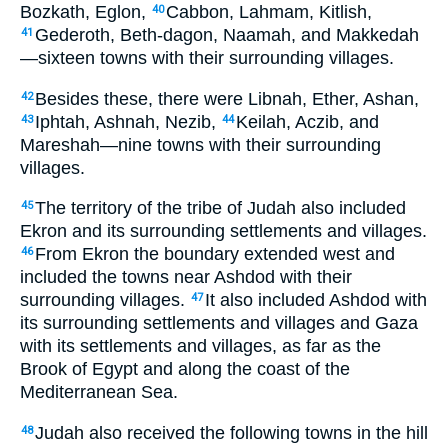
Bozkath, Eglon,
Cabbon, Lahmam, Kitlish,
40
Gederoth, Beth-dagon, Naamah, and Makkedah
41
—sixteen towns with their surrounding villages.
Besides these, there were Libnah, Ether, Ashan,
42
Iphtah, Ashnah, Nezib,
Keilah, Aczib, and
43
44
Mareshah—nine towns with their surrounding
villages.
The territory of the tribe of Judah also included
45
Ekron and its surrounding settlements and villages.
From Ekron the boundary extended west and
46
included the towns near Ashdod with their
surrounding villages.
It also included Ashdod with
47
its surrounding settlements and villages and Gaza
with its settlements and villages, as far as the
Brook of Egypt and along the coast of the
Mediterranean Sea.
Judah also received the following towns in the hill
48