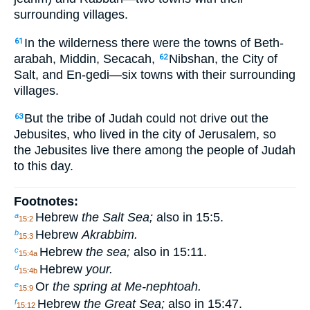
surrounding villages.
In the wilderness there were the towns of Beth-
61
arabah, Middin, Secacah,
Nibshan, the City of
62
Salt, and En-gedi—six towns with their surrounding
villages.
But the tribe of Judah could not drive out the
63
Jebusites, who lived in the city of Jerusalem, so
the Jebusites live there among the people of Judah
to this day.
Footnotes:
Hebrew
the Salt Sea;
also in 15:5.
a
15:2
Hebrew
Akrabbim.
b
15:3
Hebrew
the sea;
also in 15:11.
c
15:4a
Hebrew
your.
d
15:4b
Or
the spring at Me-nephtoah.
e
15:9
Hebrew
the Great Sea;
also in 15:47.
f
15:12