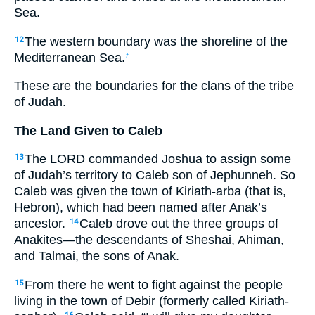
Sea.
The western boundary was the shoreline of the
12
Mediterranean Sea.
f
These are the boundaries for the clans of the tribe
of Judah.
The Land Given to Caleb
The LORD commanded Joshua to assign some
13
of Judah’s territory to Caleb son of Jephunneh. So
Caleb was given the town of Kiriath-arba (that is,
Hebron), which had been named after Anak’s
ancestor.
Caleb drove out the three groups of
14
Anakites—the descendants of Sheshai, Ahiman,
and Talmai, the sons of Anak.
From there he went to fight against the people
15
living in the town of Debir (formerly called Kiriath-