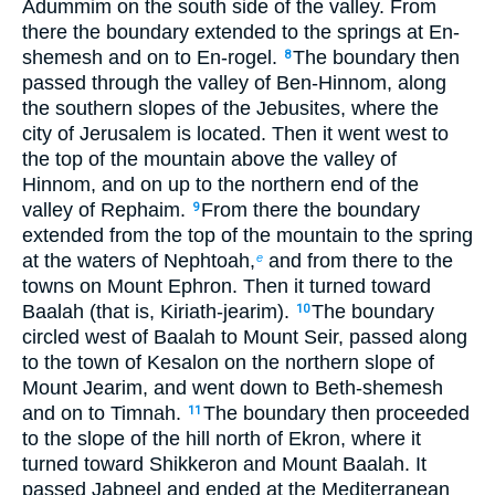
Adummim on the south side of the valley. From
there the boundary extended to the springs at En-
shemesh and on to En-rogel.
The boundary then
8
passed through the valley of Ben-Hinnom, along
the southern slopes of the Jebusites, where the
city of Jerusalem is located. Then it went west to
the top of the mountain above the valley of
Hinnom, and on up to the northern end of the
valley of Rephaim.
From there the boundary
9
extended from the top of the mountain to the spring
at the waters of Nephtoah,
and from there to the
e
towns on Mount Ephron. Then it turned toward
Baalah (that is, Kiriath-jearim).
The boundary
10
circled west of Baalah to Mount Seir, passed along
to the town of Kesalon on the northern slope of
Mount Jearim, and went down to Beth-shemesh
and on to Timnah.
The boundary then proceeded
11
to the slope of the hill north of Ekron, where it
turned toward Shikkeron and Mount Baalah. It
passed Jabneel and ended at the Mediterranean