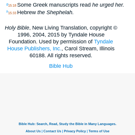
Some Greek manuscripts read
he urged her.
g
15:18
Hebrew
the Shephelah.
h
15:33
Holy Bible
, New Living Translation, copyright ©
1996, 2004, 2015 by Tyndale House
Foundation. Used by permission of
Tyndale
House Publishers, Inc.
, Carol Stream, Illinois
60188. All rights reserved.
Bible Hub