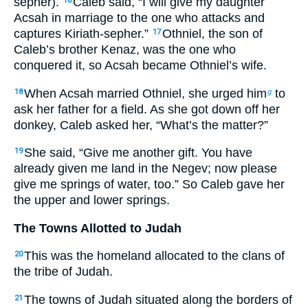
sepher).
Caleb said, “I will give my daughter
16
Acsah in marriage to the one who attacks and
captures Kiriath-sepher.”
Othniel, the son of
17
Caleb’s brother Kenaz, was the one who
conquered it, so Acsah became Othniel’s wife.
When Acsah married Othniel, she urged him
to
18
g
ask her father for a field. As she got down off her
donkey, Caleb asked her, “What’s the matter?”
She said, “Give me another gift. You have
19
already given me land in the Negev; now please
give me springs of water, too.” So Caleb gave her
the upper and lower springs.
The Towns Allotted to Judah
This was the homeland allocated to the clans of
20
the tribe of Judah.
The towns of Judah situated along the borders of
21