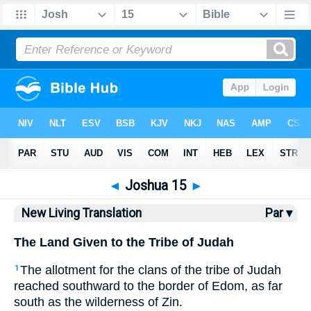
Bible
>
NLT
> Joshua 15
◄
Joshua 15
►
New Living Translation
Par ▾
The Land Given to the Tribe of Judah
The allotment for the clans of the tribe of Judah
1
reached southward to the border of Edom, as far
south as the wilderness of Zin.