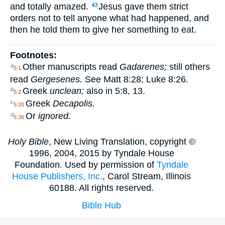
and totally amazed.
Jesus gave them strict
43
orders not to tell anyone what had happened, and
then he told them to give her something to eat.
Footnotes:
Other manuscripts read
Gadarenes;
still others
a
5:1
read
Gergesenes.
See Matt 8:28; Luke 8:26.
Greek
unclean;
also in 5:8, 13.
b
5:2
Greek
Decapolis.
c
5:20
Or
ignored.
d
5:36
Holy Bible
, New Living Translation, copyright ©
1996, 2004, 2015 by Tyndale House
Foundation. Used by permission of
Tyndale
House Publishers, Inc.
, Carol Stream, Illinois
60188. All rights reserved.
Bible Hub