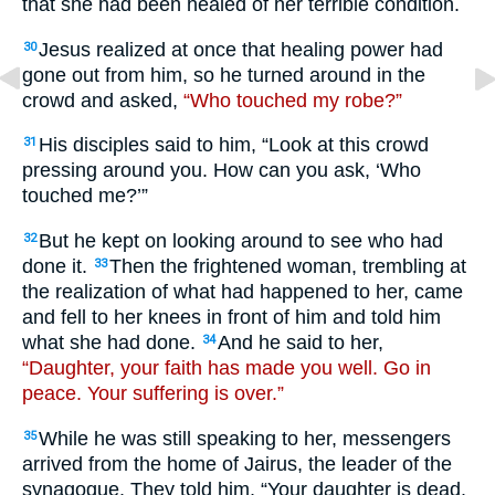
that she had been healed of her terrible condition.
Jesus realized at once that healing power had
30
gone out from him, so he turned around in the
crowd and asked,
“Who touched my robe?”
His disciples said to him, “Look at this crowd
31
pressing around you. How can you ask, ‘Who
touched me?’”
But he kept on looking around to see who had
32
done it.
Then the frightened woman, trembling at
33
the realization of what had happened to her, came
and fell to her knees in front of him and told him
what she had done.
And he said to her,
34
“Daughter, your faith has made you well. Go in
peace. Your suffering is over.”
While he was still speaking to her, messengers
35
arrived from the home of Jairus, the leader of the
synagogue. They told him, “Your daughter is dead.