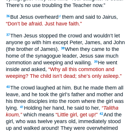
There’s no use troubling the Teacher now.”
But Jesus overheard
them and said to Jairus,
36
d
“Don’t be afraid. Just have faith.”
Then Jesus stopped the crowd and wouldn’t let
37
anyone go with him except Peter, James, and John
(the brother of James).
When they came to the
38
home of the synagogue leader, Jesus saw much
commotion and weeping and wailing.
He went
39
inside and asked,
“Why all this commotion and
weeping? The child isn’t dead; she’s only asleep.”
The crowd laughed at him. But he made them all
40
leave, and he took the girl’s father and mother and
his three disciples into the room where the girl was
lying.
Holding her hand, he said to her,
“Talitha
41
koum,”
which means
“Little girl, get up!”
And the
42
girl, who was twelve years old, immediately stood
up and walked around! They were overwhelmed