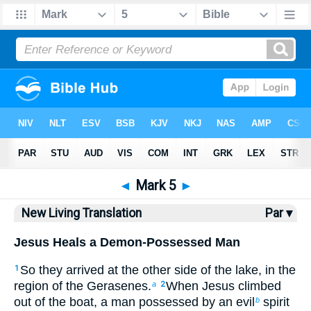
Bible
>
NLT
> Mark 5
◄
Mark 5
►
New Living Translation
Par ▾
Jesus Heals a Demon-Possessed Man
So they arrived at the other side of the lake, in the
1
region of the Gerasenes.
When Jesus climbed
a
2
out of the boat, a man possessed by an evil
spirit
b