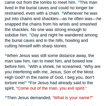
came out from the tombs to meet him.
This man
3
lived in the burial caves and could no longer be
restrained, even with a chain.
Whenever he was
4
put into chains and shackles—as he often was—he
snapped the chains from his wrists and smashed
the shackles. No one was strong enough to
subdue him.
Day and night he wandered among
5
the burial caves and in the hills, howling and
cutting himself with sharp stones.
When Jesus was still some distance away, the
6
man saw him, ran to meet him, and bowed low
before him.
With a shriek, he screamed, “Why are
7
you interfering with me, Jesus, Son of the Most
High God? In the name of God, I beg you, don’t
torture me!”
For Jesus had already said to the
8
spirit,
“Come out of the man, you evil spirit.”
Then Jesus demanded,
“What is your name?”
9