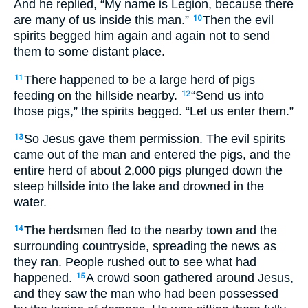
And he replied, “My name is Legion, because there
are many of us inside this man.”
Then the evil
10
spirits begged him again and again not to send
them to some distant place.
There happened to be a large herd of pigs
11
feeding on the hillside nearby.
“Send us into
12
those pigs,” the spirits begged. “Let us enter them.”
So Jesus gave them permission. The evil spirits
13
came out of the man and entered the pigs, and the
entire herd of about 2,000 pigs plunged down the
steep hillside into the lake and drowned in the
water.
The herdsmen fled to the nearby town and the
14
surrounding countryside, spreading the news as
they ran. People rushed out to see what had
happened.
A crowd soon gathered around Jesus,
15
and they saw the man who had been possessed