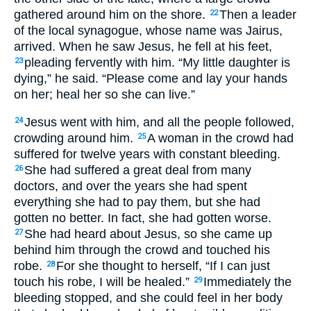
gathered around him on the shore.
Then a leader
22
of the local synagogue, whose name was Jairus,
arrived. When he saw Jesus, he fell at his feet,
pleading fervently with him. “My little daughter is
23
dying,” he said. “Please come and lay your hands
on her; heal her so she can live.”
Jesus went with him, and all the people followed,
24
crowding around him.
A woman in the crowd had
25
suffered for twelve years with constant bleeding.
She had suffered a great deal from many
26
doctors, and over the years she had spent
everything she had to pay them, but she had
gotten no better. In fact, she had gotten worse.
She had heard about Jesus, so she came up
27
behind him through the crowd and touched his
robe.
For she thought to herself, “If I can just
28
touch his robe, I will be healed.”
Immediately the
29
bleeding stopped, and she could feel in her body