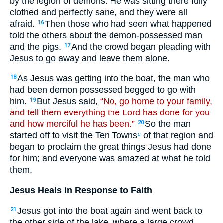
by the legion of demons. He was sitting there fully
clothed and perfectly sane, and they were all
afraid.
Then those who had seen what happened
16
told the others about the demon-possessed man
and the pigs.
And the crowd began pleading with
17
Jesus to go away and leave them alone.
As Jesus was getting into the boat, the man who
18
had been demon possessed begged to go with
him.
But Jesus said,
“No, go home to your family,
19
and tell them everything the Lord has done for you
and how merciful he has been.”
So the man
20
started off to visit the Ten Towns
of that region and
c
began to proclaim the great things Jesus had done
for him; and everyone was amazed at what he told
them.
Jesus Heals in Response to Faith
Jesus got into the boat again and went back to
21
the other side of the lake, where a large crowd