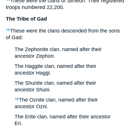
These were the clans of Simeon. Their registered
troops numbered 22,200.
The Tribe of Gad
These were the clans descended from the sons
15
of Gad:
The Zephonite clan, named after their
ancestor Zephon.
The Haggite clan, named after their
ancestor Haggi.
The Shunite clan, named after their
ancestor Shuni.
The Oznite clan, named after their
16
ancestor Ozni.
The Erite clan, named after their ancestor
Eri.