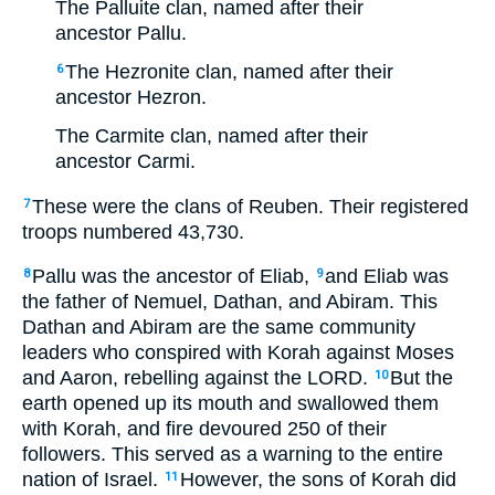
The Palluite clan, named after their
ancestor Pallu.
The Hezronite clan, named after their
6
ancestor Hezron.
The Carmite clan, named after their
ancestor Carmi.
These were the clans of Reuben. Their registered
7
troops numbered 43,730.
Pallu was the ancestor of Eliab,
and Eliab was
8
9
the father of Nemuel, Dathan, and Abiram. This
Dathan and Abiram are the same community
leaders who conspired with Korah against Moses
and Aaron, rebelling against the LORD.
But the
10
earth opened up its mouth and swallowed them
with Korah, and fire devoured 250 of their
followers. This served as a warning to the entire
nation of Israel.
However, the sons of Korah did
11