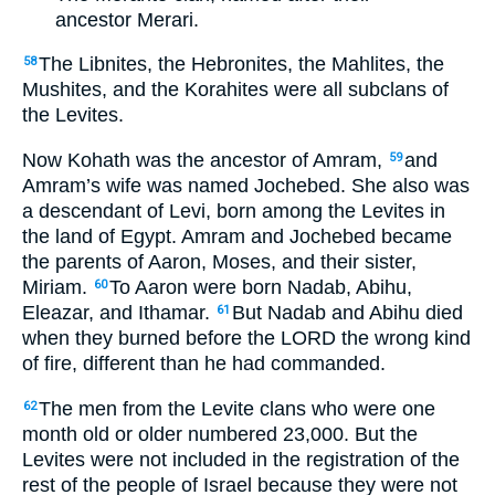
ancestor Merari.
The Libnites, the Hebronites, the Mahlites, the
58
Mushites, and the Korahites were all subclans of
the Levites.
Now Kohath was the ancestor of Amram,
and
59
Amram’s wife was named Jochebed. She also was
a descendant of Levi, born among the Levites in
the land of Egypt. Amram and Jochebed became
the parents of Aaron, Moses, and their sister,
Miriam.
To Aaron were born Nadab, Abihu,
60
Eleazar, and Ithamar.
But Nadab and Abihu died
61
when they burned before the LORD the wrong kind
of fire, different than he had commanded.
The men from the Levite clans who were one
62
month old or older numbered 23,000. But the
Levites were not included in the registration of the
rest of the people of Israel because they were not