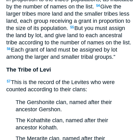
by the number of names on the list.
Give the
54
larger tribes more land and the smaller tribes less
land, each group receiving a grant in proportion to
the size of its population.
But you must assign
55
the land by lot, and give land to each ancestral
tribe according to the number of names on the list.
Each grant of land must be assigned by lot
56
among the larger and smaller tribal groups.”
The Tribe of Levi
This is the record of the Levites who were
57
counted according to their clans:
The Gershonite clan, named after their
ancestor Gershon.
The Kohathite clan, named after their
ancestor Kohath.
The Merarite clan, named after their