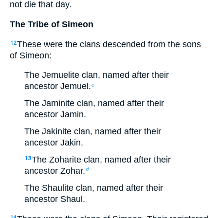
not die that day.
The Tribe of Simeon
These were the clans descended from the sons
12
of Simeon:
The Jemuelite clan, named after their
ancestor Jemuel.
c
The Jaminite clan, named after their
ancestor Jamin.
The Jakinite clan, named after their
ancestor Jakin.
The Zoharite clan, named after their
13
ancestor Zohar.
d
The Shaulite clan, named after their
ancestor Shaul.
14