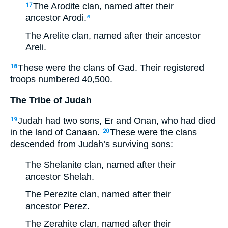
The Arodite clan, named after their
17
ancestor Arodi.
e
The Arelite clan, named after their ancestor
Areli.
These were the clans of Gad. Their registered
18
troops numbered 40,500.
The Tribe of Judah
Judah had two sons, Er and Onan, who had died
19
in the land of Canaan.
These were the clans
20
descended from Judah’s surviving sons:
The Shelanite clan, named after their
ancestor Shelah.
The Perezite clan, named after their
ancestor Perez.
The Zerahite clan, named after their