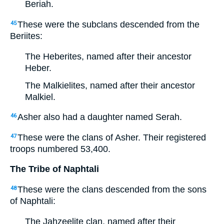
Beriah.
These were the subclans descended from the
45
Beriites:
The Heberites, named after their ancestor
Heber.
The Malkielites, named after their ancestor
Malkiel.
Asher also had a daughter named Serah.
46
These were the clans of Asher. Their registered
47
troops numbered 53,400.
The Tribe of Naphtali
These were the clans descended from the sons
48
of Naphtali:
The Jahzeelite clan, named after their