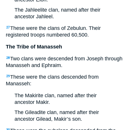
The Jahleelite clan, named after their
ancestor Jahleel.
These were the clans of Zebulun. Their
27
registered troops numbered 60,500.
The Tribe of Manasseh
Two clans were descended from Joseph through
28
Manasseh and Ephraim.
These were the clans descended from
29
Manasseh:
The Makirite clan, named after their
ancestor Makir.
The Gileadite clan, named after their
ancestor Gilead, Makir’s son.
30