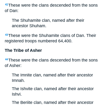
These were the clans descended from the sons
42
of Dan:
The Shuhamite clan, named after their
ancestor Shuham.
These were the Shuhamite clans of Dan. Their
43
registered troops numbered 64,400.
The Tribe of Asher
These were the clans descended from the sons
44
of Asher:
The Imnite clan, named after their ancestor
Imnah.
The Ishvite clan, named after their ancestor
Ishvi.
The Beriite clan, named after their ancestor