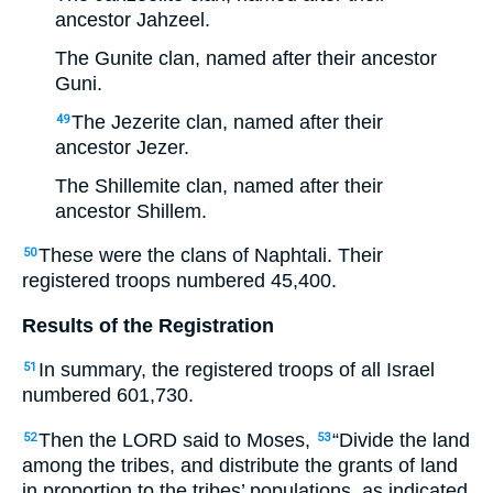
ancestor Jahzeel.
The Gunite clan, named after their ancestor
Guni.
The Jezerite clan, named after their
49
ancestor Jezer.
The Shillemite clan, named after their
ancestor Shillem.
These were the clans of Naphtali. Their
50
registered troops numbered 45,400.
Results of the Registration
In summary, the registered troops of all Israel
51
numbered 601,730.
Then the LORD said to Moses,
“Divide the land
52
53
among the tribes, and distribute the grants of land
in proportion to the tribes’ populations, as indicated