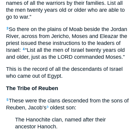
names of all the warriors by their families. List all
the men twenty years old or older who are able to
go to war.”
So there on the plains of Moab beside the Jordan
3
River, across from Jericho, Moses and Eleazar the
priest issued these instructions to the leaders of
Israel:
“List all the men of Israel twenty years old
4
and older, just as the LORD commanded Moses.”
This is the record of all the descendants of Israel
who came out of Egypt.
The Tribe of Reuben
These were the clans descended from the sons of
5
Reuben, Jacob’s
oldest son:
b
The Hanochite clan, named after their
ancestor Hanoch.