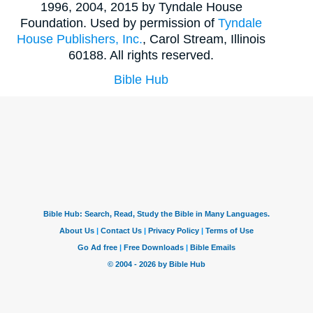
1996, 2004, 2015 by Tyndale House
Foundation. Used by permission of
Tyndale
House Publishers, Inc.
, Carol Stream, Illinois
60188. All rights reserved.
Bible Hub