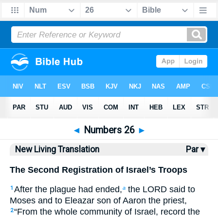
Bible
>
NLT
> Numbers 26
◄
Numbers 26
►
New Living Translation
Par ▾
The Second Registration of Israel’s Troops
After the plague had ended,
the LORD said to
1
a
Moses and to Eleazar son of Aaron the priest,
“From the whole community of Israel, record the
2