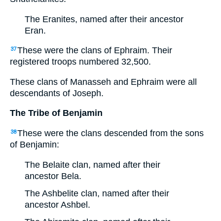
The Eranites, named after their ancestor
Eran.
These were the clans of Ephraim. Their
37
registered troops numbered 32,500.
These clans of Manasseh and Ephraim were all
descendants of Joseph.
The Tribe of Benjamin
These were the clans descended from the sons
38
of Benjamin:
The Belaite clan, named after their
ancestor Bela.
The Ashbelite clan, named after their
ancestor Ashbel.