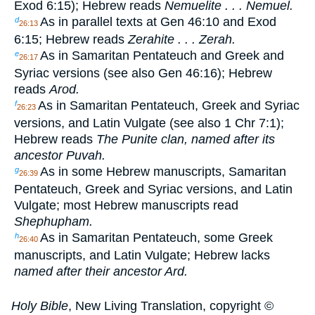
Exod 6:15); Hebrew reads
Nemuelite . . . Nemuel.
As in parallel texts at Gen 46:10 and Exod
d
26:13
6:15; Hebrew reads
Zerahite . . . Zerah.
As in Samaritan Pentateuch and Greek and
e
26:17
Syriac versions (see also Gen 46:16); Hebrew
reads
Arod.
As in Samaritan Pentateuch, Greek and Syriac
f
26:23
versions, and Latin Vulgate (see also 1 Chr 7:1);
Hebrew reads
The Punite clan, named after its
ancestor Puvah.
As in some Hebrew manuscripts, Samaritan
g
26:39
Pentateuch, Greek and Syriac versions, and Latin
Vulgate; most Hebrew manuscripts read
Shephupham.
As in Samaritan Pentateuch, some Greek
h
26:40
manuscripts, and Latin Vulgate; Hebrew lacks
named after their ancestor Ard.
Holy Bible
, New Living Translation, copyright ©