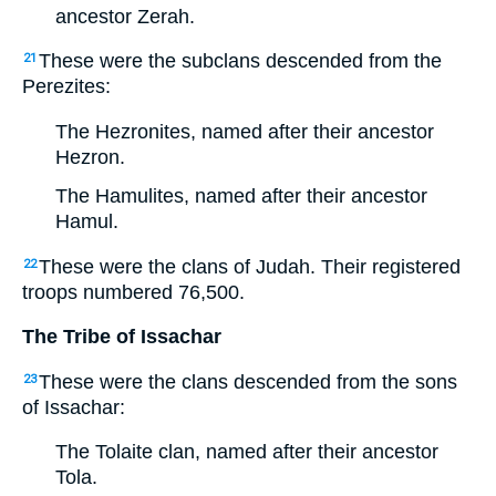
ancestor Zerah.
These were the subclans descended from the
21
Perezites:
The Hezronites, named after their ancestor
Hezron.
The Hamulites, named after their ancestor
Hamul.
These were the clans of Judah. Their registered
22
troops numbered 76,500.
The Tribe of Issachar
These were the clans descended from the sons
23
of Issachar:
The Tolaite clan, named after their ancestor
Tola.