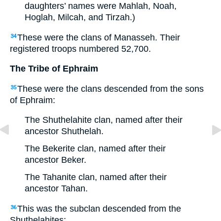
daughters’ names were Mahlah, Noah,
Hoglah, Milcah, and Tirzah.)
These were the clans of Manasseh. Their
34
registered troops numbered 52,700.
The Tribe of Ephraim
These were the clans descended from the sons
35
of Ephraim:
The Shuthelahite clan, named after their
ancestor Shuthelah.
The Bekerite clan, named after their
ancestor Beker.
The Tahanite clan, named after their
ancestor Tahan.
This was the subclan descended from the
36
Shuthelahites: