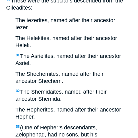
These were the subclans descended from the
Gileadites:
The Iezerites, named after their ancestor
Iezer.
The Helekites, named after their ancestor
Helek.
The Asrielites, named after their ancestor
31
Asriel.
The Shechemites, named after their
ancestor Shechem.
The Shemidaites, named after their
32
ancestor Shemida.
The Hepherites, named after their ancestor
Hepher.
(One of Hepher’s descendants,
33
Zelophehad, had no sons, but his