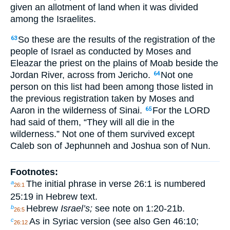
given an allotment of land when it was divided
among the Israelites.
So these are the results of the registration of the
63
people of Israel as conducted by Moses and
Eleazar the priest on the plains of Moab beside the
Jordan River, across from Jericho.
Not one
64
person on this list had been among those listed in
the previous registration taken by Moses and
Aaron in the wilderness of Sinai.
For the LORD
65
had said of them, “They will all die in the
wilderness.” Not one of them survived except
Caleb son of Jephunneh and Joshua son of Nun.
Footnotes:
The initial phrase in verse 26:1 is numbered
a
26:1
25:19 in Hebrew text.
Hebrew
Israel’s;
see note on 1:20-21b.
b
26:5
As in Syriac version (see also Gen 46:10;
c
26:12