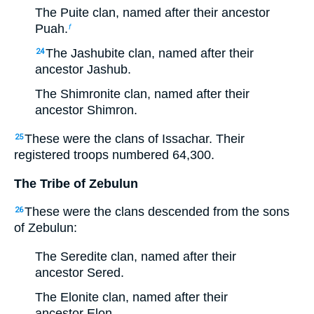
The Puite clan, named after their ancestor
Puah.
f
The Jashubite clan, named after their
24
ancestor Jashub.
The Shimronite clan, named after their
ancestor Shimron.
These were the clans of Issachar. Their
25
registered troops numbered 64,300.
The Tribe of Zebulun
These were the clans descended from the sons
26
of Zebulun:
The Seredite clan, named after their
ancestor Sered.
The Elonite clan, named after their
ancestor Elon.