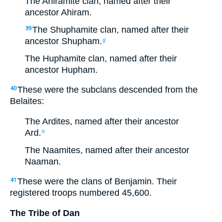
The Ahiramite clan, named after their
ancestor Ahiram.
The Shuphamite clan, named after their
39
ancestor Shupham.
g
The Huphamite clan, named after their
ancestor Hupham.
These were the subclans descended from the
40
Belaites:
The Ardites, named after their ancestor
Ard.
h
The Naamites, named after their ancestor
Naaman.
These were the clans of Benjamin. Their
41
registered troops numbered 45,600.
The Tribe of Dan