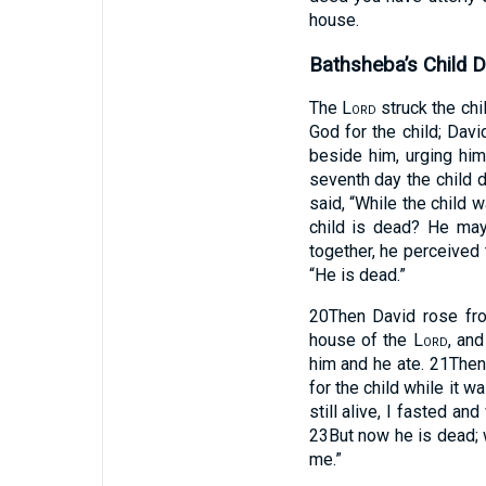
house.
Bathsheba’s Child D
The
Lord
struck the chil
God for the child; Davi
beside him, urging him
seventh day the child d
said, “While the child w
child is dead? He ma
together, he perceived 
“He is dead.”
20
Then David rose fro
house of the
Lord
, an
him and he ate.
21
Then
for the child while it w
still alive, I fasted a
23
But now he is dead; w
me.”