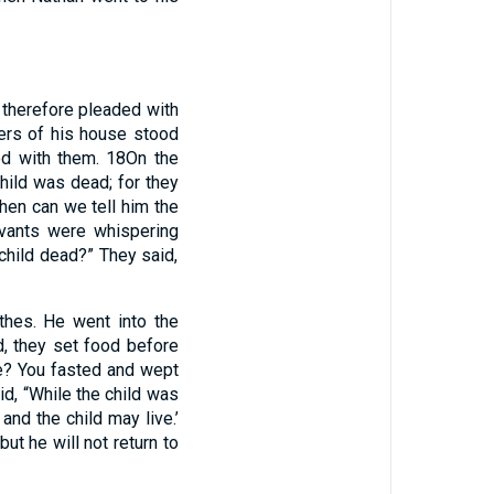
 therefore pleaded with
ers of his house stood
ood with them.
18
On the
child was dead; for they
then can we tell him the
vants were whispering
 child dead?” They said,
thes. He went into the
, they set food before
ne? You fasted and wept
id, “While the child was
nd the child may live.’
ut he will not return to