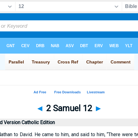
◄
2 Samuel 12
►
 Version Catholic Edition
athan to David. He came to him, and said to him, “There were two