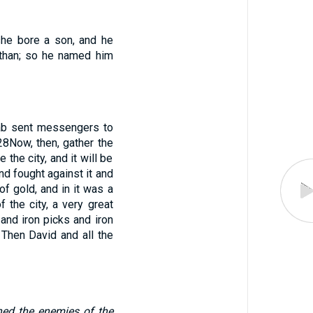
she bore a son, and he
than; so he named him
b sent messengers to
28
Now, then, gather the
 the city, and it will be
d fought against it and
of gold, and in it was a
 the city, a very great
and iron picks and iron
 Then David and all the
ned the enemies of the