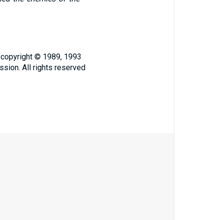
, copyright © 1989, 1993
ssion. All rights reserved