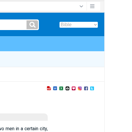
 men in a certain city,