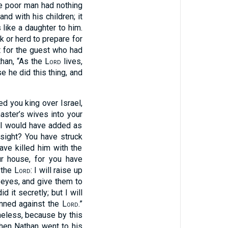
he poor man had nothing
nd with his children; it
 like a daughter to him.
k or herd to prepare for
t for the guest who had
than, “As the
Lord
lives,
e he did this thing, and
ted you king over Israel,
aster’s wives into your
, I would have added as
s sight? You have struck
ave killed him with the
r house, for you have
 the
Lord
: I will raise up
 eyes, and give them to
id it secretly; but I will
inned against the
Lord
.”
eless, because by this
hen Nathan went to his