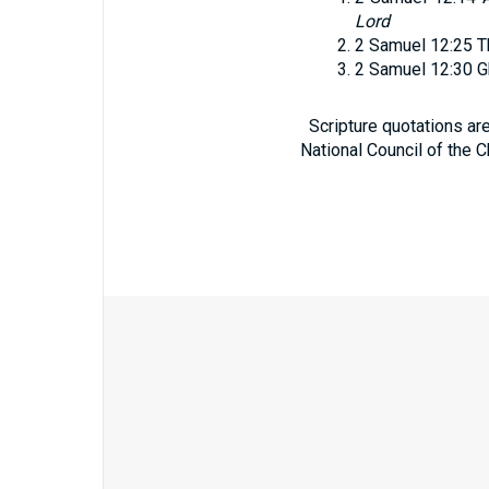
Lord
2 Samuel 12:25
T
2 Samuel 12:30
G
Scripture quotations ar
National Council of the C