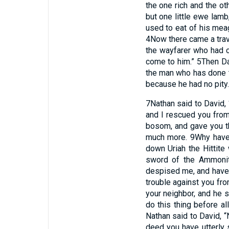
the one rich and the ot
but one little ewe lamb
used to eat of his meag
4
Now there came a trave
the wayfarer who had c
come to him.”
5
Then Da
the man who has done t
because he had no pity.
7
Nathan said to David,
and I rescued you from
bosom, and gave you th
much more.
9
Why have
down Uriah the Hittite
sword of the Ammoni
despised me, and have t
trouble against you fro
your neighbor, and he sh
do this thing before al
Nathan said to David, 
deed you have utterly