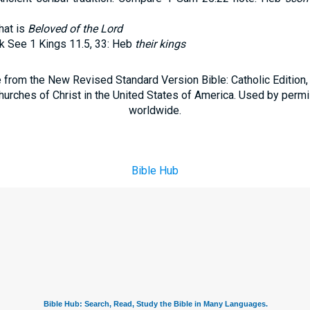
hat is
Beloved of the
Lord
k See 1 Kings 11.5, 33: Heb
their kings
e from the New Revised Standard Version Bible: Catholic Edition
hurches of Christ in the United States of America. Used by permi
worldwide.
Bible Hub