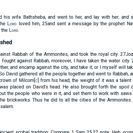
 his wife Bathsheba, and went to her, and lay with her; and 
The
Lord
loved him,
25
and sent a message by the prophet Na
 the
Lord
.
ushed
inst Rabbah of the Ammonites, and took the royal city.
27
Joa
e fought against Rabbah; moreover, I have taken the water city.
her, and encamp against the city, and take it; or I myself will take
So David gathered all the people together and went to Rabbah, an
crown of Milcom
[
c
]
from his head; the weight of it was a talent 
 was placed on David’s head. He also brought forth the spoil of
out the people who were in it, and set them to work with saws 
the brickworks. Thus he did to all the cities of the Ammonites.
usalem.
Ancient scribal tradition: Compare 1 Sam 25.22 note: Heb
scor