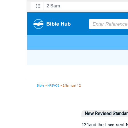
Bible
>
NRSVCE
> 2 Samuel 12
New Revised Standard
12
1
and the
Lord
sent N