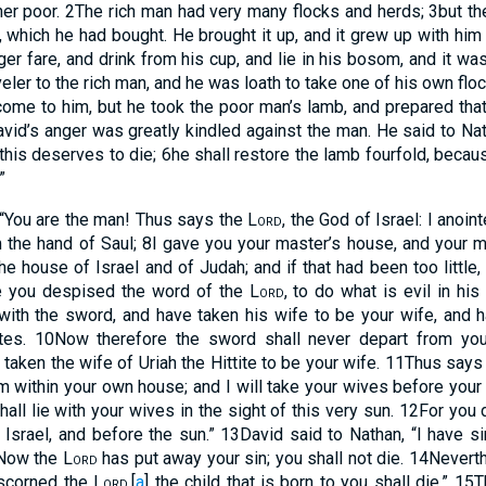
her poor.
2
The rich man had very many flocks and herds;
3
but t
, which he had bought. He brought it up, and it grew up with him a
er fare, and drink from his cup, and lie in his bosom, and it was
ler to the rich man, and he was loath to take one of his own floc
ome to him, but he took the poor man’s lamb, and prepared tha
vid’s anger was greatly kindled against the man. He said to Na
his deserves to die;
6
he shall restore the lamb fourfold, becaus
”
 “You are the man! Thus says the
Lord
, the God of Israel: I anoin
 the hand of Saul;
8
I gave you your master’s house, and your m
e house of Israel and of Judah; and if that had been too little
 you despised the word of the
Lord
, to do what is evil in hi
 with the sword, and have taken his wife to be your wife, and h
tes.
10
Now therefore the sword shall never depart from you
aken the wife of Uriah the Hittite to be your wife.
11
Thus says
m within your own house; and I will take your wives before your
all lie with your wives in the sight of this very sun.
12
For you d
l Israel, and before the sun.”
13
David said to Nathan, “I have s
“Now the
Lord
has put away your sin; you shall not die.
14
Neverth
 scorned the
Lord
,
[
a
]
the child that is born to you shall die.”
15
T