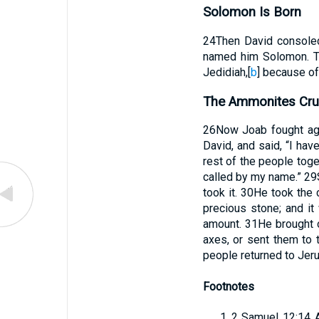
Solomon Is Born
24
Then David consoled
named him Solomon. 
Jedidiah,
[
b
]
because of
The Ammonites Cr
26
Now Joab fought aga
David, and said, “I hav
rest of the people toget
called by my name.”
29
took it.
30
He took the 
precious stone; and it
amount.
31
He brought 
axes, or sent them to 
people returned to Jer
Footnotes
2 Samuel 12:14