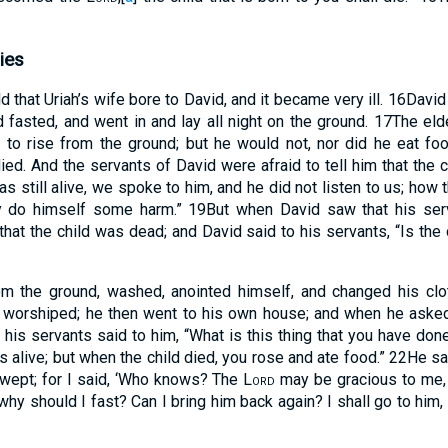
ies
d that Uriah’s wife bore to David, and it became very ill.
16
David
d fasted, and went in and lay all night on the ground.
17
The eld
 to rise from the ground; but he would not, nor did he eat f
ied. And the servants of David were afraid to tell him that the 
as still alive, we spoke to him, and he did not listen to us; how 
y do himself some harm.”
19
But when David saw that his ser
that the child was dead; and David said to his servants, “Is the
m the ground, washed, anointed himself, and changed his clo
d worshiped; he then went to his own house; and when he asked
 his servants said to him, “What is this thing that you have do
as alive; but when the child died, you rose and ate food.”
22
He sa
nd wept; for I said, ‘Who knows? The
Lord
may be gracious to me, a
hy should I fast? Can I bring him back again? I shall go to him, b