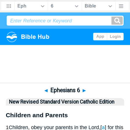
Bible
>
NRSVCE
> Ephesians 6
◄
Ephesians 6
►
New Revised Standard Version Catholic Edition
Children and Parents
1
Children, obey your parents in the Lord,
[
a
]
for this