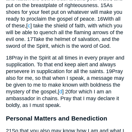
put on the breastplate of righteousness.
15
As
shoes for your feet put on whatever will make you
ready to proclaim the gospel of peace.
16
With all
of these,
[
c
]
take the shield of faith, with which you
will be able to quench all the flaming arrows of the
evil one.
17
Take the helmet of salvation, and the
sword of the Spirit, which is the word of God.
18
Pray in the Spirit at all times in every prayer and
supplication. To that end keep alert and always
persevere in supplication for all the saints.
19
Pray
also for me, so that when I speak, a message may
be given to me to make known with boldness the
mystery of the gospel,
[
d
]
20
for which I am an
ambassador in chains. Pray that I may declare it
boldly, as I must speak.
Personal Matters and Benediction
21
So that you also may know how I am and what I