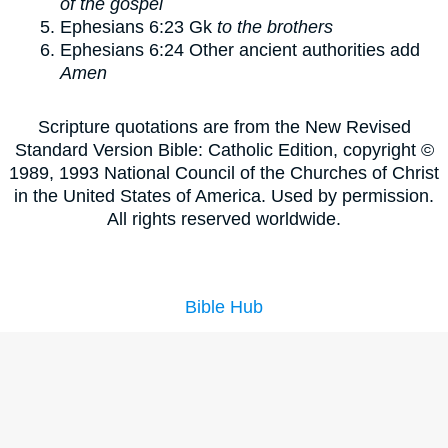
of the gospel
Ephesians 6:23
Gk
to the brothers
Ephesians 6:24
Other ancient authorities add
Amen
Scripture quotations are from the New Revised
Standard Version Bible: Catholic Edition, copyright ©
1989, 1993 National Council of the Churches of Christ
in the United States of America. Used by permission.
All rights reserved worldwide.
Bible Hub