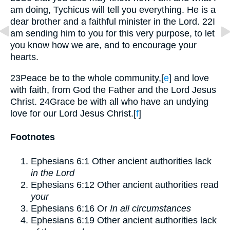
am doing, Tychicus will tell you everything. He is a
dear brother and a faithful minister in the Lord.
22
I
am sending him to you for this very purpose, to let
you know how we are, and to encourage your
hearts.
23
Peace be to the whole community,
[
e
]
and love
with faith, from God the Father and the Lord Jesus
Christ.
24
Grace be with all who have an undying
love for our Lord Jesus Christ.
[
f
]
Footnotes
Ephesians 6:1
Other ancient authorities lack
in the Lord
Ephesians 6:12
Other ancient authorities read
your
Ephesians 6:16
Or
In all circumstances
Ephesians 6:19
Other ancient authorities lack