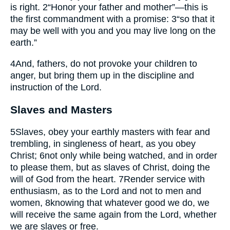
is right.
2
“Honor your father and mother”—this is
the first commandment with a promise:
3
“so that it
may be well with you and you may live long on the
earth.”
4
And, fathers, do not provoke your children to
anger, but bring them up in the discipline and
instruction of the Lord.
Slaves and Masters
5
Slaves, obey your earthly masters with fear and
trembling, in singleness of heart, as you obey
Christ;
6
not only while being watched, and in order
to please them, but as slaves of Christ, doing the
will of God from the heart.
7
Render service with
enthusiasm, as to the Lord and not to men and
women,
8
knowing that whatever good we do, we
will receive the same again from the Lord, whether
we are slaves or free.