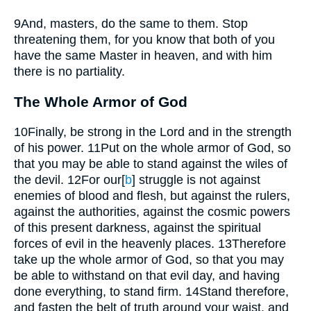
9
And, masters, do the same to them. Stop
threatening them, for you know that both of you
have the same Master in heaven, and with him
there is no partiality.
The Whole Armor of God
10
Finally, be strong in the Lord and in the strength
of his power.
11
Put on the whole armor of God, so
that you may be able to stand against the wiles of
the devil.
12
For our
[
b
]
struggle is not against
enemies of blood and flesh, but against the rulers,
against the authorities, against the cosmic powers
of this present darkness, against the spiritual
forces of evil in the heavenly places.
13
Therefore
take up the whole armor of God, so that you may
be able to withstand on that evil day, and having
done everything, to stand firm.
14
Stand therefore,
and fasten the belt of truth around your waist, and